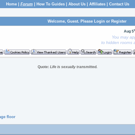
Home
|
Forum
|
How To Guides
|
About Us
|
Affiliates
|
Contact Us
Welcome, Guest. Please
Login
or
Register
Aug 5
You may app
to hidden rooms a
Quote:
Life is sexually transmitted.
age floor