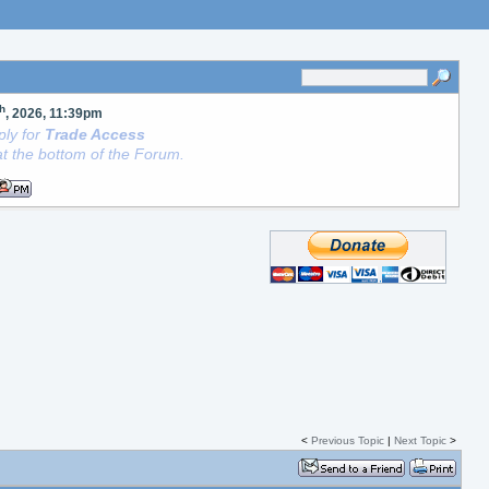
th
, 2026, 11:39pm
ly for
Trade Access
t the bottom of the Forum.
<
Previous Topic
|
Next Topic
>