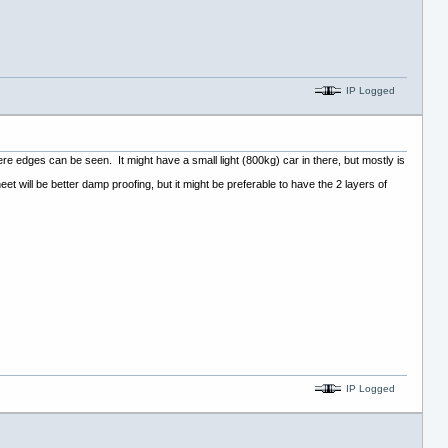
IP Logged
ere edges can be seen. It might have a small light (800kg) car in there, but mostly is
et will be better damp proofing, but it might be preferable to have the 2 layers of
IP Logged