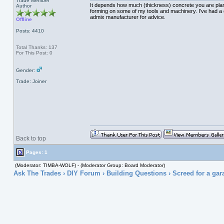
Trade Member
It depends how much (thickness) concrete you are planni
Author
forming on some of my tools and machinery. I’ve had a de
admix manufacturer for advice.
Offline
Posts: 4410
Total Thanks: 137
For This Post: 0
Gender:
Trade: Joiner
Back to top
Pages: 1
(Moderator: TIMBA-WOLF) - (Moderator Group: Board Moderator)
Ask The Trades
›
DIY Forum
›
Building Questions
› Screed for a gar