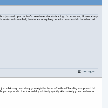
 fix is just to drop an inch of screed over the whole thing. I'm assuming I'll want sharp
much easier to do one half, then move everything once its cured and do the other half
IP Logged
 just a bit rough and dusty you might be better off with self levelling compound. I’d
lling compound in that it would dry relatively quickly. Alternatively you could use an