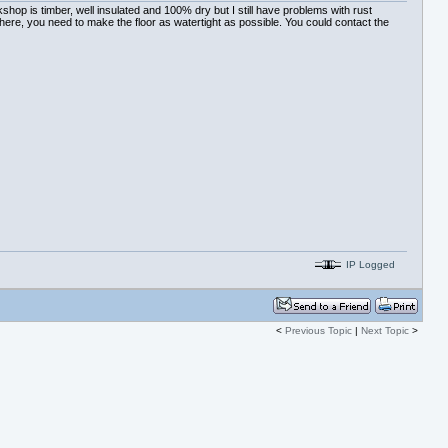
hop is timber, well insulated and 100% dry but I still have problems with rust
there, you need to make the floor as watertight as possible. You could contact the
IP Logged
<
Previous Topic
|
Next Topic
>