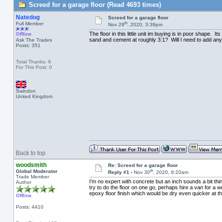
Screed for a garage floor (Read 4693 times)
Natedog
Screed for a garage floor
th
Full Member
Nov 29
, 2020, 3:39pm
The floor in this little unit im buying is in poor shape. 
Offline
sand and cement at roughly 3:1? Will I need to add any ad
Ask The Trades
Posts: 351
Total Thanks: 9
For This Post: 0
Swindon
United Kingdom
Back to top
woodsmith
Re: Screed for a garage floor
th
Global Moderator
Reply #1 -
Nov 30
, 2020, 8:20am
Trade Member
I’m no expert with concrete but an inch sounds a bit thin
Author
try to do the floor on one go, perhaps hire a van for a w
epoxy floor finish which would be dry even quicker at 
Offline
Posts: 4410