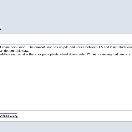
or at some point soon. The current floor has no pdc and varies between 1.5 and 2 inch thick wh
half decent table saw.
dditive onto what is there, or put a plastic sheet down under it? I'm presuming that plastic she