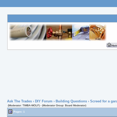
Ask The Trades
›
DIY Forum
›
Building Questions
› Screed for a gar
(Moderator: TIMBA-WOLF) - (Moderator Group: Board Moderator)
Pages: 1