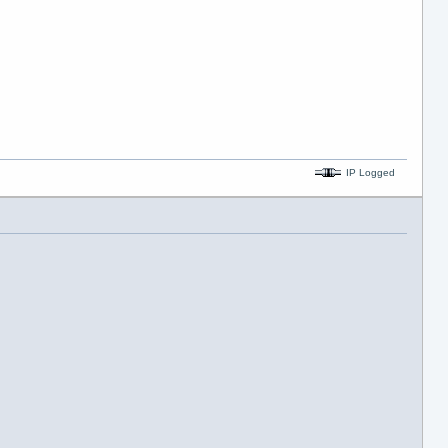
IP Logged