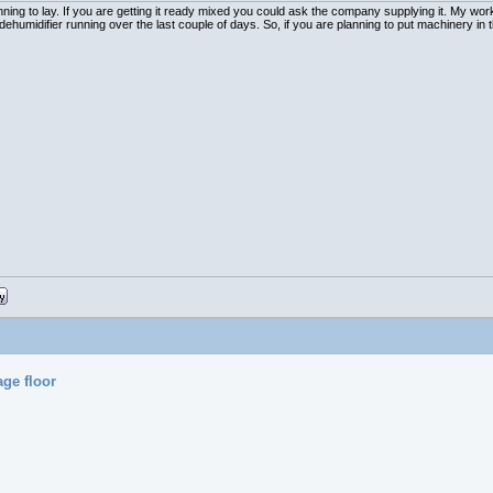
ng to lay. If you are getting it ready mixed you could ask the company supplying it. My works
humidifier running over the last couple of days. So, if you are planning to put machinery in 
age floor