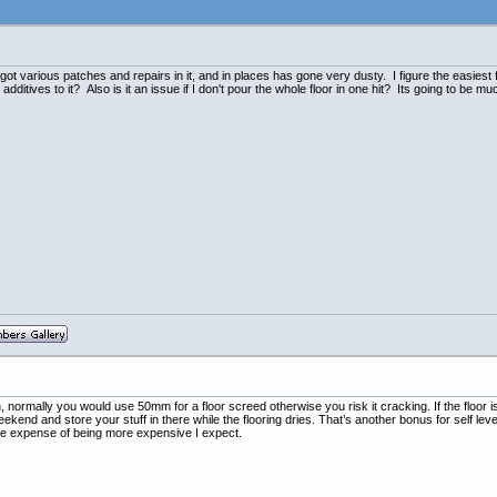
Its got various patches and repairs in it, and in places has gone very dusty. I figure the easiest
ditives to it? Also is it an issue if I don't pour the whole floor in one hit? Its going to be 
, normally you would use 50mm for a floor screed otherwise you risk it cracking. If the floor is
eekend and store your stuff in there while the flooring dries. That’s another bonus for self leve
the expense of being more expensive I expect.