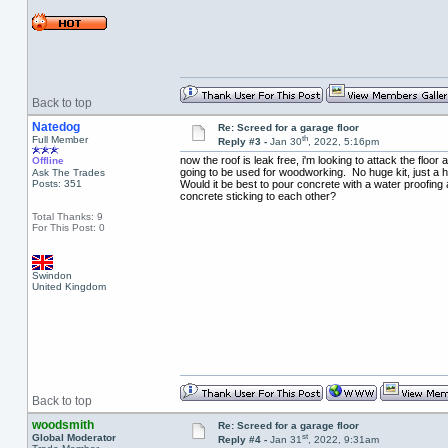
Back to top
Natedog
Re: Screed for a garage floor
th
Full Member
Reply #3 -
Jan 30
, 2022, 5:16pm
now the roof is leak free, i'm looking to attack the flo
Offline
going to be used for woodworking. No huge kit, just a 
Ask The Trades
Posts: 351
Would it be best to pour concrete with a water proofing a
concrete sticking to each other?
Total Thanks: 9
For This Post: 0
Swindon
United Kingdom
Back to top
woodsmith
Re: Screed for a garage floor
st
Global Moderator
Reply #4 -
Jan 31
, 2022, 9:31am