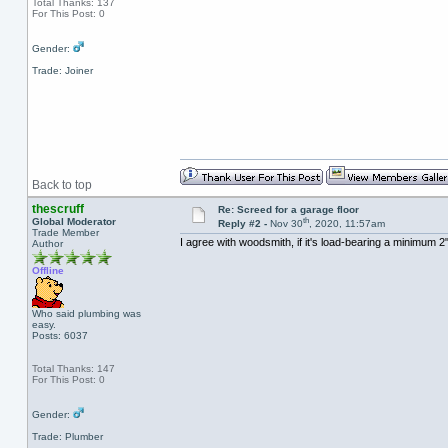
Total Thanks: 137
For This Post: 0
Gender:
Trade: Joiner
Back to top
thescruff
Re: Screed for a garage floor
th
Global Moderator
Reply #2 -
Nov 30
, 2020, 11:57am
Trade Member
I agree with woodsmith, if it's load-bearing a minimum 2
Author
Offline
Who said plumbing was
easy.
Posts: 6037
Total Thanks: 147
For This Post: 0
Gender:
Trade: Plumber