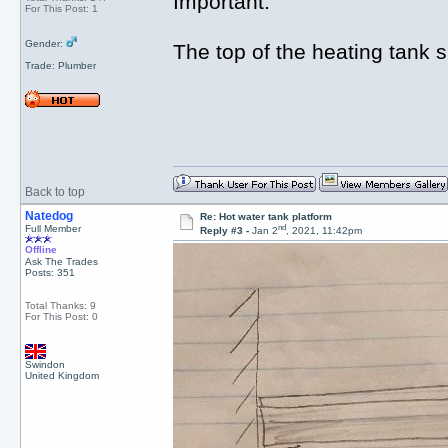
Important.
For This Post: 1
Gender:
The top of the heating tank 
Trade: Plumber
Back to top
Natedog
Re: Hot water tank platform
nd
Full Member
Reply #3 -
Jan 2
, 2021, 11:42pm
Offline
Ask The Trades
Posts: 351
Total Thanks: 9
For This Post: 0
Swindon
United Kingdom