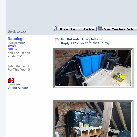
Back to top
Natedog
Re: Hot water tank platform
th
Full Member
Reply #15 -
Jan 25
, 2021, 3:33pm
Offline
Ask The Trades
Posts: 351
Total Thanks: 9
For This Post: 0
Swindon
United Kingdom