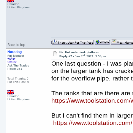
Swindon
United Kingdom
Back to top
Natedog
Re: Hot water tank platform
rd
Full Member
Reply #7 -
Jan 3
, 2021, 3:58pm
One last question - I was pl
Offline
Ask The Trades
Posts: 351
on the larger tank has cracke
for the overflow pipe, rather
Total Thanks: 9
For This Post: 0
The tanks that are there are t
Swindon
https://www.toolstation.com
United Kingdom
But I can't find them in larg
https://www.toolstation.com