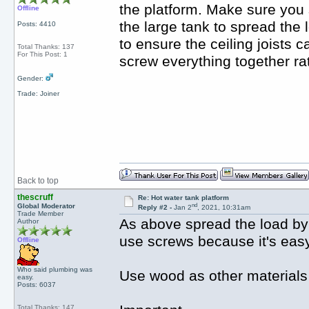
the platform. Make sure you 
Offline
the large tank to spread the 
Posts: 4410
to ensure the ceiling joists c
Total Thanks: 137
For This Post: 1
screw everything together rat
Gender:
Trade: Joiner
Back to top
thescruff
Re: Hot water tank platform
nd
Global Moderator
Reply #2 -
Jan 2
, 2021, 10:31am
Trade Member
As above spread the load by 
Author
use screws because it's easy
Offline
Who said plumbing was
Use wood as other materials wi
easy.
Posts: 6037
Total Thanks: 147