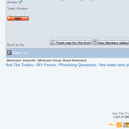
Gender:
Trade: Plumber
Back to top
Pages:
1
2
(Moderator: thescruff) - (Moderator Group: Board Moderator)
Ask The Trades
›
DIY Forum
›
Plumbing Questions
› Hot water tank p
Ask The Tr
YaBB
© 200