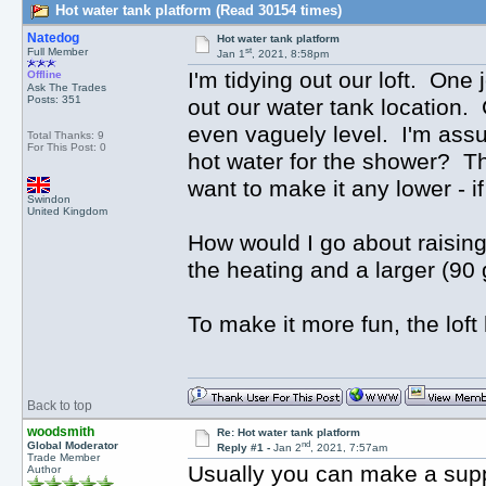
Hot water tank platform (Read 30154 times)
Natedog
Hot water tank platform
st
Full Member
Jan 1
, 2021, 8:58pm
I'm tidying out our loft. One 
Offline
Ask The Trades
Posts: 351
out our water tank location. 
even vaguely level. I'm assu
Total Thanks: 9
For This Post: 0
hot water for the shower? The 
want to make it any lower - i
Swindon
United Kingdom
How would I go about raising
the heating and a larger (90 
To make it more fun, the loft
Back to top
woodsmith
Re: Hot water tank platform
nd
Global Moderator
Reply #1 -
Jan 2
, 2021, 7:57am
Trade Member
Usually you can make a suppo
Author