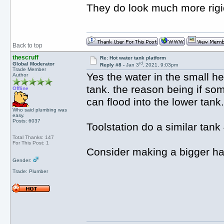
They do look much more rigid
Back to top
thescruff
Re: Hot water tank platform
rd
Global Moderator
Reply #8 -
Jan 3
, 2021, 9:03pm
Trade Member
Yes the water in the small h
Author
tank. the reason being if som
Offline
can flood into the lower tank.
Who said plumbing was
easy.
Posts: 6037
Toolstation do a similar tan
Total Thanks: 147
For This Post: 1
Consider making a bigger hatc
Gender:
Trade: Plumber