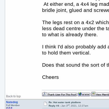
At either end, a 4x4 leg mad
bridle joint, glued and screw
The legs rest on a 4x2 which 
less dead centre under the ta
to what is already there.
I think I'd also probably add 
to hold them vertical.
Does that sound the sort of 
Cheers
Back to top
Natedog
Re: Hot water tank platform
rd
Full Member
Reply #4 -
Jan 3
, 2021, 12:27am