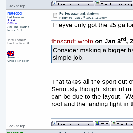
Back to top
Natedog
Re: Hot water tank platform
rd
Full Member
Reply #9 -
Jan 3
, 2021, 11:28pm
Theyve only got the 25 gallon 
Offline
Ask The Trades
Posts: 351
rd
thescruff wrote
on Jan 3
, 
Total Thanks: 9
For This Post: 0
Consider making a bigger hatc
simple job.
Swindon
United Kingdom
That takes all the sport out of
Seriously though, short of mov
can be due to the layout. Wa
roof and the landing light in 
Back to top