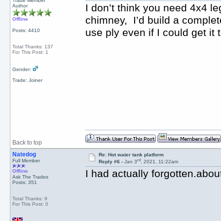
Trade Member
I don’t think you need 4x4 le
Author
chimney, I’d build a complet
Offline
use ply even if I could get i
Posts: 4410
Total Thanks: 137
For This Post: 1
Gender:
Trade: Joiner
Back to top
Natedog
Re: Hot water tank platform
rd
Full Member
Reply #6 -
Jan 3
, 2021, 11:22am
I had actually forgotten.abou
Offline
Ask The Trades
Posts: 351
Total Thanks: 9
For This Post: 0