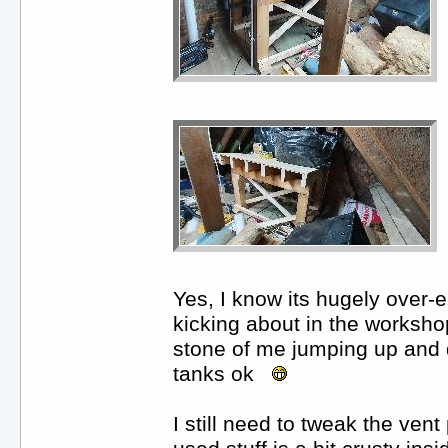
Yes, I know its hugely over-e
kicking about in the worksho
stone of me jumping up and d
tanks ok
I still need to tweak the vent