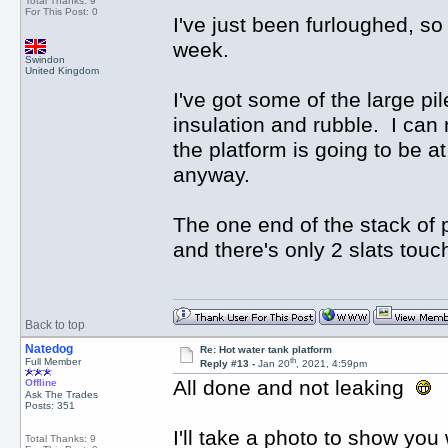
Total Thanks: 9
For This Post: 0
I've just been furloughed, so 
week.
Swindon
United Kingdom
I've got some of the large p
insulation and rubble. I can 
the platform is going to be a
anyway.
The one end of the stack of p
and there's only 2 slats touc
Back to top
Natedog
Re: Hot water tank platform
th
Full Member
Reply #13 -
Jan 20
, 2021, 4:59pm
All done and not leaking
Offline
Ask The Trades
Posts: 351
I'll take a photo to show you 
Total Thanks: 9