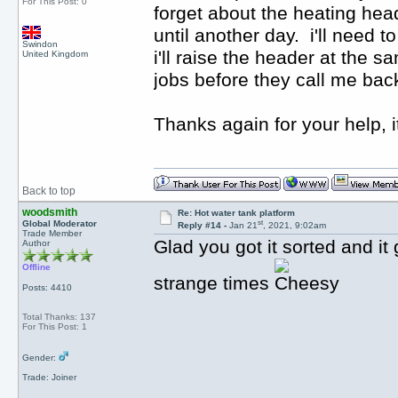
For This Post: 0
forget about the heating head
until another day. i'll need 
Swindon
i'll raise the header at the s
United Kingdom
jobs before they call me ba
Thanks again for your help, 
Back to top
woodsmith
Re: Hot water tank platform
st
Global Moderator
Reply #14 -
Jan 21
, 2021, 9:02am
Trade Member
Glad you got it sorted and i
Author
Offline
strange times
Posts: 4410
Total Thanks: 137
For This Post: 1
Gender:
Trade: Joiner