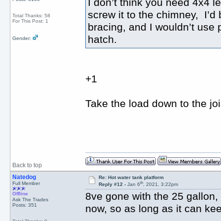
I don’t think you need 4x4 l
screw it to the chimney, I’d
Total Thanks: 58
For This Post: 1
bracing, and I wouldn’t use p
hatch.
Gender:
+1
Take the load down to the joi
Back to top
Natedog
Re: Hot water tank platform
th
Full Member
Reply #12 -
Jan 6
, 2021, 3:22pm
8ve gone with the 25 gallon,
Offline
Ask The Trades
Posts: 351
now, so as long as it can kee