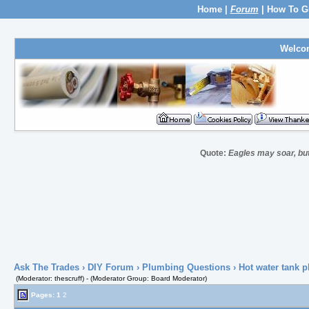
Home
|
Forum
|
How To G
Welco
Quote:
Eagles may soar, but
Ask The Trades
›
DIY Forum
›
Plumbing Questions
› Hot water tank p
(Moderator: thescruff) - (Moderator Group: Board Moderator)
Pages:
1
2