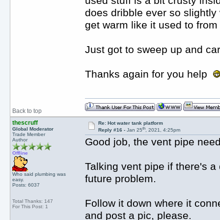
used stuff is a bit crusty ins
does dribble ever so slightl
get warm like it used to from
Just got to sweep up and ca
Thanks again for you help
Back to top
thescruff
Re: Hot water tank platform
th
Global Moderator
Reply #16 -
Jan 25
, 2021, 4:25pm
Trade Member
Good job, the vent pipe need
Author
Offline
Talking vent pipe if there's a 
Who said plumbing was
future problem.
easy.
Posts: 6037
Follow it down where it conne
Total Thanks: 147
For This Post: 1
and post a pic, please.