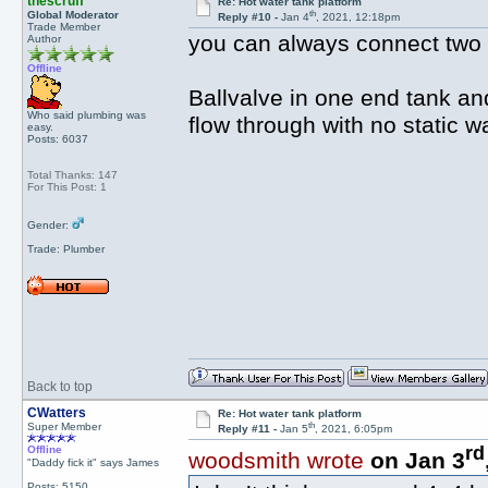
thescruff
Re: Hot water tank platform
th
Global Moderator
Reply #10 -
Jan 4
, 2021, 12:18pm
Trade Member
you can always connect two 
Author
Offline
Ballvalve in one end tank and
Who said plumbing was
flow through with no static w
easy.
Posts: 6037
Total Thanks: 147
For This Post: 1
Gender:
Trade: Plumber
Back to top
CWatters
Re: Hot water tank platform
th
Super Member
Reply #11 -
Jan 5
, 2021, 6:05pm
rd
Offline
woodsmith wrote
on Jan 3
"Daddy fick it" says James
Posts: 5150