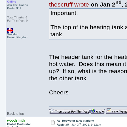
nd
Offline
thescruff wrote
on Jan 2
,
Ask The Trades
Posts: 351
Important.
Total Thanks: 9
For This Post: 0
The top of the heating tank 
tank.
Swindon
United Kingdom
The header tank for the heati
hot water. Does this mean it n
up? If so, what is the reason
the other tank
Cheers
Back to top
woodsmith
Re: Hot water tank platform
rd
Global Moderator
Reply #5 -
Jan 3
, 2021, 9:12am