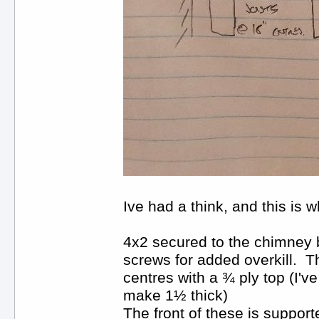
Ive had a think, and this is 
4x2 secured to the chimney 
screws for added overkill. Th
centres with a ¾ ply top (I'v
make 1½ thick)
The front of these is support