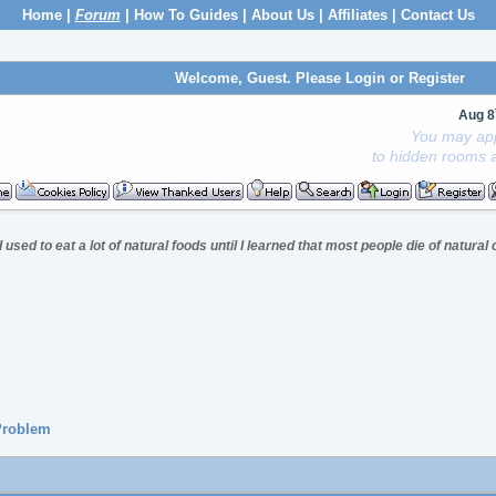
Home
|
Forum
|
How To Guides
|
About Us
|
Affiliates
|
Contact Us
Welcome, Guest. Please
Login
or
Register
Aug 8
You may app
to hidden rooms a
I used to eat a lot of natural foods until I learned that most people die of natural
 Problem