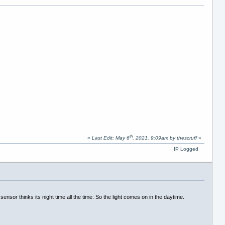
th
«
Last Edit: May 6
, 2021, 9:09am by thescruff
»
IP Logged
sensor thinks its night time all the time. So the light comes on in the daytime.