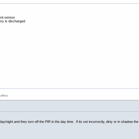
ent sensor.
tery is discharged
/night and they turn off the PIR in the day time. If its set incorrectly, dirty or in shadow the 