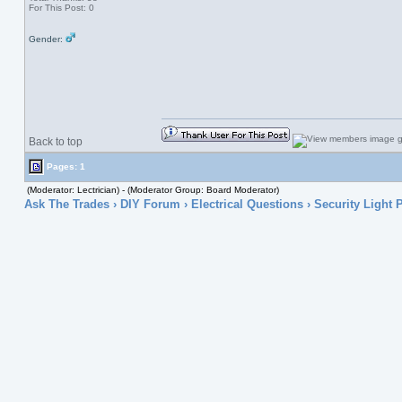
For This Post: 0
Gender:
Back to top
Pages: 1
(Moderator: Lectrician) - (Moderator Group: Board Moderator)
Ask The Trades
›
DIY Forum
›
Electrical Questions
› Security Light