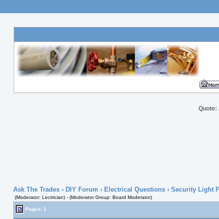
Quote:
Ask The Trades
›
DIY Forum
›
Electrical Questions
› Security Light
(Moderator: Lectrician) - (Moderator Group: Board Moderator)
Pages: 1