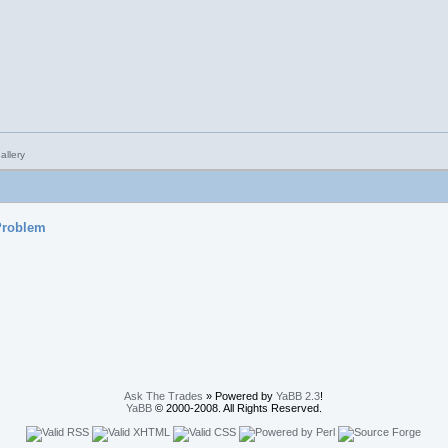
 Problem
Ask The Trades
» Powered by
YaBB 2.3
!
YaBB
© 2000-2008. All Rights Reserved.