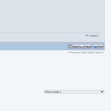
IP Logged
<
Previous Topic
|
Next Topic
>