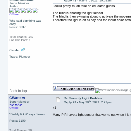
Reply #1 -
May 4
, 2021, 10:02am
Trade Member
I could pretty much take an educated guess.
Author
The blind is shading the light sensor.
Offline
The blind is then swinging about to activate the movem
Therefore the light is on all day and the inbuilt solar bat
Who said plumbing was
easy.
Posts: 6037
Total Thanks: 147
For This Post: 1
Gender:
Trade: Plumber
Back to top
CWatters
Re: Security Light Problem
th
Super Member
Reply #2 -
May 30
, 2021, 2:27pm
+1
Offline
"Daddy fick it" says James
Many PIR have a light sensor that works out when it is day
Posts: 5150
Total Thanks: 58