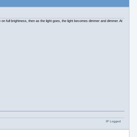
on full brightness, then as the light goes, the light becomes dimmer and dimmer. At
IP Logged