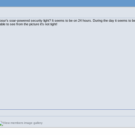
ur's soar-powered security light? It seems to be on 24 hours. During the day it seems to be 
able to see from the picture it's not tight!