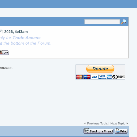
th
, 2026, 4:43am
ly for
Trade Access
t the bottom of the Forum.
 causes.
<
Previous Topic
|
Next Topic
>