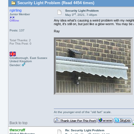
Security Light Problem (Read 4454 times)
rgirling
Security Light Problem
rd
Junior Member
May 3
, 2021, 7:46pm
Any idea what's causing a weird problem with my neighbo
Offline
night, it's still on, but just like a glow-worm. You may be 
Posts: 137
Ray
Total Thanks: 2
For This Post: 0
Crowborough, East Sussex
United Kingdom
Gender:
At the younger end of the "old fart" scale.
Back to top
thescruff
Re: Security Light Problem
th
Global Moderator