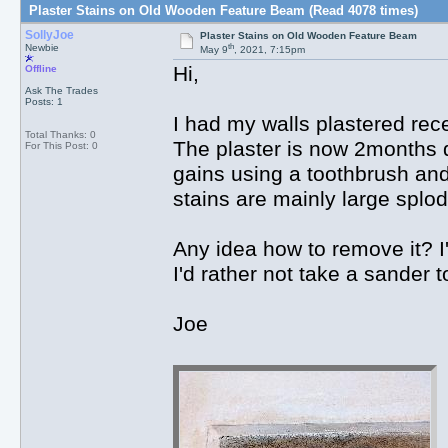
Plaster Stains on Old Wooden Feature Beam (Read 4078 times)
SollyJoe
Plaster Stains on Old Wooden Feature Beam
th
Newbie
May 9
, 2021, 7:15pm
Hi,
Offline
Ask The Trades
Posts: 1
I had my walls plastered rec
Total Thanks: 0
The plaster is now 2months dr
For This Post: 0
gains using a toothbrush and 
stains are mainly large splod
Any idea how to remove it? I'
I'd rather not take a sander t
Joe