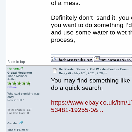
of a mess.
Definitely don’t sand it, you 
you want to do something I’d
and use some water to wet th
process,
Back to top
thescruff
Re: Plaster Stains on Old Wooden Feature Beam
th
Global Moderator
Reply #2 -
May 10
, 2021, 9:28pm
Trade Member
You may find something like t
Author
do a quick search,
Offline
Who said plumbing was
easy.
Posts: 6037
https://www.ebay.co.uk/it
53481-19255-0&...
Total Thanks: 147
For This Post: 0
Gender:
Trade: Plumber