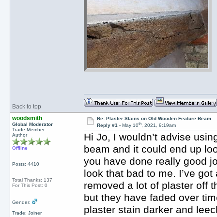
Back to top
woodsmith
Re: Plaster Stains on Old Wooden Feature Beam
th
Global Moderator
Reply #1 -
May 10
, 2021, 9:19am
Trade Member
Hi Jo, I wouldn’t advise usin
Author
beam and it could end up look
Offline
you have done really good jo
Posts: 4410
look that bad to me. I’ve g
Total Thanks: 137
removed a lot of plaster off 
For This Post: 0
but they have faded over time
Gender:
plaster stain darker and lee
Trade: Joiner