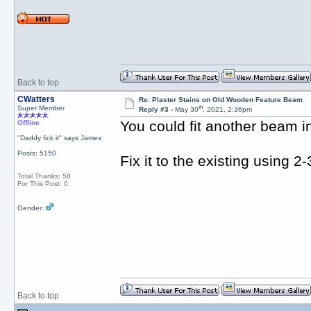
Back to top
CWatters
Re: Plaster Stains on Old Wooden Feature Beam
th
Super Member
Reply #3 -
May 30
, 2021, 2:36pm
You could fit another beam i
Offline
"Daddy fick it" says James
Posts: 5150
Fix it to the existing using 
Total Thanks: 58
For This Post: 0
Gender:
Back to top