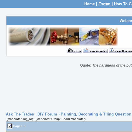
Home
|
Forum
|
How To G
Welco
Quote:
The hardness of the butt
Ask The Trades
›
DIY Forum
›
Painting, Decorating & Tiling Question
(Moderator: big_all) - (Moderator Group: Board Moderator)
Pages: 1