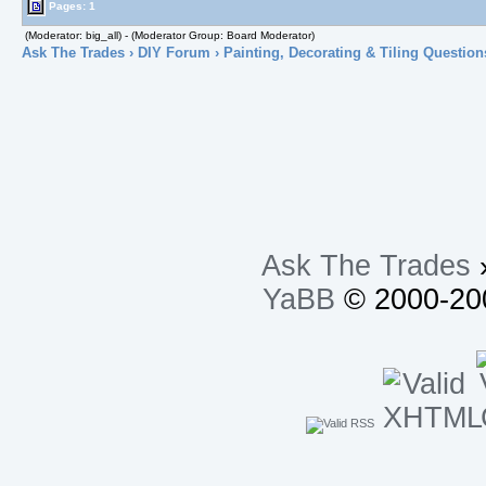
Pages: 1
(Moderator: big_all) - (Moderator Group: Board Moderator)
Ask The Trades
›
DIY Forum
›
Painting, Decorating & Tiling Question
Ask The Trades
YaBB
© 2000-200