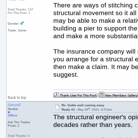
There are ways of stitching 
Total Thanks: 137
structural movement so it al
For This Post: 1
may be able to make a relativ
Gender:
building a pier to support th
Trade: Joiner
and make a more substantial
The insurance company will 
you arrange for a structural e
then make a claim. It may b
suggest.
Back to top
SimonF
Re: Gable wall coming away
th
Newbie
Reply #2 -
May 26
, 2021, 9:57pm
The structural engineer's opi
Offline
Ask The Trades
decades rather than years.
Posts: 2
Total Thanks: 0