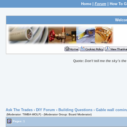
Home
|
Forum
|
How To G
Welco
Quote:
Don't tell me the sky's th
Ask The Trades
›
DIY Forum
›
Building Questions
› Gable wall comin
(Moderator: TIMBA-WOLF) - (Moderator Group: Board Moderator)
Pages: 1