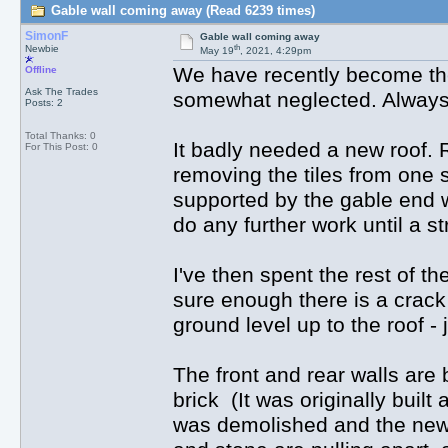
Gable wall coming away (Read 6239 times)
SimonF
Gable wall coming away
th
Newbie
May 19
, 2021, 4:29pm
We have recently become the
Offline
Ask The Trades
somewhat neglected. Always ex
Posts: 2
Total Thanks: 0
It badly needed a new roof. 
For This Post: 0
removing the tiles from one s
supported by the gable end wa
do any further work until a s
I've then spent the rest of th
sure enough there is a crack
ground level up to the roof -
The front and rear walls are 
brick (It was originally built
was demolished and the new g