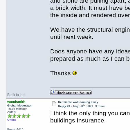
and stone are pulling apart, 
a brick width. It must have 
the inside and rendered over
We have the structural engin
until next week.
Does anyone have any ideas 
prepared as much as I can b
Thanks
Back to top
woodsmith
Re: Gable wall coming away
th
Global Moderator
Reply #1 -
May 20
, 2021, 9:02am
Trade Member
I think the only thing you ca
Author
buildings insurance.
Offline
Posts: 4410