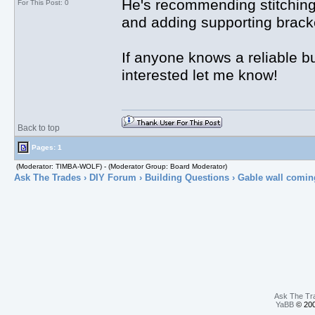
He's recommending stitching 
For This Post: 0
and adding supporting bracket
If anyone knows a reliable b
interested let me know!
Back to top
Pages: 1
(Moderator: TIMBA-WOLF) - (Moderator Group: Board Moderator)
Ask The Trades
›
DIY Forum
›
Building Questions
› Gable wall comin
Ask The Tr
YaBB
© 200