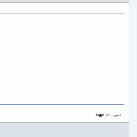
IP Logged