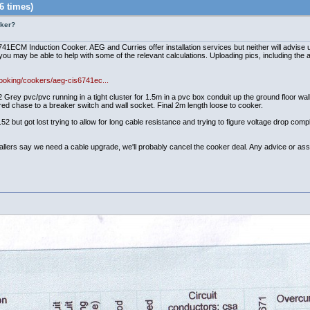
6 times)
oker?
1ECM Induction Cooker. AEG and Curries offer installation services but neither will advise u
you may be able to help with some of the relevant calculations. Uploading pics, including the ap
ooking/cookers/aeg-cis6741ec...
vc/pvc running in a tight cluster for 1.5m in a pvc box conduit up the ground floor wall, 
ered chase to a breaker switch and wall socket. Final 2m length loose to cooker.
52 but got lost trying to allow for long cable resistance and trying to figure voltage drop com
stallers say we need a cable upgrade, we'll probably cancel the cooker deal. Any advice or ass