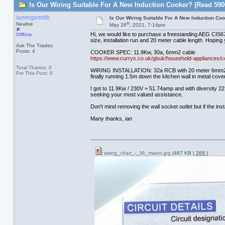
Is Our Wiring Suitable For A New Induction Cooker? (Read 590
ianmgsmith
Is Our Wiring Suitable For A New Induction Co
th
Newbie
May 26
, 2021, 7:14pm
Hi, we would like to purchase a freestanding AEG CIS674
Offline
size, installation run and 20 meter cable length. Hoping 
Ask The Trades
Posts: 4
COOKER SPEC: 11.9Kw, 30a, 6mm2 cable
https://www.currys.co.uk/gbuk/household-appliances/c
Total Thanks: 0
WIRING INSTALLATION: 32a RCB with 20 meter 6mm2 Grey p
For This Post: 0
finally running 1.5m down the kitchen wall in metal cov
I got to 11.9Kw / 230V = 51.74amp and with diversity 22.
seeking your most valued assistance.
Don't mind removing the wall socket outlet but if the in
Many thanks, ian
wiring_chart_-_36_maino.jpg
(487 KB |
269
)