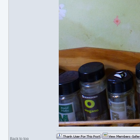
Back to top