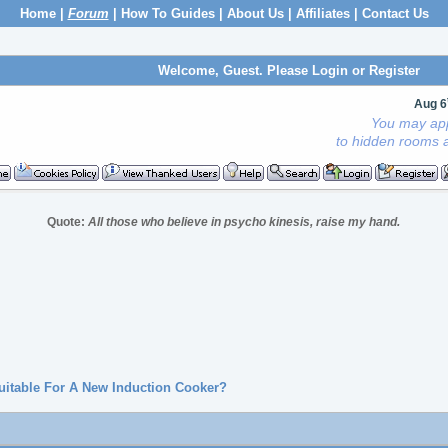
Home
|
Forum
|
How To Guides
|
About Us
|
Affiliates
|
Contact Us
Welcome, Guest. Please
Login
or
Register
Aug 6
You may app
to hidden rooms a
Quote:
All those who believe in psycho kinesis, raise my hand.
Suitable For A New Induction Cooker?