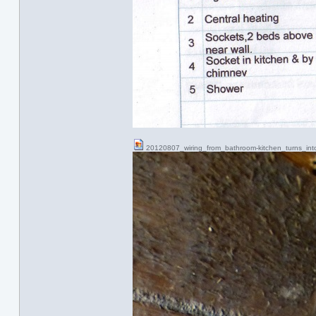
20120807_wiring_from_bathroom-kitchen_turns_i