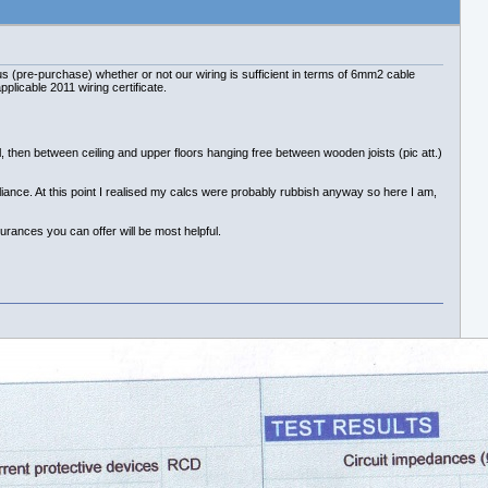
s (pre-purchase) whether or not our wiring is sufficient in terms of 6mm2 cable
plicable 2011 wiring certificate.
then between ceiling and upper floors hanging free between wooden joists (pic att.)
pliance. At this point I realised my calcs were probably rubbish anyway so here I am,
urances you can offer will be most helpful.