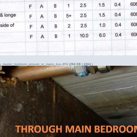
nto_master_bedroom_enroute_to_mains_box.JPG
(284 KB |
1004
)