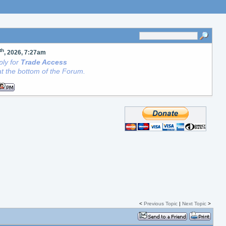
th
, 2026, 7:27am
ly for
Trade Access
t the bottom of the Forum.
<
Previous Topic
|
Next Topic
>