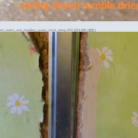
oker_switch_and_installed_cooker_hood_wiring.JPG
(212 KB |
995
)