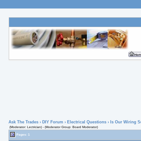
Ask The Trades
›
DIY Forum
›
Electrical Questions
› Is Our Wiring 
(Moderator: Lectrician) - (Moderator Group: Board Moderator)
Pages: 1