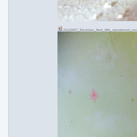
20120807_Electrician_Mark_Iliffe_repositioned_co