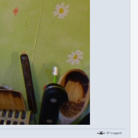
IP Logged