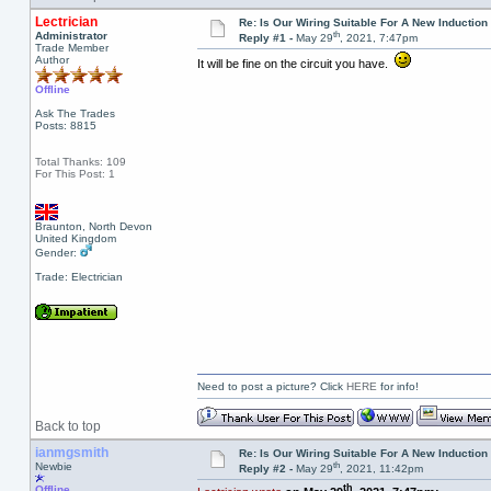
Lectrician
Re: Is Our Wiring Suitable For A New Inductio
th
Administrator
Reply #1 -
May 29
, 2021, 7:47pm
Trade Member
Author
It will be fine on the circuit you have.
Offline
Ask The Trades
Posts: 8815
Total Thanks: 109
For This Post: 1
Braunton, North Devon
United Kingdom
Gender:
Trade: Electrician
Need to post a picture? Click
HERE
for info!
Back to top
ianmgsmith
Re: Is Our Wiring Suitable For A New Inductio
th
Newbie
Reply #2 -
May 29
, 2021, 11:42pm
th
Offline