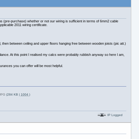
s (pre-purchase) whether or not our wiring is sufficient in terms of 6mm2 cable
plicable 2011 wiring certificate.
then between ceiling and upper floors hanging free between wooden joists (pic att.)
pliance. At this point I realised my calcs were probably rubbish anyway so here I am,
urances you can offer will be most helpful.
.JPG
(284 KB |
1004
)
IP Logged