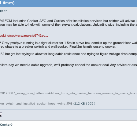
1 times)
oker?
1ECM Induction Cooker. AEG and Curries offer installation services but neither will advise u
you may be able to help with some of the relevant calculations. Uploading pics, including the ap
ooking/cookers/aeg-cis6741ec...
vc/pvc running in a tight cluster for 1.5m in a pvc box conduit up the ground floor wall, 
ered chase to a breaker switch and wall socket. Final 2m length loose to cooker.
52 but got lost trying to allow for long cable resistance and trying to figure voltage drop com
stallers say we need a cable upgrade, we'll probably cancel the cooker deal. Any advice or ass
20120807_wiring_from_bathroom-kitchen_turns_into_master_bedroom_enroute_to_mains_box
oker_switch_and_installed_cooker_hood_wiring.JPG
(212 KB |
995
)
n Cooker?