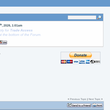
th
, 2026, 1:01am
ly for
Trade Access
t the bottom of the Forum.
?
<
Previous Topic
|
Next Topic
>