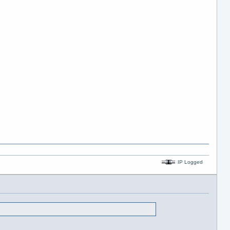
IP Logged