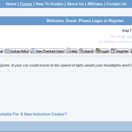
Home
|
Forum
|
How To Guides
|
About Us
|
Affiliates
|
Contact Us
Welcome, Guest. Please
Login
or
Register
Aug 7
You may app
to hidden rooms a
Quote:
If your car could travel at the speed of light, would your headlights work
Suitable For A New Induction Cooker?