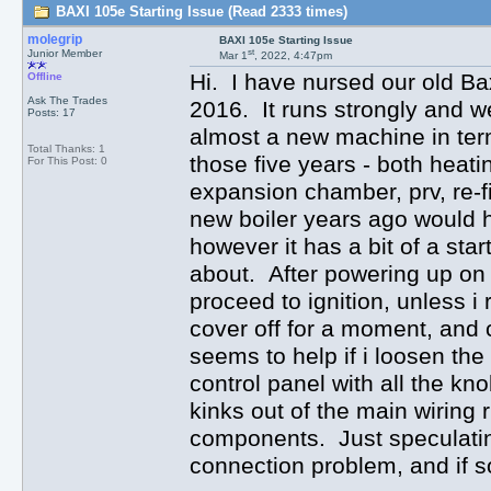
BAXI 105e Starting Issue (Read 2333 times)
molegrip
BAXI 105e Starting Issue
st
Junior Member
Mar 1
, 2022, 4:47pm
Hi. I have nursed our old Ba
Offline
Ask The Trades
2016. It runs strongly and wel
Posts: 17
almost a new machine in term
Total Thanks: 1
those five years - both heati
For This Post: 0
expansion chamber, prv, re-f
new boiler years ago would 
however it has a bit of a sta
about. After powering up on 
proceed to ignition, unless i 
cover off for a moment, and c
seems to help if i loosen th
control panel with all the kn
kinks out of the main wiring
components. Just speculating
connection problem, and if 