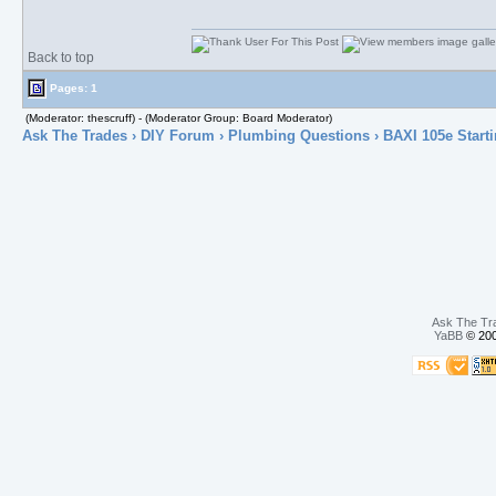
Back to top
Pages: 1
(Moderator: thescruff) - (Moderator Group: Board Moderator)
Ask The Trades
›
DIY Forum
›
Plumbing Questions
› BAXI 105e Starti
Ask The Tr
YaBB
© 200