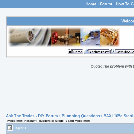
Home
|
Forum
|
How To G
Welco
Quote:
The problem with th
Ask The Trades
›
DIY Forum
›
Plumbing Questions
› BAXI 105e Starti
(Moderator: thescruff) - (Moderator Group: Board Moderator)
Pages: 1