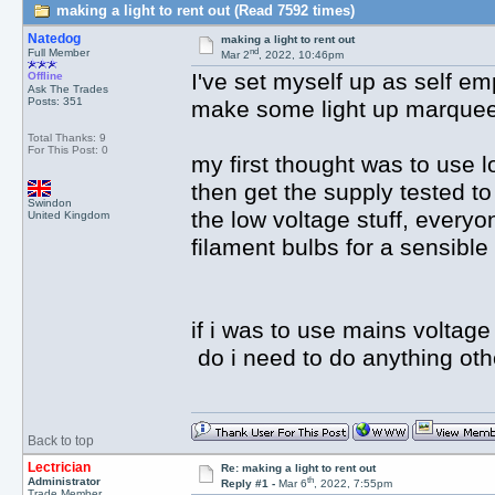
making a light to rent out (Read 7592 times)
Natedog
making a light to rent out
nd
Full Member
Mar 2
, 2022, 10:46pm
I've set myself up as self em
Offline
Ask The Trades
Posts: 351
make some light up marquee 
Total Thanks: 9
For This Post: 0
my first thought was to use 
then get the supply tested t
Swindon
the low voltage stuff, everyo
United Kingdom
filament bulbs for a sensible
if i was to use mains voltage 
do i need to do anything othe
Back to top
Lectrician
Re: making a light to rent out
th
Administrator
Reply #1 -
Mar 6
, 2022, 7:55pm
Trade Member