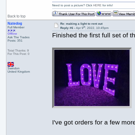
Need to post a picture? Click
HERE
for info!
Back to top
Natedog
Re: making a light to rent out
th
Full Member
Reply #6 -
Apr 9
, 2022, 10:45pm
Finished the first full set of
Offline
Ask The Trades
Posts: 351
Total Thanks: 9
For This Post: 0
Swindon
United Kingdom
I've got orders for a few mo