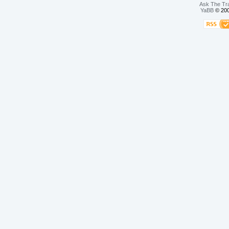
Ask The Tr
YaBB
© 200