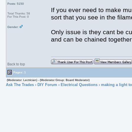
Posts: 5150
If you ever need to make muc
Total Thanks: 58
sort that you see in the fil
For This Post: 0
Gender:
Only issue is they cant be cut
and can be chained together
Back to top
Pages: 1
(Moderator: Lectrician) - (Moderator Group: Board Moderator)
Ask The Trades
›
DIY Forum
›
Electrical Questions
› making a light to