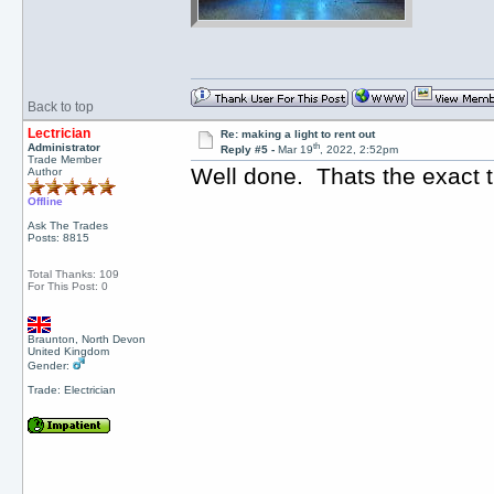
Back to top
Lectrician
Re: making a light to rent out
th
Administrator
Reply #5 -
Mar 19
, 2022, 2:52pm
Trade Member
Well done. Thats the exact 
Author
Offline
Ask The Trades
Posts: 8815
Total Thanks: 109
For This Post: 0
Braunton, North Devon
United Kingdom
Gender:
Trade: Electrician