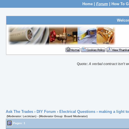
Home
|
Forum
|
How To G
Welco
Quote:
A verbal contract isn't w
Ask The Trades
›
DIY Forum
›
Electrical Questions
› making a light to
(Moderator: Lectrician) - (Moderator Group: Board Moderator)
Pages: 1