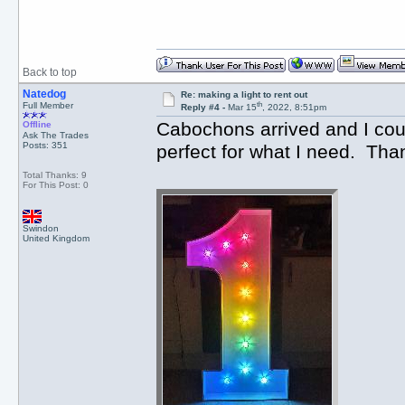
Back to top
Natedog
Re: making a light to rent out
th
Full Member
Reply #4 -
Mar 15
, 2022, 8:51pm
Cabochons arrived and I could
Offline
Ask The Trades
Posts: 351
perfect for what I need. T
Total Thanks: 9
For This Post: 0
Swindon
United Kingdom