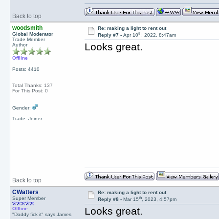
Back to top
woodsmith
Re: making a light to rent out
th
Global Moderator
Reply #7 -
Apr 10
, 2022, 8:47am
Trade Member
Looks great.
Author
Offline
Posts: 4410
Total Thanks: 137
For This Post: 0
Gender:
Trade: Joiner
Back to top
CWatters
Re: making a light to rent out
th
Super Member
Reply #8 -
Mar 15
, 2023, 4:57pm
Looks great.
Offline
"Daddy fick it" says James