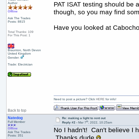
PAT ISAT testing should be al
Author
though, so you may find some
Offline
Ask The Trades
Posts: 8815
Have you looked at Cabocho
Total Thanks: 109
For This Post: 1
Braunton, North Devon
United Kingdom
Gender:
Trade: Electrician
Need to post a picture? Click
HERE
for info!
Back to top
Natedog
Re: making a light to rent out
th
Full Member
Reply #2 -
Mar 7
, 2022, 10:25am
No I hadn't! Can't believe I h
Offline
Ask The Trades
Posts: 351
Thanks dude