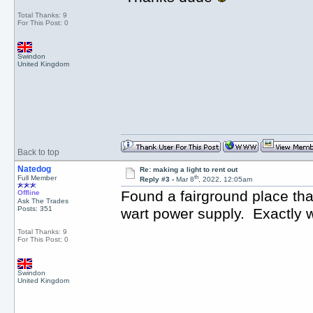
Total Thanks: 9
For This Post: 0
Swindon
United Kingdom
Back to top
Natedog
Re: making a light to rent out
th
Full Member
Reply #3 -
Mar 8
, 2022, 12:05am
Found a fairground place that
Offline
Ask The Trades
Posts: 351
wart power supply. Exactly 
Total Thanks: 9
For This Post: 0
Swindon
United Kingdom