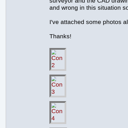
surveyor and the CAD drawing
and wrong in this situation s
I've attached some photos a
Thanks!