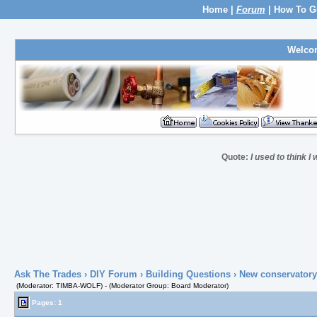
Home
|
Forum
|
How To G
Welco
Quote:
I used to think I
Ask The Trades
›
DIY Forum
›
Building Questions
› New conservatory
(Moderator: TIMBA-WOLF) - (Moderator Group: Board Moderator)
Pages: 1