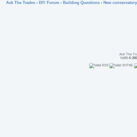
Ask The Trades
›
DIY Forum
›
Building Questions
› New conservatory
Ask The Tr
YaBB
© 200