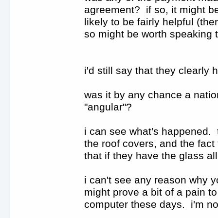
agreement? if so, it might be
likely to be fairly helpful (th
so might be worth speaking 
i'd still say that they clear
was it by any chance a nati
"angular"?
i can see what's happened. t
the roof covers, and the fac
that if they have the glass a
i can't see any reason why yo
might prove a bit of a pain t
computer these days. i'm not