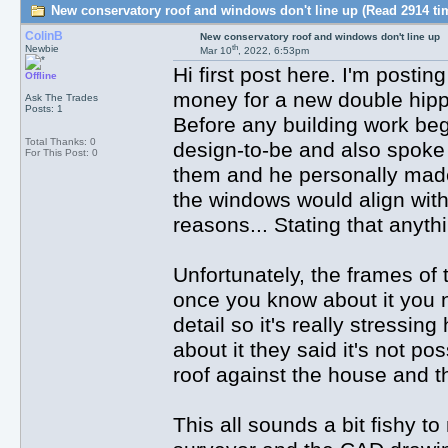
New conservatory roof and windows don't line up (Read 2914 ti
ColinB
New conservatory roof and windows don't line up
th
Newbie
Mar 10
, 2022, 6:53pm
Hi first post here. I'm postin
Offline
money for a new double hippe
Ask The Trades
Posts: 1
Before any building work be
Total Thanks: 0
design-to-be and also spoke
For This Post: 0
them and he personally made 
the windows would align with
reasons... Stating that anyth
Unfortunately, the frames of 
once you know about it you n
detail so it's really stress
about it they said it's not po
roof against the house and th
This all sounds a bit fishy t