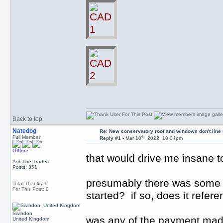
Back to top
Natedog
Re: New conservatory roof and windows don't line
th
Full Member
Reply #1 -
Mar 10
, 2022, 10:04pm
Offline
that would drive me insane
Ask The Trades
Posts: 351
presumably there was some s
Total Thanks: 9
For This Post: 0
started? if so, does it refe
Swindon
was any of the payment made e
United Kingdom