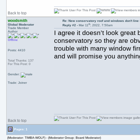
Back to top
woodsmith
Re: New conservatory roof and windows don't line
th
Global Moderator
Reply #2 -
Mar 11
, 2022, 7:50am
Trade Member
I agree it doesn’t look great 
Author
conservatory so they are obvi
Offline
trouble with many window firm
Posts: 4410
and will promise you anything
Total Thanks: 137
For This Post: 0
Gender:
Trade: Joiner
Back to top
Pages: 1
(Moderator: TIMBA-WOLF) - (Moderator Group: Board Moderator)