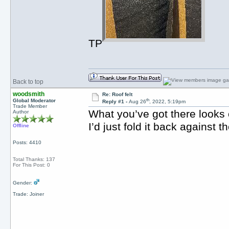
TP
Back to top
woodsmith
Re: Roof felt
th
Global Moderator
Reply #1 -
Aug 26
, 2022, 5:19pm
Trade Member
What you’ve got there looks 
Author
I’d just fold it back against t
Offline
Posts: 4410
Total Thanks: 137
For This Post: 0
Gender:
Trade: Joiner