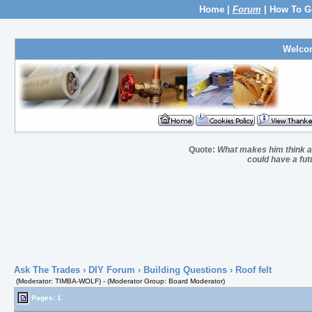
Home
|
Forum
|
How To G
Welco
Quote:
What makes him think a 
could have a fut
Ask The Trades
›
DIY Forum
›
Building Questions
› Roof felt
(Moderator: TIMBA-WOLF) - (Moderator Group: Board Moderator)
Pages: 1