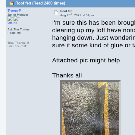
Roof felt (Read 2480 times)
TrevorP
Roof felt
th
Junior Member
Aug 25
, 2022, 4:51pm
I'm sure this has been brough
Offline
clearing up my loft have noti
Ask The Trades
Posts: 96
hanging down. Just wonderin
Total Thanks: 0
sure if some kind of glue or
For This Post: 0
Attached pic might help
Thanks all