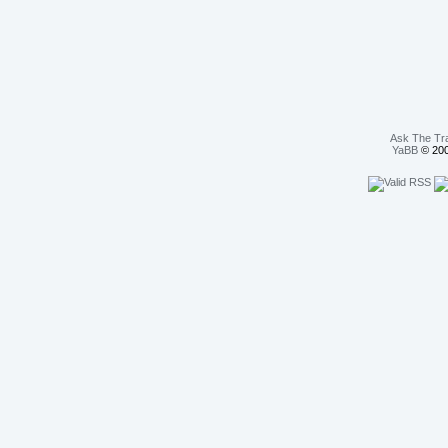
Ask The Tr
YaBB
© 200