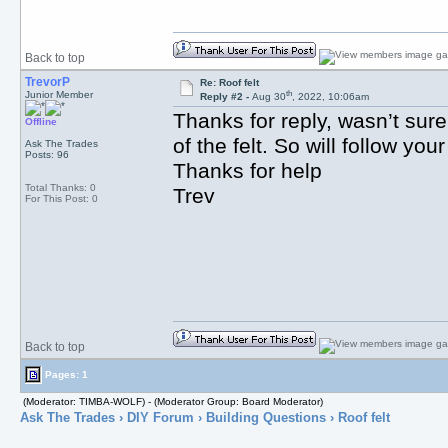
Back to top
TrevorP
Re: Roof felt
th
Junior Member
Reply #2 -
Aug 30
, 2022, 10:06am
Thanks for reply, wasn’t sure
Offline
of the felt. So will follow yo
Ask The Trades
Posts: 96
Thanks for help
Total Thanks: 0
Trev
For This Post: 0
Back to top
Pages: 1
(Moderator: TIMBA-WOLF) - (Moderator Group: Board Moderator)
Ask The Trades
›
DIY Forum
›
Building Questions
› Roof felt