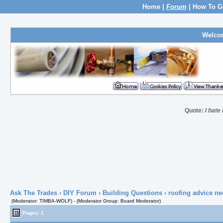
Home
|
Forum
|
How To G
Welco
Quote:
I hate 
Ask The Trades
›
DIY Forum
›
Building Questions
› roofing advice n
(Moderator: TIMBA-WOLF) - (Moderator Group: Board Moderator)
Pages: 1