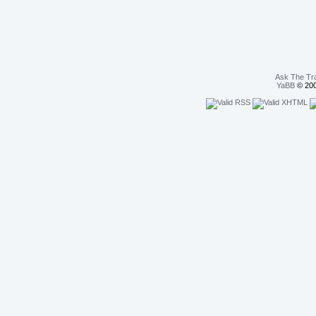
Ask The Tr
YaBB
© 200