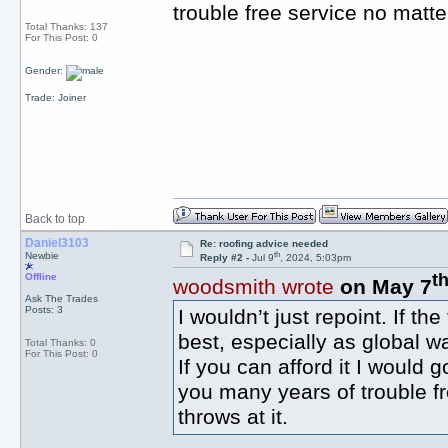
trouble free service no matte
Total Thanks: 137
For This Post: 0
Gender:
Trade: Joiner
Back to top
Daniel3103
Re: roofing advice needed
th
Newbie
Reply #2 -
Jul 9
, 2024, 5:03pm
t
Offline
woodsmith wrote
on May 7
Ask The Trades
Posts: 3
I wouldn’t just repoint. If th
best, especially as global 
Total Thanks: 0
For This Post: 0
If you can afford it I would 
you many years of trouble f
throws at it.