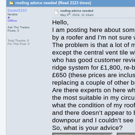
roofing advice needed (Read 2123 times)
Daniel3103
roofing advice needed
th
Newbie
May 6
, 2024, 11:16am
Hello,
Offline
Ask The Trades
I am posting here about som
Posts: 3
by a roofer and I’m not sure
Total Thanks: 0
The problem is that a lot of 
For This Post: 0
except the central vent tile 
who has good customer review
ridge system for £1,800, re-b
£650 (these prices are inclus
replacing a couple of other b
Are there experts on here w
the most suitable in my circ
what the condition of my roof i
and there doesn’t appear to b
downpour and I couldn’t see 
So, what is your advice?