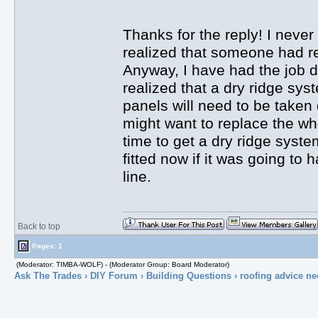
Thanks for the reply! I never 
realized that someone had re
Anyway, I have had the job d
realized that a dry ridge sys
panels will need to be taken 
might want to replace the wh
time to get a dry ridge system
fitted now if it was going t
line.
Back to top
Pages: 1
(Moderator: TIMBA-WOLF) - (Moderator Group: Board Moderator)
Ask The Trades
›
DIY Forum
›
Building Questions
› roofing advice n