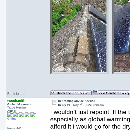
Back to top
woodsmith
Re: roofing advice needed
th
Global Moderator
Reply #1 -
May 7
, 2024, 8:01am
Trade Member
I wouldn’t just repoint. If the
Author
especially as global warming
Offline
afford it I would go for the 
Posts: 4410