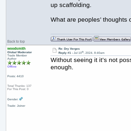
up scaffolding.
What are peoples’ thoughts o
Back to top
woodsmith
Re: Dry Verges
th
Global Moderator
Reply #1 -
Jul 10
, 2024, 8:40am
Trade Member
Without seeing it it’s not po
Author
enough.
Offline
Posts: 4410
Total Thanks: 137
For This Post: 0
Gender:
Trade: Joiner