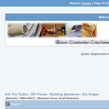
Home
|
Forum
|
How To G
Welco
Quote:
Depression i
Ask The Trades
›
DIY Forum
›
Building Questions
› Dry Verges
(Moderator: TIMBA-WOLF) - (Moderator Group: Board Moderator)
Pages: 1