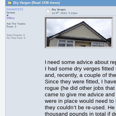
Dry Verges (Read 1436 times)
Daniel3103
Dry Verges
th
Newbie
Jul 9
, 2024, 5:13pm
Offline
Ask The Trades
Posts: 3
Total Thanks: 0
For This Post: 0
I need some advice about r
I had some dry verges fitted
and, recently, a couple of th
Since they were fitted, I hav
rogue (he did other jobs tha
came to give me advice and a
were in place would need t
they couldn’t be re-used. He
thousand pounds in total if d