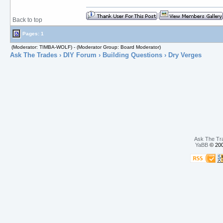
Back to top
Pages: 1
(Moderator: TIMBA-WOLF) - (Moderator Group: Board Moderator)
Ask The Trades
›
DIY Forum
›
Building Questions
› Dry Verges
Ask The Tr
YaBB
© 200