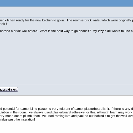
g her kitchen ready for the new kitchen to go in. The room is brick walls, which were originally
ck it.
r boarded a brick wall before. What is the best way to go about it? My lazy side wants to use 
d potential for damp. Lime plaster is very tolerant of damp, plasterboard isn’t. If there is any
sulation in the room. I’ve always used plasterboard adhesive for this, although foam may wor
ry much out of plumb, then I’ve used roofing lath and packed out behind it to get the wall leve
idge past the insulation!