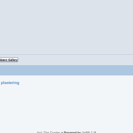
 plastering
Ask The Trades
» Powered by
YaBB 2.3
!