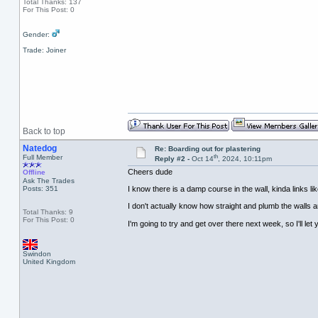
Total Thanks: 137
For This Post: 0
Gender:
Trade: Joiner
Back to top
Natedog
Re: Boarding out for plastering
th
Full Member
Reply #2 -
Oct 14
, 2024, 10:11pm
Cheers dude
Offline
Ask The Trades
Posts: 351
I know there is a damp course in the wall, kinda links lik
I don't actually know how straight and plumb the walls are
Total Thanks: 9
For This Post: 0
I'm going to try and get over there next week, so I'll le
Swindon
United Kingdom