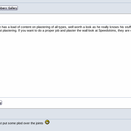
has a load of content on plastering of all types, well worth a look as he really knows his stu
plastering. If you want to do a proper job and plaster the wall look at Speedskims, they are e
st put some plod over the joints