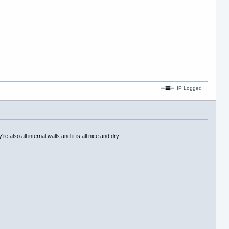
IP Logged
also all internal walls and it is all nice and dry.