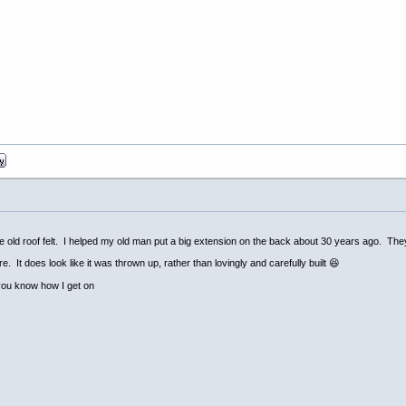
e old roof felt. I helped my old man put a big extension on the back about 30 years ago. They're 
. It does look like it was thrown up, rather than lovingly and carefully built 😆
t you know how I get on