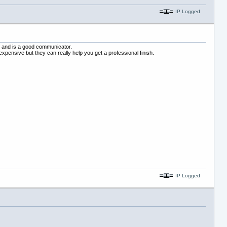
IP Logged
ff and is a good communicator.
xpensive but they can really help you get a professional finish.
IP Logged