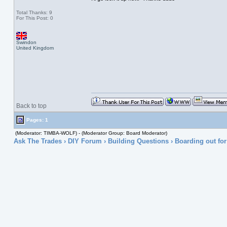
Total Thanks: 9
For This Post: 0
Swindon
United Kingdom
Back to top
Pages: 1
(Moderator: TIMBA-WOLF) - (Moderator Group: Board Moderator)
Ask The Trades
›
DIY Forum
›
Building Questions
› Boarding out for