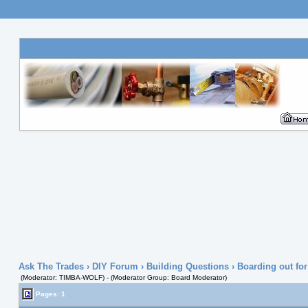
Ask The Trades
›
DIY Forum
›
Building Questions
› Boarding out for
(Moderator: TIMBA-WOLF) - (Moderator Group: Board Moderator)
Pages: 1