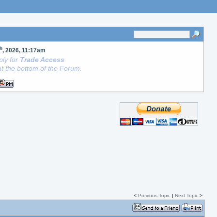
th
, 2026, 11:17am
ly for
Trade Access
t the bottom of the Forum.
<
Previous Topic
|
Next Topic
>