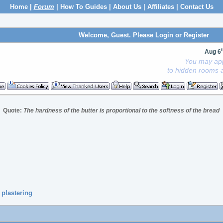
Home
|
Forum
|
How To Guides
|
About Us
|
Affiliates
|
Contact Us
Welcome, Guest. Please
Login
or
Register
Aug 6
You may app
to hidden rooms a
Quote:
The hardness of the butter is proportional to the softness of the bread
 plastering