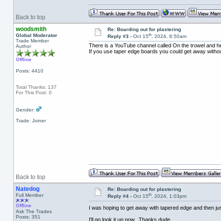
Back to top
woodsmith
Re: Boarding out for plastering
th
Global Moderator
Reply #3 -
Oct 15
, 2024, 8:50am
Trade Member
There is a YouTube channel called On the trowel and he 
Author
If you use taper edge boards you could get away without 
Offline
Posts: 4410
Total Thanks: 137
For This Post: 0
Gender:
Trade: Joiner
Back to top
Natedog
Re: Boarding out for plastering
th
Full Member
Reply #4 -
Oct 15
, 2024, 1:03pm
Offline
I was hoping to get away with tapered edge and then ju
Ask The Trades
Posts: 351
I'll go look it up now. Thanks dude