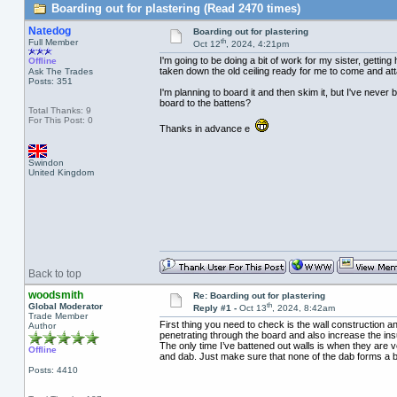
Boarding out for plastering (Read 2470 times)
Natedog
Boarding out for plastering
th
Full Member
Oct 12
, 2024, 4:21pm
I'm going to be doing a bit of work for my sister, gettin
Offline
taken down the old ceiling ready for me to come and atta
Ask The Trades
Posts: 351
I'm planning to board it and then skim it, but I've neve
board to the battens?
Total Thanks: 9
For This Post: 0
Thanks in advance e
Swindon
United Kingdom
Back to top
woodsmith
Re: Boarding out for plastering
th
Global Moderator
Reply #1 -
Oct 13
, 2024, 8:42am
Trade Member
First thing you need to check is the wall construction an
Author
penetrating through the board and also increase the in
The only time I’ve battened out walls is when they are ve
Offline
and dab. Just make sure that none of the dab forms a br
Posts: 4410