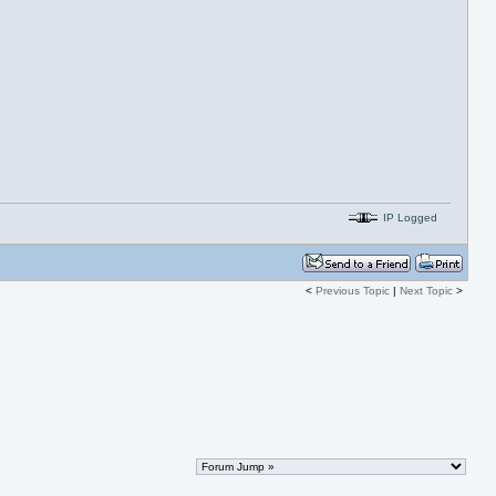
IP Logged
<
Previous Topic
|
Next Topic
>