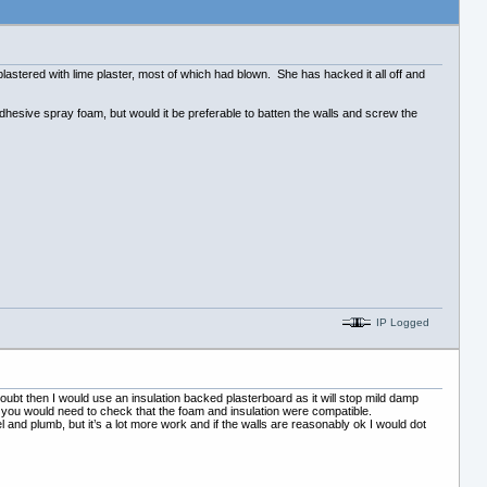
 plastered with lime plaster, most of which had blown. She has hacked it all off and
adhesive spray foam, but would it be preferable to batten the walls and screw the
IP Logged
 doubt then I would use an insulation backed plasterboard as it will stop mild damp
k you would need to check that the foam and insulation were compatible.
l and plumb, but it’s a lot more work and if the walls are reasonably ok I would dot