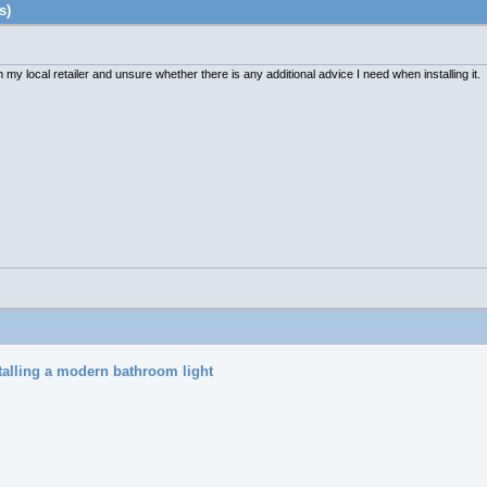
s)
my local retailer and unsure whether there is any additional advice I need when installing it.
talling a modern bathroom light