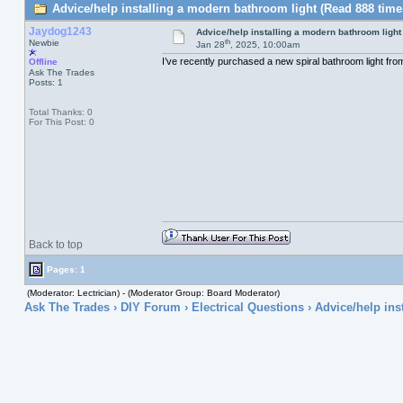
Advice/help installing a modern bathroom light (Read 888 time
Jaydog1243
Advice/help installing a modern bathroom light
th
Newbie
Jan 28
, 2025, 10:00am
I’ve recently purchased a new spiral bathroom light from 
Offline
Ask The Trades
Posts: 1
Total Thanks: 0
For This Post: 0
Back to top
Pages: 1
(Moderator: Lectrician) - (Moderator Group: Board Moderator)
Ask The Trades
›
DIY Forum
›
Electrical Questions
› Advice/help ins