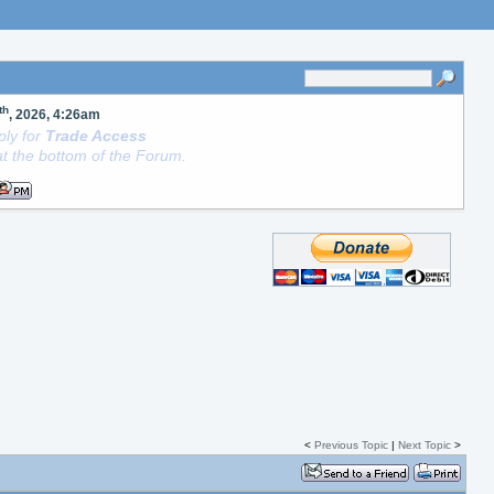
th
, 2026, 4:26am
ly for
Trade Access
t the bottom of the Forum.
<
Previous Topic
|
Next Topic
>