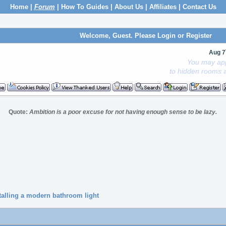
Home
|
Forum
|
How To Guides
|
About Us
|
Affiliates
|
Contact Us
Welcome, Guest. Please
Login
or
Register
Aug 7
You may app
to hidden rooms a
Quote:
Ambition is a poor excuse for not having enough sense to be lazy.
talling a modern bathroom light