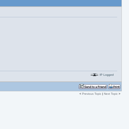
IP Logged
<
Previous Topic
|
Next Topic
>