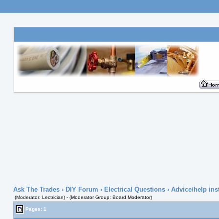
Ask The Trades
›
DIY Forum
›
Electrical Questions
› Advice/help ins
(Moderator: Lectrician) - (Moderator Group: Board Moderator)
Pages: 1