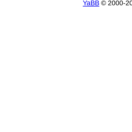
YaBB
© 2000-200