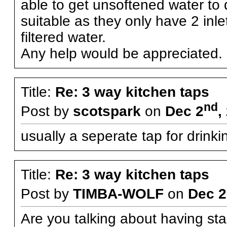
able to get unsoftened water to d
suitable as they only have 2 inl
filtered water.
Any help would be appreciated.
Title:
Re: 3 way kitchen taps
nd
Post by
scotspark
on
Dec 2
,
usually a seperate tap for drinki
Title:
Re: 3 way kitchen taps
Post by
TIMBA-WOLF
on
Dec 2
Are you talking about having st