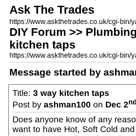
Ask The Trades
https://www.askthetrades.co.uk/cgi-bin/
DIY Forum >> Plumbing
kitchen taps
https://www.askthetrades.co.uk/cgi-bi
Message started by ashma
Title:
3 way kitchen taps
n
Post by
ashman100
on
Dec 2
Does anyone know of any reason
want to have Hot, Soft Cold and