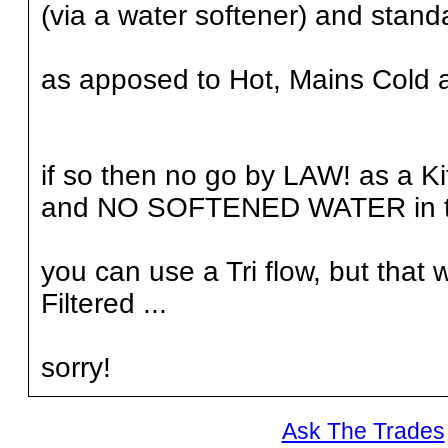
(via a water softener) and stand
as apposed to Hot, Mains Cold an
if so then no go by LAW! as a K
and NO SOFTENED WATER in 
you can use a Tri flow, but that
Filtered ...
sorry!
Ask The Trades