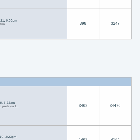
021, 6:09pm
398
3247
larm
26, 8:22am
3462
34476
 parts on t...
019, 3:23pm
1462
4164