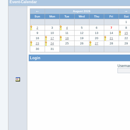
Event-Calendar
«-
August 2026
-»
Sun
Mon
Tue
Wed
Thu
Fri
Sat
1
2
3
4
5
6
7
8
9
10
11
12
13
14
15
16
17
18
19
20
21
22
23
24
25
26
27
28
29
30
31
Login
Usernam