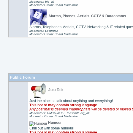
Moderator: big_all
Moderator Group: Board Moderator
Alarms, Phones, Aerials, CCTV & Datacomms
Alarms, Telephones, Aerials, CCTV, Networking & IT related ques
Moderator: Lectrician
Moderator Group: Board Moderator
Public Forum
Just Talk
Just the place to talk about anything and everything!
This board may contain strong language.
Any post that is deemed inappropriate will be deleted or moved t
Moderators: TIMBA-WOLF, thescruff, big_all
Moderator Group: Board Moderator
Humour
Chill out with some humour!
This board may contain strong language.