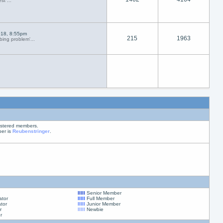
st ...
018, 8:55pm
215
1963
ing problem'...
istered members.
er is
Reubenstringer
.
lllll
Senior Member
ator
lllll
Full Member
tor
lllll
Junior Member
r
lllll
Newbie
r