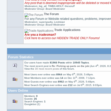
Any post that is deemed inappropriate will be deleted or moved t
Moderators: big_all, TIMBA-WOLF, thescruff
Moderator Group: Board Moderator
The Forum
For any Forum or Website related questions, problems, improve
Moderators: supersparky, Lectrician
Moderator Group: Board Moderator
Trade Applications
Are you a tradesman?
Cick here to access our HIDDEN TRADE ONLY Forums!
Forum Statistics
Our users have made
81966 Posts
within
10945 Topics
.
th
The most recent post is
Re: Picking up parts on the job
(Jun 4
, 2026, 8:
View the
30 most recent posts
of this forum.
th
Most Users ever online was
8964
on May 6
, 2026, 5:48pm.
th
Most Members ever online was
14
on Dec 11
, 2006, 7:12pm.
th
Most Guests ever online was
8962
on May 6
, 2026, 5:48pm.
th
Most Search Engines ever online was
212
on Jul 6
, 2015, 9:03pm.
Users Online
Members:
0
Guests:
26
Search Engines:
1
Googlebot (1)