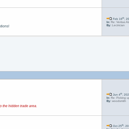
th
Feb 16
, 2
In:
Re: Veritas A
By:
Lectrician
tions!
th
Jun 4
, 20
In:
Re: Picking up
By:
woodsmith
o the hidden trade area.
th
Oct 25
, 2