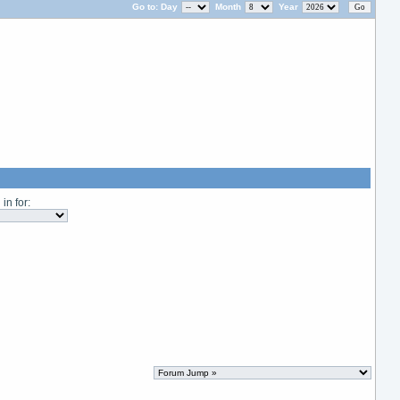
Go to:
Day
Month
Year
in for: