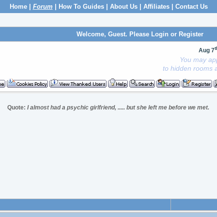
Home
|
Forum
|
How To Guides
|
About Us
|
Affiliates
|
Contact Us
Welcome, Guest. Please
Login
or
Register
t
Aug 7
You may app
to hidden rooms a
Quote:
I almost had a psychic girlfriend, ..... but she left me before we met.