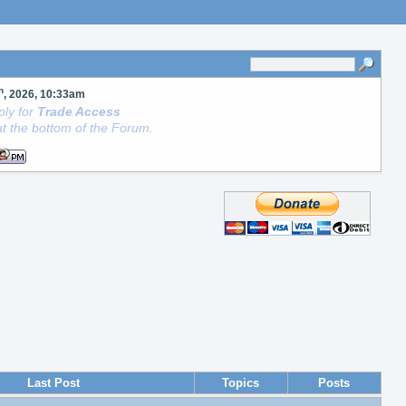
h
, 2026, 10:33am
ly for
Trade Access
t the bottom of the Forum.
Last Post
Topics
Posts