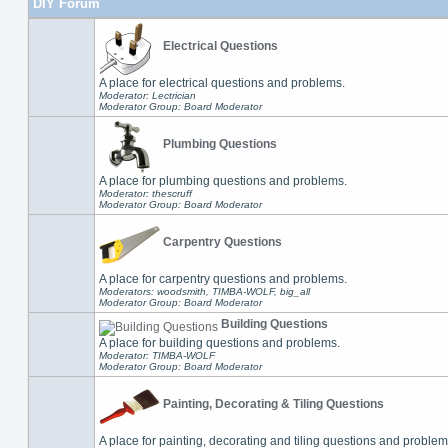
DIY Forum
Electrical Questions
A place for electrical questions and problems.
Moderator: Lectrician
Moderator Group: Board Moderator
Plumbing Questions
A place for plumbing questions and problems.
Moderator: thescruff
Moderator Group: Board Moderator
Carpentry Questions
A place for carpentry questions and problems.
Moderators: woodsmith, TIMBA-WOLF, big_all
Moderator Group: Board Moderator
Building Questions
A place for building questions and problems.
Moderator: TIMBA-WOLF
Moderator Group: Board Moderator
Painting, Decorating & Tiling Questions
A place for painting, decorating and tiling questions and problem