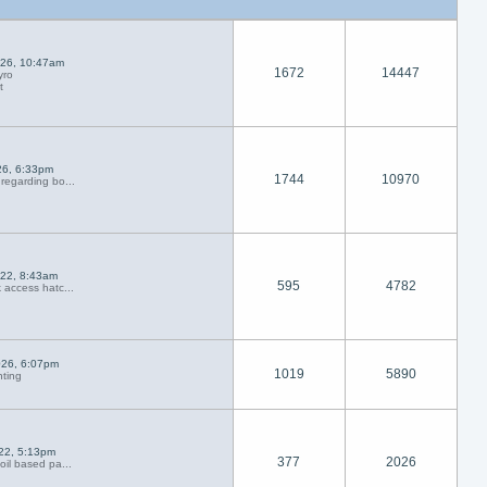
026, 10:47am
1672
14447
yro
t
26, 6:33pm
1744
10970
regarding bo...
022, 8:43am
595
4782
 access hatc...
026, 6:07pm
1019
5890
nting
022, 5:13pm
377
2026
oil based pa...