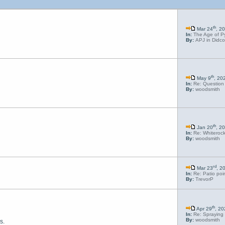
th
Mar 24
, 2
In:
The Age of P
By:
APJ in Didco
th
May 9
, 20
In:
Re: Question 
By:
woodsmith
th
Jan 20
, 2
In:
Re: Whiterock
By:
woodsmith
rd
Mar 23
, 2
In:
Re: Patio poi
By:
TrevorP
th
Apr 29
, 2
In:
Re: Spraying 
By:
woodsmith
s.