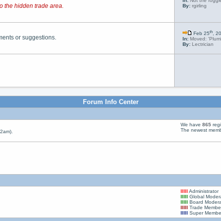
In:
Not the foggie
o the hidden trade area.
By:
rgirling
th
Feb 25
, 2
ments or suggestions.
In:
Moved: 'Plumb
By:
Lectrician
Forum Info Center
We have
865
reg
The newest memb
22am).
August 15, 2026
Birthday
lllll
Administrator
master_of_none
is
61
years old Today!
lllll
Global Moder
lllll
Board Modera
lllll
Trade Membe
lllll
Super Membe