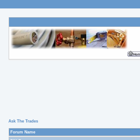
Ask The Trades
Forum Name