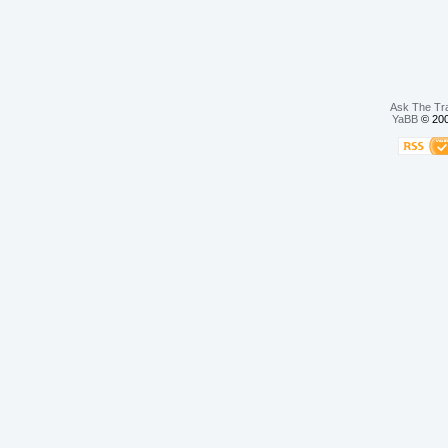
Ask The Tr
YaBB
© 200