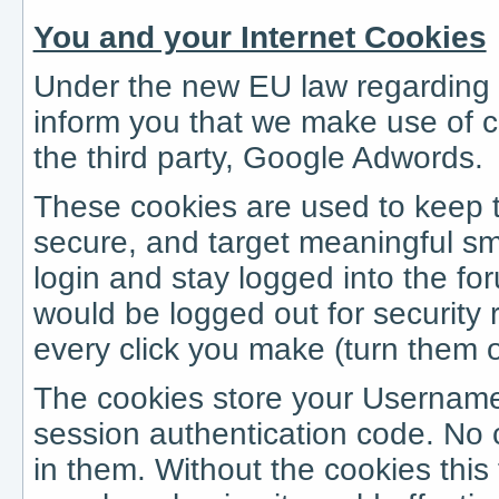
You and your Internet Cookies
Under the new EU law regarding i
inform you that we make use of c
the third party, Google Adwords.
These cookies are used to keep 
secure, and target meaningful sm
login and stay logged into the fo
would be logged out for security
every click you make (turn them off
The cookies store your Userna
session authentication code. No c
in them. Without the cookies thi