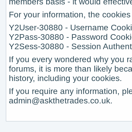
members basis - it would effective
For your information, the cookie
Y2User-30880 - Username Cooki
Y2Pass-30880 - Password Cook
Y2Sess-30880 - Session Authenti
If you every wondered why you r
forums, it is more than likely be
history, including your cookies.
If you require any information, p
admin@askthetrades.co.uk.