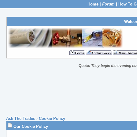
Home
|
Forum
|
How To G
Welco
Quote:
They begin the evening new
Ask The Trades
› Cookie Policy
Our Cookie Policy