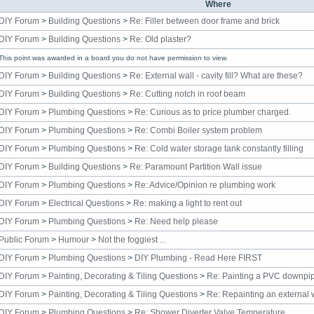
Where
DIY Forum
>
Building Questions
>
Re: Filler between door frame and brick
DIY Forum
>
Building Questions
>
Re: Old plaster?
This point was awarded in a board you do not have permission to view.
DIY Forum
>
Building Questions
>
Re: External wall - cavity fill? What are these?
DIY Forum
>
Building Questions
>
Re: Cutting notch in roof beam
DIY Forum
>
Plumbing Questions
>
Re: Curious as to price plumber charged.
DIY Forum
>
Plumbing Questions
>
Re: Combi Boiler system problem
DIY Forum
>
Plumbing Questions
>
Re: Cold water storage tank constantly filling
DIY Forum
>
Building Questions
>
Re: Paramount Partition Wall issue
DIY Forum
>
Plumbing Questions
>
Re: Advice/Opinion re plumbing work
DIY Forum
>
Electrical Questions
>
Re: making a light to rent out
DIY Forum
>
Plumbing Questions
>
Re: Need help please
Public Forum
>
Humour
>
Not the foggiest ...
DIY Forum
>
Plumbing Questions
>
DIY Plumbing - Read Here FIRST
DIY Forum
>
Painting, Decorating & Tiling Questions
>
Re: Painting a PVC downpi
DIY Forum
>
Painting, Decorating & Tiling Questions
>
Re: Repainting an external
DIY Forum
>
Plumbing Questions
>
Re: Shower Diverter Valve Temperature