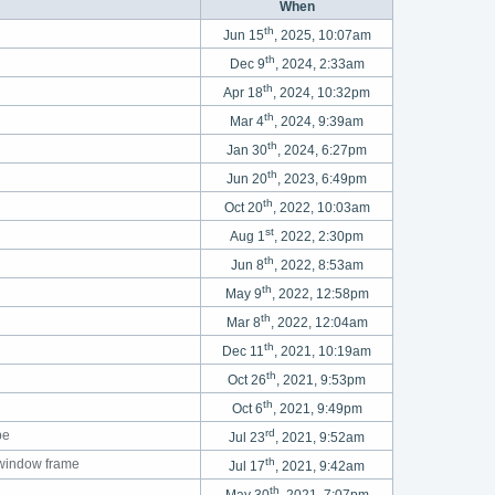
When
th
Jun 15
, 2025, 10:07am
th
Dec 9
, 2024, 2:33am
th
Apr 18
, 2024, 10:32pm
th
Mar 4
, 2024, 9:39am
th
Jan 30
, 2024, 6:27pm
th
Jun 20
, 2023, 6:49pm
th
Oct 20
, 2022, 10:03am
st
Aug 1
, 2022, 2:30pm
th
Jun 8
, 2022, 8:53am
th
May 9
, 2022, 12:58pm
th
Mar 8
, 2022, 12:04am
th
Dec 11
, 2021, 10:19am
th
Oct 26
, 2021, 9:53pm
th
Oct 6
, 2021, 9:49pm
rd
pe
Jul 23
, 2021, 9:52am
th
 window frame
Jul 17
, 2021, 9:42am
th