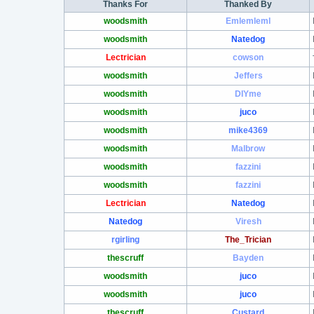
Thanks For
Thanked By
woodsmith
Emlemleml
woodsmith
Natedog
Lectrician
cowson
woodsmith
Jeffers
woodsmith
DIYme
woodsmith
juco
woodsmith
mike4369
woodsmith
Malbrow
woodsmith
fazzini
woodsmith
fazzini
Lectrician
Natedog
Natedog
Viresh
rgirling
The_Trician
thescruff
Bayden
woodsmith
juco
woodsmith
juco
thescruff
Custard