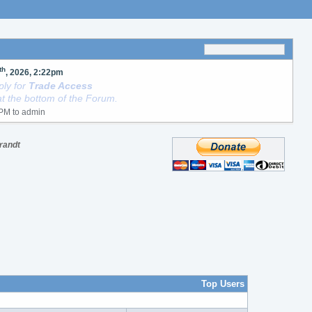
th
, 2026, 2:22pm
ly for
Trade Access
t the bottom of the Forum.
Brandt
Top Users