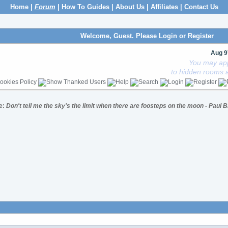
Home
|
Forum
|
How To Guides
|
About Us
|
Affiliates
|
Contact Us
Welcome, Guest. Please
Login
or
Register
Aug 9
You may app
to hidden rooms a
e:
Don't tell me the sky's the limit when there are foosteps on the moon - Paul 