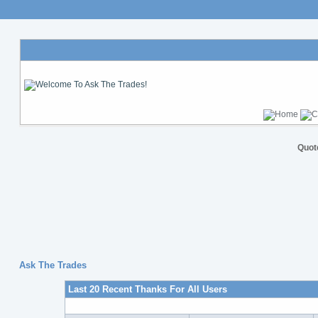
Quot
Ask The Trades
Last 20 Recent Thanks For All Users