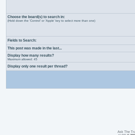
Choose the board(s) to search in:
(Hold down the 'Control' or 'Apple' key to select more than one)
Fields to Search:
This post was made in the last...
Display how many results?
Maximum allowed: 45
Display only one result per thread?
Ask The Tr