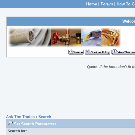
Home
|
Forum
|
How To G
Welco
Quote:
If the facts don't fit
Ask The Trades
› Search
Set Search Parameters
Search for: