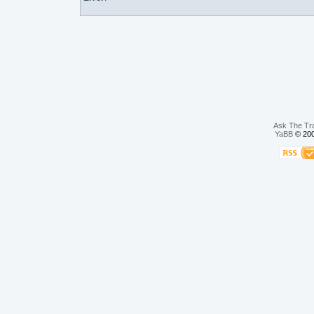
Ask The Tr
YaBB
© 200