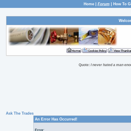
Home
|
Forum
|
How To G
Welco
Quote:
I never hated a man eno
Ask The Trades
An Error Has Occurred!
Error
: