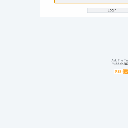
Ask The Tr
YaBB
© 200