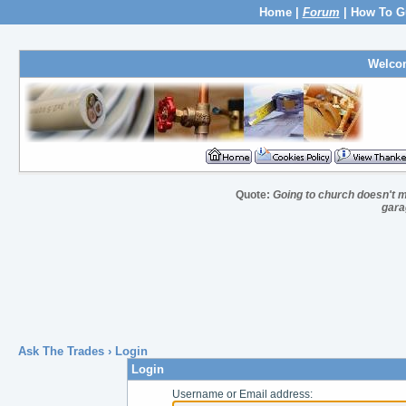
Home
|
Forum
|
How To G
Welco
Quote:
Going to church doesn't m
gara
Ask The Trades
› Login
Login
Username or Email address: