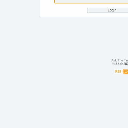
Ask The Tr
YaBB
© 200