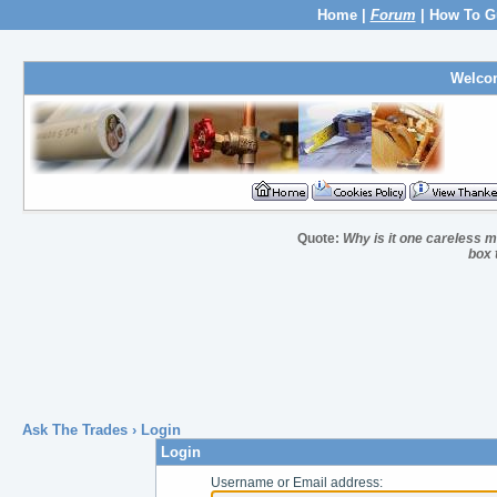
Home
|
Forum
|
How To G
Welco
Quote:
Why is it one careless ma
box 
Ask The Trades
› Login
Login
Username or Email address: