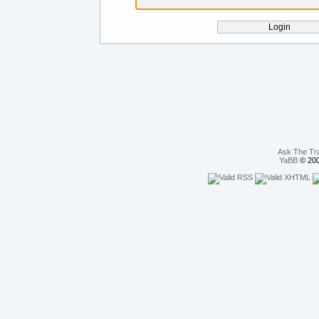
Ask The Tr
YaBB
© 200