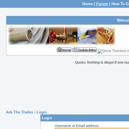
Home
|
Forum
|
How To G
Welco
Quote:
Nothing is illegal if one 
Ask The Trades
› Login
Login
Username or Email address: