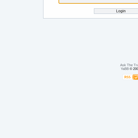
Ask The Tr
YaBB
© 200