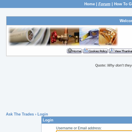
Home
|
Forum
|
How To G
Welco
Quote:
Why don't they
Ask The Trades
› Login
Login
Username or Email address: