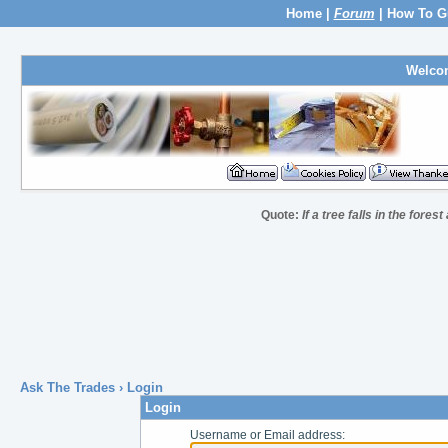
Home
|
Forum
|
How To G
Welco
Quote:
If a tree falls in the fores
Ask The Trades
› Login
Login
Username or Email address: