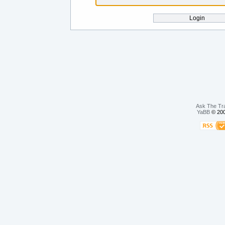
Ask The Tr
YaBB
© 200