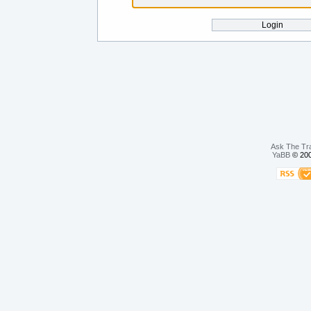
Ask The Tr
YaBB
© 200