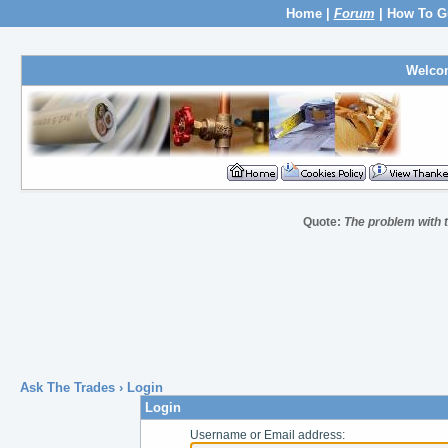
Home
|
Forum
|
How To G
Welco
Quote:
The problem with th
Ask The Trades
› Login
Login
Username or Email address: