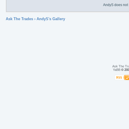
AndyS does not h
Ask The Trades
› AndyS's Gallery
Ask The Tr
YaBB
© 200