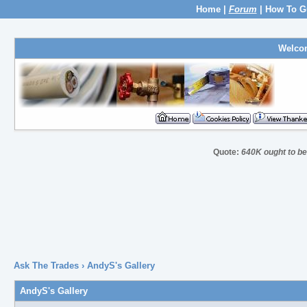
Home
|
Forum
|
How To G
Welco
Quote:
640K ought to be 
Ask The Trades
› AndyS's Gallery
AndyS's Gallery