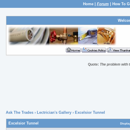
Home
|
Forum
|
How To G
Welco
Quote:
The problem with th
Ask The Trades
›
Lectrician's Gallery
›
Excelsior Tunnel
Excelsior Tunnel
Displa