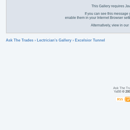
This Gallery requires Ja
If you can see this message y
enable them in your Internet Browser sett
Alternatively, view in o
Ask The Trades
›
Lectrician's Gallery
›
Excelsior Tunnel
Ask The Tr
YaBB
© 200