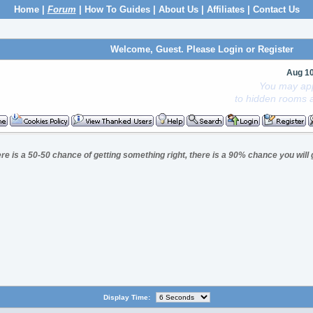
Home
|
Forum
|
How To Guides
|
About Us
|
Affiliates
|
Contact Us
Welcome, Guest. Please
Login
or
Register
Aug 1
You may app
to hidden rooms a
here is a 50-50 chance of getting something right, there is a 90% chance you will 
Display Time: