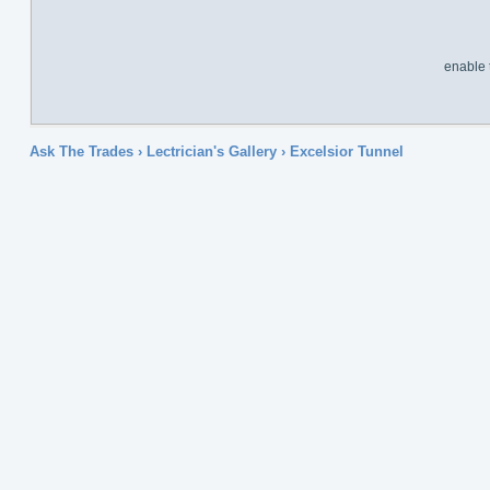
enable 
Ask The Trades
›
Lectrician's Gallery
›
Excelsior Tunnel