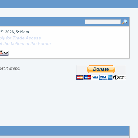
th
0
, 2026, 5:19am
ly for
Trade Access
t the bottom of the Forum.
get it wrong.