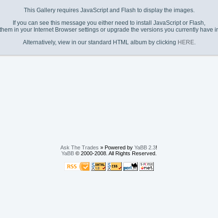
This Gallery requires JavaScript and Flash to display the images.
If you can see this message you either need to install JavaScript or Flash,
them in your Internet Browser settings or upgrade the versions you currently have in
Alternatively, view in our standard HTML album by clicking
HERE
.
Ask The Trades
» Powered by
YaBB 2.3
!
YaBB
© 2000-2008. All Rights Reserved.