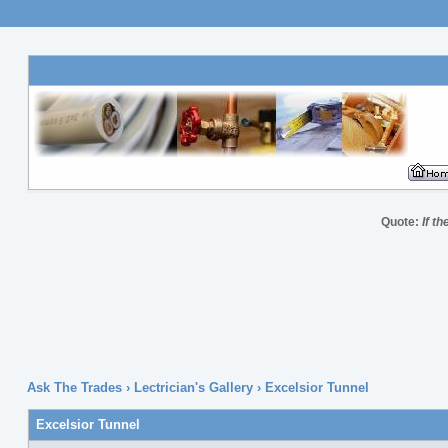
Quote:
If t
Ask The Trades
›
Lectrician's Gallery
›
Excelsior Tunnel
Excelsior Tunnel