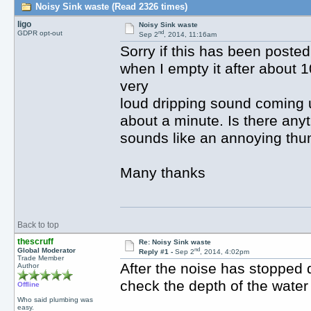
Noisy Sink waste (Read 2326 times)
ligo
Noisy Sink waste
nd
GDPR opt-out
Sep 2
, 2014, 11:16am
Sorry if this has been posted
when I empty it after about 
very
loud dripping sound coming up
about a minute. Is there anyt
sounds like an annoying th
Many thanks
Back to top
thescruff
Re: Noisy Sink waste
nd
Global Moderator
Reply #1 -
Sep 2
, 2014, 4:02pm
Trade Member
After the noise has stopped d
Author
check the depth of the water 
Offline
Who said plumbing was
easy.