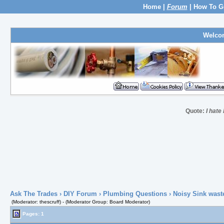
Home
|
Forum
|
How To G
Welco
Quote:
I hate 
Ask The Trades
›
DIY Forum
›
Plumbing Questions
› Noisy Sink wast
(Moderator: thescruff) - (Moderator Group: Board Moderator)
Pages: 1