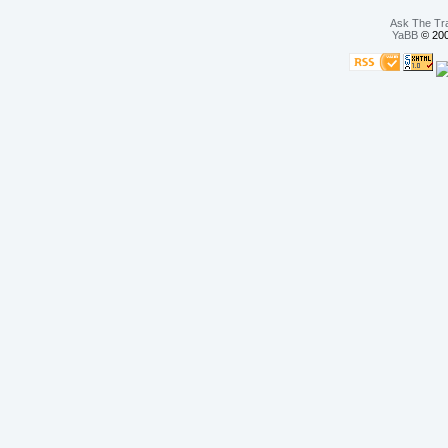
Ask The Tr
YaBB
© 200