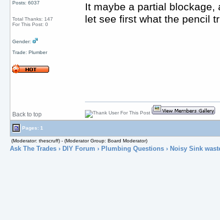
Posts: 6037
It maybe a partial blockage,
let see first what the pencil t
Total Thanks: 147
For This Post: 0
Gender:
Trade: Plumber
Back to top
Pages: 1
(Moderator: thescruff) - (Moderator Group: Board Moderator)
Ask The Trades
›
DIY Forum
›
Plumbing Questions
› Noisy Sink wast