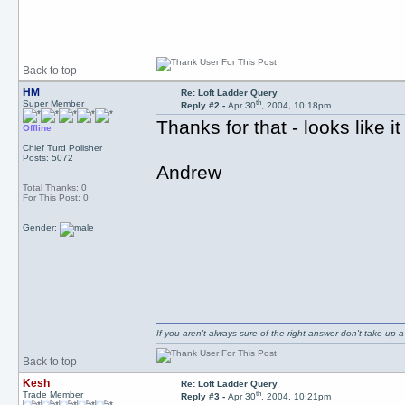
Back to top
HM
Re: Loft Ladder Query
th
Super Member
Reply #2 -
Apr 30
, 2004, 10:18pm
Thanks for that - looks like i
Offline
Chief Turd Polisher
Posts: 5072
Andrew
Total Thanks: 0
For This Post: 0
Gender:
If you aren't always sure of the right answer don't take up
Back to top
Kesh
Re: Loft Ladder Query
th
Trade Member
Reply #3 -
Apr 30
, 2004, 10:21pm