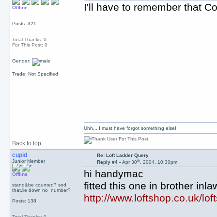
I'll have to remember that Col
Offline
Posts: 321
Total Thanks: 0
For This Post: 0
Gender:
Trade: Not Specified
Uhh... I must have forgot something else!
Back to top
cupid
Re: Loft Ladder Query
th
Junior Member
Reply #4 -
Apr 30
, 2004, 10:30pm
hi handymac
Offline
fitted this one in brother inl
stand&be counted? sod
that,lie down no number?
http://www.loftshop.co.uk/loft
Posts: 138
Total Thanks: 0