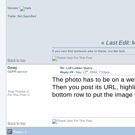
Gender:
Trade: Not Specified
«
Last Edit:
If you cant find someone else to blame, run like fack.
Back to top
Dewy
Re: Loft Ladder Query
th
GDPR opt-out
Reply #9 -
May 12
, 2004, 7:22pm
The photo has to be on a we
Then you post its URL, highli
Total Thanks: 0
bottom row to put the image t
For This Post: 0
Back to top
Pages: 1