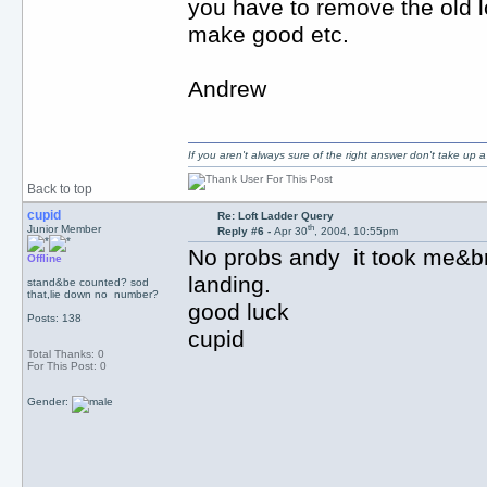
you have to remove the old l
make good etc.
Andrew
If you aren't always sure of the right answer don't take up
Back to top
cupid
Re: Loft Ladder Query
th
Junior Member
Reply #6 -
Apr 30
, 2004, 10:55pm
No probs andy it took me&b
Offline
landing.
stand&be counted? sod
that,lie down no number?
good luck
Posts: 138
cupid
Total Thanks: 0
For This Post: 0
Gender: