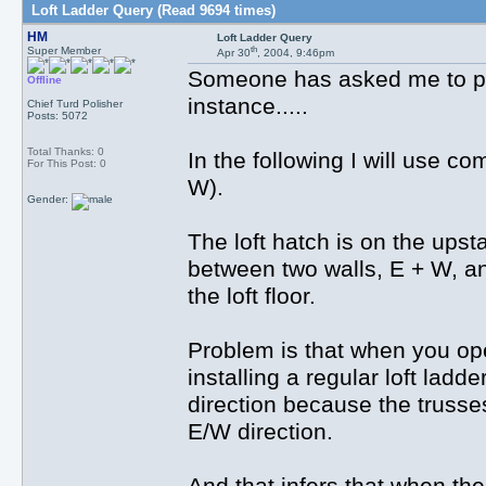
Loft Ladder Query (Read 9694 times)
HM
Loft Ladder Query
th
Super Member
Apr 30
, 2004, 9:46pm
Someone has asked me to put 
Offline
instance.....
Chief Turd Polisher
Posts: 5072
Total Thanks: 0
In the following I will use c
For This Post: 0
W).
Gender:
The loft hatch is on the upstai
between two walls, E + W, a
the loft floor.
Problem is that when you ope
installing a regular loft ladd
direction because the trusses 
E/W direction.