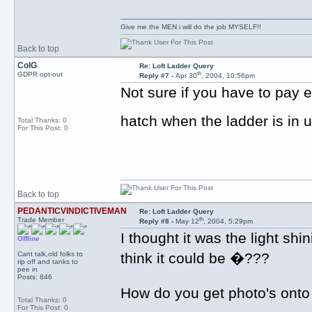
Give me the MEN i will do the job MYSELF!!
Back to top
ColG
Re: Loft Ladder Query
th
GDPR opt-out
Reply #7 -
Apr 30
, 2004, 10:56pm
Not sure if you have to pay e
hatch when the ladder is in
Total Thanks: 0
For This Post: 0
Back to top
PEDANTICVINDICTIVEMAN
Re: Loft Ladder Query
th
Trade Member
Reply #8 -
May 12
, 2004, 5:29pm
I thought it was the light sh
Offline
Cant talk,old folks to
think it could be �???
rip off and tanks to
pee in
Posts: 846
How do you get photo's onto 
Total Thanks: 0
For This Post: 0