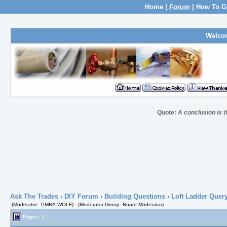
Home
|
Forum
|
How To G
Welco
Quote:
A conclusion is t
Ask The Trades
›
DIY Forum
›
Building Questions
› Loft Ladder Quer
(Moderator: TIMBA-WOLF) - (Moderator Group: Board Moderator)
Pages: 1