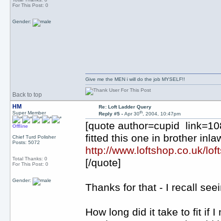
For This Post: 0
Gender:
Give me the MEN i will do the job MYSELF!!
Back to top
HM
Re: Loft Ladder Query
th
Super Member
Reply #5 -
Apr 30
, 2004, 10:47pm
[quote author=cupid link=
Offline
fitted this one in brother inl
Chief Turd Polisher
Posts: 5072
http://www.loftshop.co.uk/loft
Total Thanks: 0
[/quote]
For This Post: 0
Gender:
Thanks for that - I recall se
How long did it take to fit i