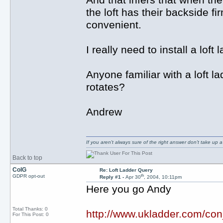
And that infers that when the
the loft has their backside f
convenient.
I really need to install a loft
Anyone familiar with a loft la
rotates?
Andrew
If you aren't always sure of the right answer don't take up
Back to top
ColG
Re: Loft Ladder Query
th
GDPR opt-out
Reply #1 -
Apr 30
, 2004, 10:11pm
Here you go Andy
Total Thanks: 0
http://www.ukladder.com/con
For This Post: 0