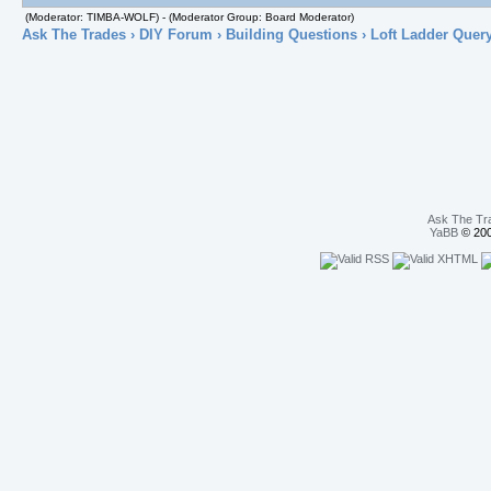
(Moderator: TIMBA-WOLF) - (Moderator Group: Board Moderator)
Ask The Trades
›
DIY Forum
›
Building Questions
› Loft Ladder Quer
Ask The Tr
YaBB
© 200