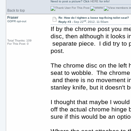
Need to post a picture? Click
HERE
for info!
Back to top
Fraser
Re: How do I tighten a loose top-fixing toilet seat?
nd
GDPR opt-out
Reply #3 -
Sep 22
, 2012, 11:50am
If by the chrome post you me
disc, then although it looks in
Total Thanks: 109
separate piece. I did try to pri
For This Post: 0
post.
The chrome disc on the left h
seat to wobble. The chrome fi
and there is no movement in i
stanley knife, but it doesn't b
I thought that maybe I would b
off the actual chrome hinge bu
sure if this would be an optio