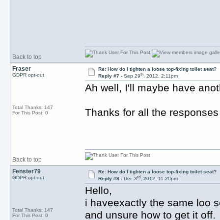
Back to top
Fraser
Re: How do I tighten a loose top-fixing toilet seat?
th
GDPR opt-out
Reply #7 -
Sep 29
, 2012, 2:11pm
Ah well, I'll maybe have anoth
Total Thanks: 147
Thanks for all the responses
For This Post: 0
Back to top
Fenster79
Re: How do I tighten a loose top-fixing toilet seat?
rd
GDPR opt-out
Reply #8 -
Dec 3
, 2012, 11:20pm
Hello,
i haveexactly the same loo s
Total Thanks: 147
and unsure how to get it off.
For This Post: 0