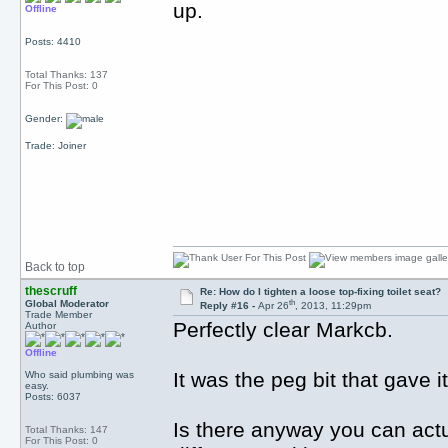
up.
Offline
Posts: 4410
Total Thanks: 137
For This Post: 0
Gender:
Trade: Joiner
Back to top
thescruff
Re: How do I tighten a loose top-fixing toilet seat?
th
Global Moderator
Reply #16 -
Apr 26
, 2013, 11:29pm
Trade Member
Perfectly clear Markcb.
Author
Offline
It was the peg bit that gave i
Who said plumbing was
easy.
Posts: 6037
Is there anyway you can actu
Total Thanks: 147
For This Post: 0