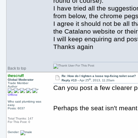
round of course).
I have tried all the suggesti
from below, the chrome pegs 
I agree it should not be all t
the Catalano website or their
I will keep enquiring and pos
Thanks again
Back to top
thescruff
Re: How do I tighten a loose top-fixing toilet seat?
th
Global Moderator
Reply #13 -
Apr 25
, 2013, 11:20am
Trade Member
Can you post a few clearer pi
Author
Offline
Who said plumbing was
easy.
Perhaps the seat isn't meant
Posts: 6037
Total Thanks: 147
For This Post: 0
Gender: