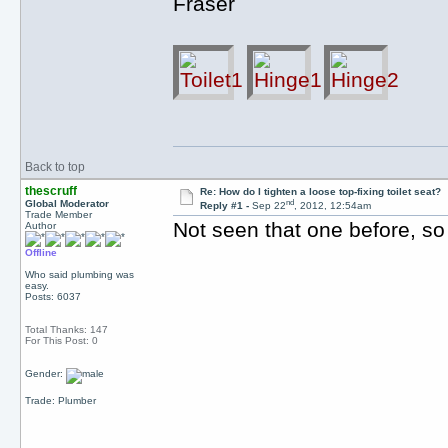
Fraser
Back to top
thescruff
Re: How do I tighten a loose top-fixing toilet seat?
nd
Global Moderator
Reply #1 -
Sep 22
, 2012, 12:54am
Trade Member
Not seen that one before, so
Author
Offline
Who said plumbing was
easy.
Posts: 6037
Total Thanks: 147
For This Post: 0
Gender:
Trade: Plumber