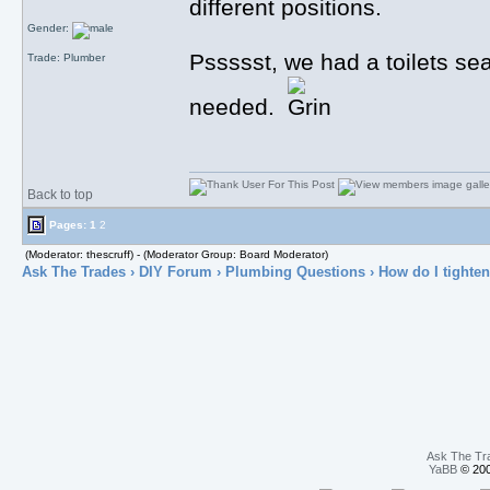
different positions.
Gender:
Pssssst, we had a toilets seat
Trade: Plumber
needed.
Back to top
Pages:
1
2
(Moderator: thescruff) - (Moderator Group: Board Moderator)
Ask The Trades
›
DIY Forum
›
Plumbing Questions
› How do I tighten 
Ask The Tr
YaBB
© 200