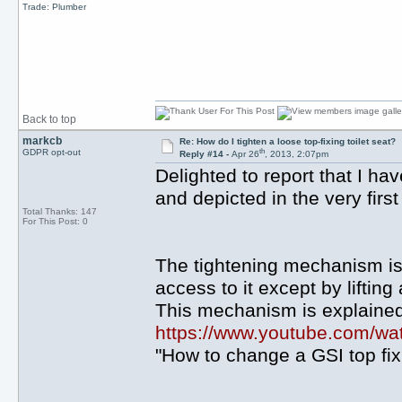
Trade: Plumber
Back to top
markcb
Re: How do I tighten a loose top-fixing toilet seat?
th
GDPR opt-out
Reply #14 -
Apr 26
, 2013, 2:07pm
Delighted to report that I ha
and depicted in the very firs
Total Thanks: 147
For This Post: 0
The tightening mechanism is b
access to it except by lifting
This mechanism is explaine
https://www.youtube.com/
"How to change a GSI top fixin