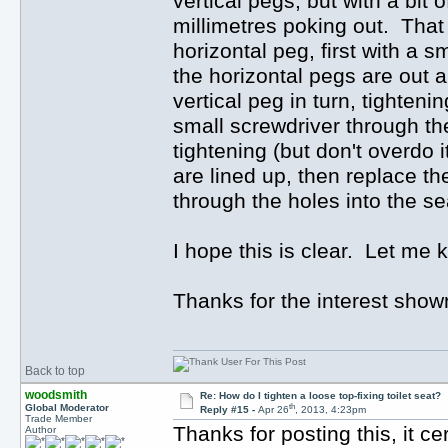
vertical pegs, but with a bit
millimetres poking out. That 
horizontal peg, first with a
the horizontal pegs are out an
vertical peg in turn, tighten
small screwdriver through th
tightening (but don't overdo 
are lined up, then replace th
through the holes into the se
I hope this is clear. Let me kn
Thanks for the interest shown
Back to top
woodsmith
Re: How do I tighten a loose top-fixing toilet seat?
th
Global Moderator
Reply #15 -
Apr 26
, 2013, 4:23pm
Trade Member
Thanks for posting this, it c
Author