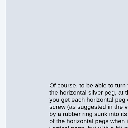
Of course, to be able to turn
the horizontal silver peg, at
you get each horizontal peg o
screw (as suggested in the vi
by a rubber ring sunk into it
of the horizontal pegs when in