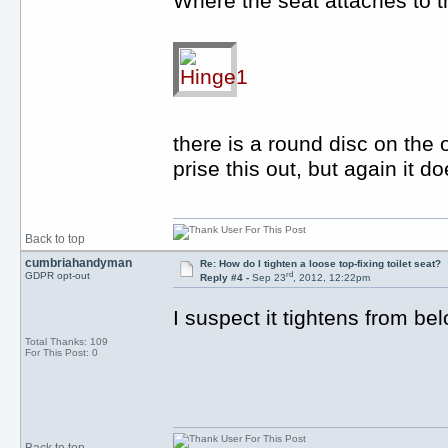
Where the seat attaches to t
there is a round disc on the 
prise this out, but again it d
Back to top
cumbriahandyman
Re: How do I tighten a loose top-fixing toilet seat?
rd
GDPR opt-out
Reply #4 -
Sep 23
, 2012, 12:22pm
I suspect it tightens from be
Total Thanks: 109
For This Post: 0