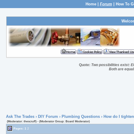
Home
|
Forum
|
How To G
Welco
Quote:
Two possibilities exist: E
Both are equall
Ask The Trades
›
DIY Forum
›
Plumbing Questions
› How do I tighten 
(Moderator: thescruff) - (Moderator Group: Board Moderator)
Pages:
1
2