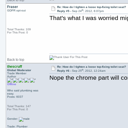
Back to top
Fraser
Re: How do I tighten a loose top-fixing toilet seat?
th
GDPR opt-out
Reply #5 -
Sep 24
, 2012, 6:07pm
That's what I was worried mi
Total Thanks: 109
For This Post: 0
Back to top
thescruff
Re: How do I tighten a loose top-fixing toilet seat?
th
Global Moderator
Reply #6 -
Sep 25
, 2012, 12:24am
Trade Member
Nope the chrome part will c
Author
Offline
Who said plumbing was
easy.
Posts: 6037
Total Thanks: 147
For This Post: 0
Gender:
Trade: Plumber