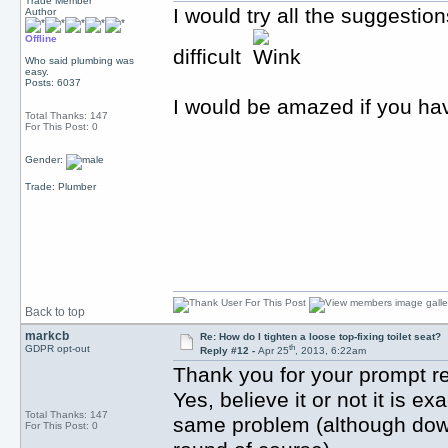
Trade Member
I would try all the suggestion
Author
Offline
difficult
Who said plumbing was
easy.
Posts: 6037
I would be amazed if you hav
Total Thanks: 147
For This Post: 0
Gender:
Trade: Plumber
Back to top
markcb
Re: How do I tighten a loose top-fixing toilet seat?
th
GDPR opt-out
Reply #12 -
Apr 25
, 2013, 6:22am
Thank you for your prompt r
Yes, believe it or not it is 
Total Thanks: 147
same problem (although down 
For This Post: 0