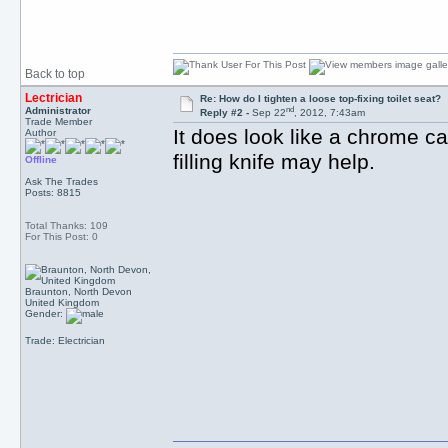
Back to top
Lectrician
Re: How do I tighten a loose top-fixing toilet seat?
nd
Administrator
Reply #2 -
Sep 22
, 2012, 7:43am
Trade Member
It does look like a chrome c
Author
filling knife may help.
Offline
Ask The Trades
Posts: 8815
Total Thanks: 109
For This Post: 0
Braunton, North Devon
United Kingdom
Gender:
Trade: Electrician