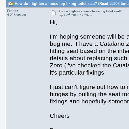
How do I tighten a loose top-fixing toilet seat? (Read 55308 time
Fraser
How do I tighten a loose top-fixing toilet seat?
nd
GDPR opt-out
Sep 22
, 2012, 12:23am
Hi,
I'm hoping someone will be ab
bug me. I have a Catalano Zer
fitting seat based on the inte
details about replacing such
Zero (I've checked the Catal
it's particular fixings.
I just can't figure out how t
hinges by pulling the seat t
fixings and hopefully someo
Cheers