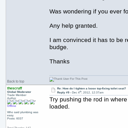
Was wondering if you ever fo
Any help granted.
I am convinced it has to be 
budge.
Thanks
Back to top
thescruff
Re: How do I tighten a loose top-fixing toilet seat?
th
Global Moderator
Reply #9 -
Dec 4
, 2012, 12:37am
Trade Member
Try pushing the rod in where
Author
loaded.
Offline
Who said plumbing was
easy.
Posts: 6037
Total Thanks: 147