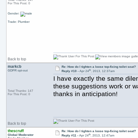
For This Post: 0
Gender:
Trade: Plumber
Back to top
markcb
Re: How do I tighten a loose top-fixing toilet seat?
th
GDPR opt-out
Reply #10 -
Apr 24
, 2013, 12:37am
I have exactly the same dil
these suggestions work or w
Total Thanks: 147
thanks in anticipation!
For This Post: 0
Back to top
thescruff
Re: How do I tighten a loose top-fixing toilet seat?
th
Global Moderator
Reply #11 -
Apr 24
, 2013, 12:47am