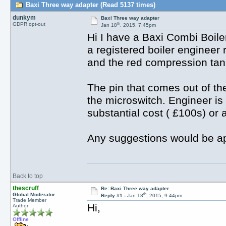
Baxi Three way adapter (Read 5137 times)
dunkym
Baxi Three way adapter
th
GDPR opt-out
Jan 18
, 2015, 7:45pm
Hi I have a Baxi Combi Boile
a registered boiler engineer
and the red compression tan
The pin that comes out of th
the microswitch. Engineer is
substantial cost ( £100s) or 
Any suggestions would be ap
Back to top
thescruff
Re: Baxi Three way adapter
th
Global Moderator
Reply #1 -
Jan 18
, 2015, 9:44pm
Trade Member
Hi,
Author
Offline