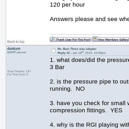
120 per hour
Answers please and see whe
Back to top
dunkym
Re: Baxi Three way adapter
th
GDPR opt-out
Reply #2 -
Jan 18
, 2015, 10:06pm
1. what does/did the pressur
3 Bar
Total Thanks: 147
For This Post: 0
2. is the pressure pipe to ou
running. NO
3. have you check for small 
compression fittings. YES
4. why is the RGI playing with