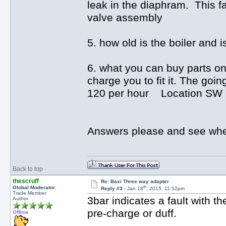
leak in the diaphram. This fa
valve assembly
5. how old is the boiler and 
6. what you can buy parts onl
charge you to fit it. The goi
120 per hour Location SW En
Answers please and see whe
Back to top
thescruff
Re: Baxi Three way adapter
th
Global Moderator
Reply #3 -
Jan 18
, 2015, 11:52pm
Trade Member
3bar indicates a fault with t
Author
pre-charge or duff.
Offline