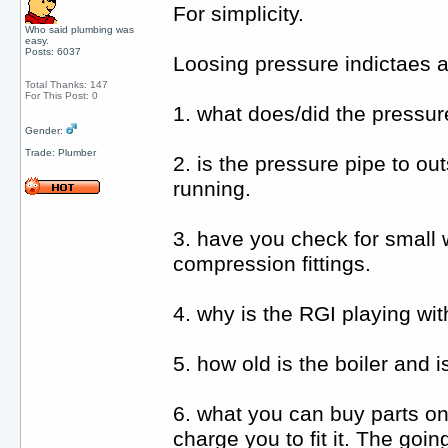
For simplicity.
Who said plumbing was
easy.
Posts: 6037
Loosing pressure indictaes a 
Total Thanks: 147
For This Post: 0
1. what does/did the pressur
Gender:
Trade: Plumber
2. is the pressure pipe to ou
running.
3. have you check for small 
compression fittings.
4. why is the RGI playing with
5. how old is the boiler and 
6. what you can buy parts onl
charge you to fit it. The goi