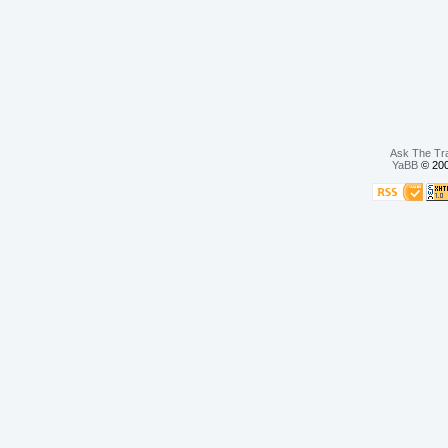
Ask The Tr
YaBB
© 200