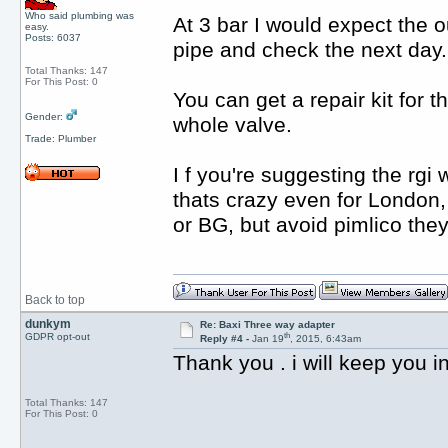
Who said plumbing was
At 3 bar I would expect the o
easy.
Posts: 6037
pipe and check the next day.
Total Thanks: 147
For This Post: 0
You can get a repair kit for 
Gender:
whole valve.
Trade: Plumber
I f you're suggesting the rgi
thats crazy even for London, 
or BG, but avoid pimlico they
Back to top
dunkym
Re: Baxi Three way adapter
th
GDPR opt-out
Reply #4 -
Jan 19
, 2015, 6:43am
Thank you . i will keep you 
Total Thanks: 147
For This Post: 0