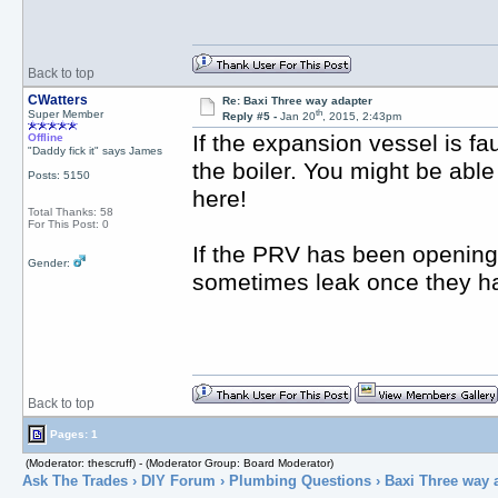
Back to top
CWatters
Re: Baxi Three way adapter
th
Super Member
Reply #5 -
Jan 20
, 2015, 2:43pm
If the expansion vessel is fa
Offline
"Daddy fick it" says James
the boiler. You might be able
Posts: 5150
here!
Total Thanks: 58
For This Post: 0
If the PRV has been opening 
Gender:
sometimes leak once they h
Back to top
Pages: 1
(Moderator: thescruff) - (Moderator Group: Board Moderator)
Ask The Trades
›
DIY Forum
›
Plumbing Questions
› Baxi Three way 