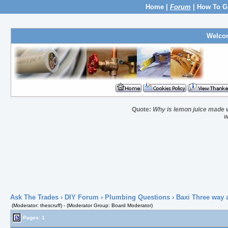
Home
|
Forum
|
How To G
Welco
Quote:
Why is lemon juice made wi
w
Ask The Trades
›
DIY Forum
›
Plumbing Questions
› Baxi Three way 
(Moderator: thescruff) - (Moderator Group: Board Moderator)
Pages: 1