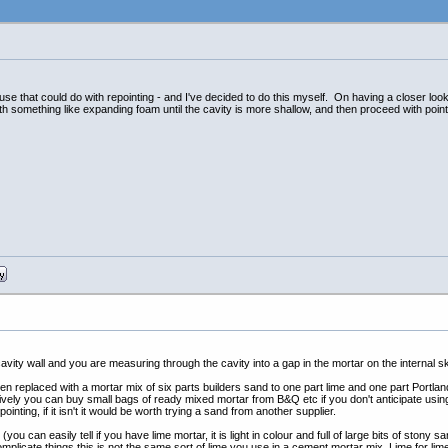
use that could do with repointing - and I've decided to do this myself. On having a closer look
ith something like expanding foam until the cavity is more shallow, and then proceed with point
avity wall and you are measuring through the cavity into a gap in the mortar on the internal s
n replaced with a mortar mix of six parts builders sand to one part lime and one part Portlan
atively you can buy small bags of ready mixed mortar from B&Q etc if you don't anticipate using 
ointing, if it isn't it would be worth trying a sand from another supplier.
you can easily tell if you have lime mortar, it is light in colour and full of large bits of stony
omplicate things this is not the same sort of lime you use in a cement mortar mix. Lime for lim