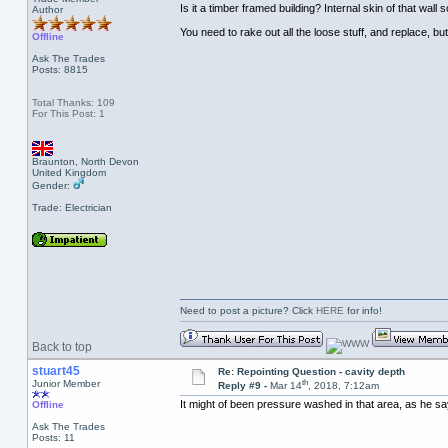
Is it a timber framed building? Internal skin of that w
Author
You need to rake out all the loose stuff, and replace, but 
Offline
Ask The Trades
Posts: 8815
Total Thanks: 109
For This Post: 1
Braunton, North Devon
United Kingdom
Gender:
Trade: Electrician
Need to post a picture? Click
HERE
for info!
Back to top
stuart45
Re: Repointing Question - cavity depth
th
Junior Member
Reply #9 -
Mar 14
, 2018, 7:12am
It might of been pressure washed in that area, as he say
Offline
Ask The Trades
Posts: 11