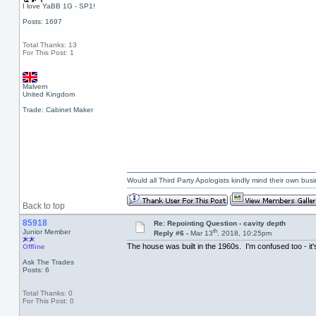
I love YaBB 1G - SP1!
Posts: 1697
Total Thanks: 13
For This Post: 1
Malvern
United Kingdom
Trade: Cabinet Maker
Would all Third Party Apologists kindly mind their own busin
Back to top
85918
Re: Repointing Question - cavity depth
th
Junior Member
Reply #6 -
Mar 13
, 2018, 10:25pm
The house was built in the 1960s. I'm confused too - it
Offline
Ask The Trades
Posts: 6
Total Thanks: 0
For This Post: 0