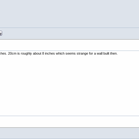
inches. 20cm is roughly about 8 inches which seems strange for a wall built then.