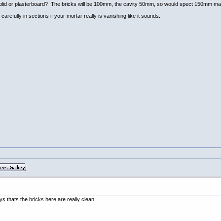
all solid or plasterboard? The bricks will be 100mm, the cavity 50mm, so would spect 150mm ma
carefully in sections if your mortar really is vanishing like it sounds.
s thats the bricks here are really clean.