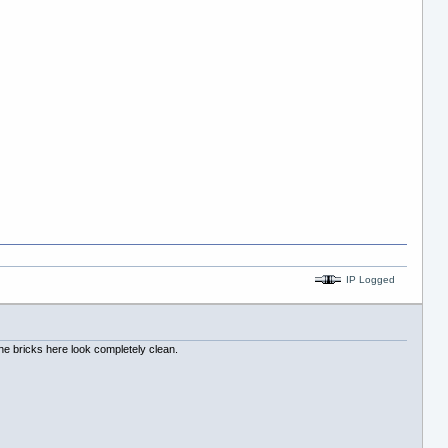
IP Logged
 The bricks here look completely clean.