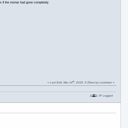
x if the mortar had gone completely.
th
«
Last Edit: Mar 14
, 2018, 5:35am by Lectrician
»
IP Logged