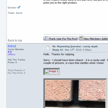
point you to the right product.
Gender:
Trade: Joiner
Back to top
85918
Re: Repointing Question - cavity depth
th
Junior Member
Reply #2 -
Mar 13
, 2018, 5:56pm
Hello. Thanks for replying.
Offline
Ask The Trades
Sorry - I should have been clearer - it is a cavity wal
Posts: 6
couple of pictures, in case that clarifies what I mean:
Total Thanks: 0
For This Post: 0