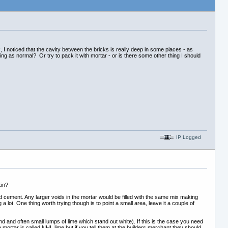
, I noticed that the cavity between the bricks is really deep in some places - as
ing as normal? Or try to pack it with mortar - or is there some other thing I should
IP Logged
kin?
d cement. Any larger voids in the mortar would be filled with the same mix making
a lot. One thing worth trying though is to point a small area, leave it a couple of
 sand and often small lumps of lime which stand out white). If this is the case you need
e mortar is called NHL lime but if you tell them at the builders merchant they should