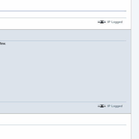
IP Logged
 few.
IP Logged