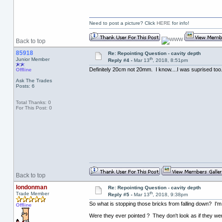
Need to post a picture? Click
HERE
for info!
Back to top
85918
Re: Repointing Question - cavity depth
th
Junior Member
Reply #4 -
Mar 13
, 2018, 8:51pm
Definitely 20cm not 20mm. I know....I was suprised too. 
Offline
Ask The Trades
Posts: 6
Total Thanks: 0
For This Post: 0
Back to top
londonman
Re: Repointing Question - cavity depth
th
Trade Member
Reply #5 -
Mar 13
, 2018, 9:38pm
So what is stopping those bricks from falling down? I'
Offline
Were they ever pointed ? They don't look as if they wer