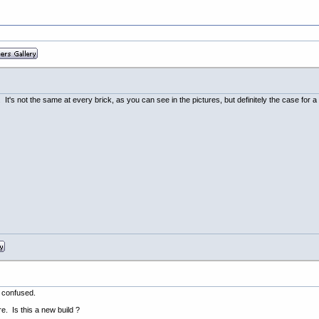
It's not the same at every brick, as you can see in the pictures, but definitely the case for a
m confused.
e. Is this a new build ?