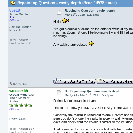
Repointing Question - cavity depth (Read 14538 times)
85918
Repointing Question - cavity depth
th
Junior Member
Mar 13
, 2018, 11:26am
Offline
Hello
Ask The Trades
I've got a couple of areas on the exterior walls of my ho
Posts: 6
much as 20cm. Should I be looking to try and fill that w
be doing?
Total Thanks: 0
For This Post: 0
Any advice appreciated.
Back to top
woodsmith
Re: Repointing Question - cavity depth
th
Global Moderator
Reply #1 -
Mar 13
, 2018, 5:27pm
Trade Member
Definitely not expanding foam.
Author
I'm not sure how you have a 20cm cavity, is the wall a c
Offline
Generally the mortar is raked out to about 25mm and the
sure you don't bridge the cavity in a cavity wall. Altern
Posts: 4410
days and check that the colour is similar to the existing p
Total Thanks: 137
That is unless the house has been built with lime mortar (
For This Post: 1
to use 3 parts sharp sand to one part lime, but just to c