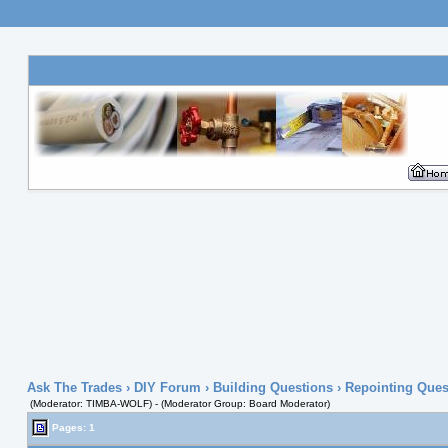
Ask The Trades
›
DIY Forum
›
Building Questions
› Repointing Quest
(Moderator: TIMBA-WOLF) - (Moderator Group: Board Moderator)
Pages: 1