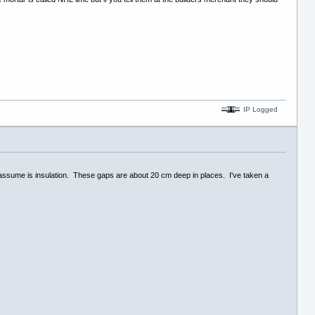
IP Logged
 I assume is insulation. These gaps are about 20 cm deep in places. I've taken a