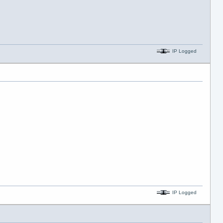
IP Logged
IP Logged