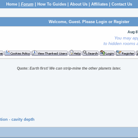
Home
|
Forum
|
How To Guides
|
About Us
|
Affiliates
|
Contact Us
Welcome, Guest. Please
Login
or
Register
Aug 8
You may app
to hidden rooms a
Quote:
Earth first! We can strip-mine the other planets later.
ion - cavity depth