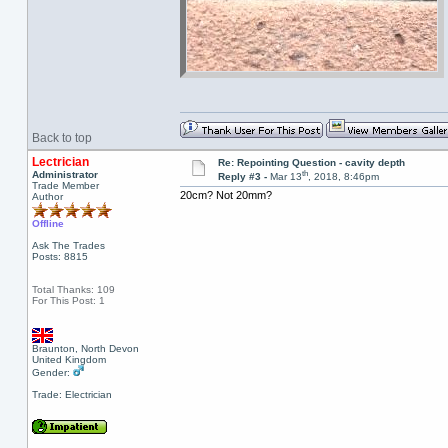
Back to top
Lectrician
Re: Repointing Question - cavity depth
th
Administrator
Reply #3 -
Mar 13
, 2018, 8:46pm
Trade Member
20cm? Not 20mm?
Author
Offline
Ask The Trades
Posts: 8815
Total Thanks: 109
For This Post: 1
Braunton, North Devon
United Kingdom
Gender:
Trade: Electrician