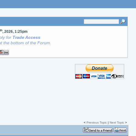
th
, 2026, 1:25pm
ly for
Trade Access
t the bottom of the Forum.
<
Previous Topic
|
Next Topic
>