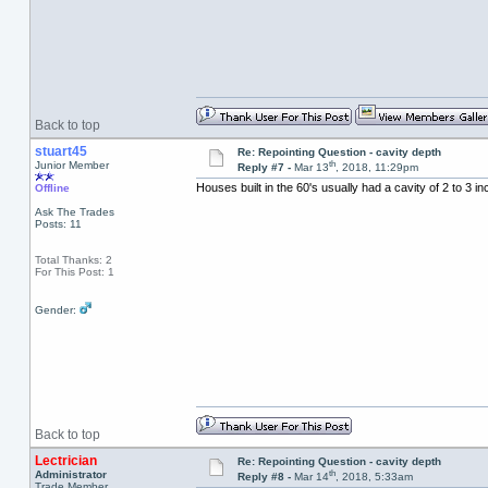
Back to top
stuart45
Re: Repointing Question - cavity depth
th
Junior Member
Reply #7 -
Mar 13
, 2018, 11:29pm
Houses built in the 60's usually had a cavity of 2 to 3 
Offline
Ask The Trades
Posts: 11
Total Thanks: 2
For This Post: 1
Gender:
Back to top
Lectrician
Re: Repointing Question - cavity depth
th
Administrator
Reply #8 -
Mar 14
, 2018, 5:33am
Trade Member