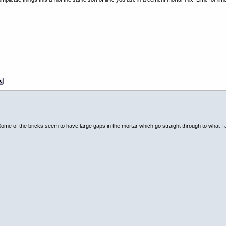
l. Some of the bricks seem to have large gaps in the mortar which go straight through to what