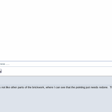
ess .....
's not like other parts of the brickwork, where I can see that the pointing just needs redone.