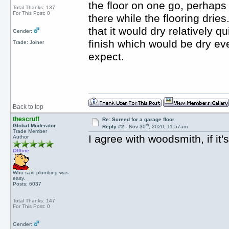
the floor on one go, perhaps 
Total Thanks: 137
For This Post: 0
there while the flooring drie
that it would dry relatively q
Gender:
finish which would be dry ev
Trade: Joiner
expect.
Back to top
thescruff
Re: Screed for a garage floor
th
Global Moderator
Reply #2 -
Nov 30
, 2020, 11:57am
Trade Member
I agree with woodsmith, if it
Author
Offline
Who said plumbing was
easy.
Posts: 6037
Total Thanks: 147
For This Post: 0
Gender: