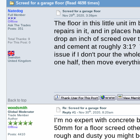
Screed for a garage floor (Read 4698 times)
Natedog
Screed for a garage floor
th
Full Member
Nov 29
, 2020, 3:39pm
The floor in this little unit 
Offline
Ask The Trades
Posts: 351
repairs in it, and in places ha
drop an inch of screed over 
Total Thanks: 9
For This Post: 0
and cement at roughly 3:1? Wi
issue if I don't pour the whol
Swindon
one half, then move everythi
United Kingdom
Back to top
woodsmith
Re: Screed for a garage floor
th
Global Moderator
Reply #1 -
Nov 30
, 2020, 8:20am
Trade Member
I’m no expert with concrete 
Author
50mm for a floor screed otherw
Offline
rough and dusty you might be 
Posts: 4410