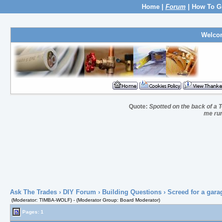
Home
|
Forum
|
How To G
Welco
Quote:
Spotted on the back of a T
me run
Ask The Trades
›
DIY Forum
›
Building Questions
› Screed for a gara
(Moderator: TIMBA-WOLF) - (Moderator Group: Board Moderator)
Pages: 1