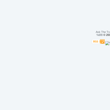
Ask The Tr
YaBB
© 200