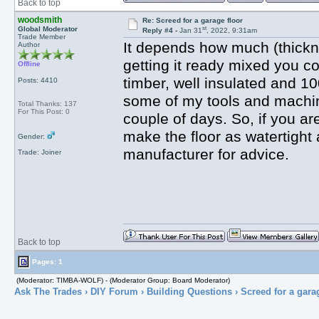
Back to top
woodsmith
Re: Screed for a garage floor
st
Global Moderator
Reply #4 -
Jan 31
, 2022, 9:31am
Trade Member
It depends how much (thickne
Author
getting it ready mixed you c
Offline
timber, well insulated and 10
Posts: 4410
some of my tools and machine
Total Thanks: 137
For This Post: 0
couple of days. So, if you ar
make the floor as watertight
Gender:
manufacturer for advice.
Trade: Joiner
Back to top
Pages: 1
(Moderator: TIMBA-WOLF) - (Moderator Group: Board Moderator)
Ask The Trades
›
DIY Forum
›
Building Questions
› Screed for a gara