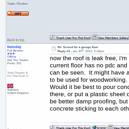
Trade: Plumber
Back to top
Natedog
Re: Screed for a garage floor
th
Full Member
Reply #3 -
Jan 30
, 2022, 5:16pm
now the roof is leak free, i'
Offline
Ask The Trades
Posts: 351
current floor has no pdc and
can be seen. It might have a 
Total Thanks: 9
For This Post: 0
to be used for woodworking. 
Would it be best to pour conc
Swindon
there, or put a plastic sheet
United Kingdom
be better damp proofing, but 
concrete sticking to each ot