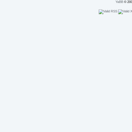
YaBB
© 200