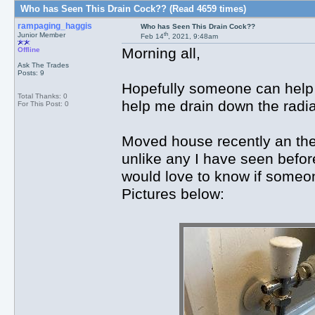
Who has Seen This Drain Cock?? (Read 4659 times)
rampaging_haggis
Who has Seen This Drain Cock??
th
Junior Member
Feb 14
, 2021, 9:48am
Morning all,
Offline
Ask The Trades
Posts: 9
Hopefully someone can help ou
Total Thanks: 0
help me drain down the radi
For This Post: 0
Moved house recently an the
unlike any I have seen before
would love to know if someo
Pictures below: