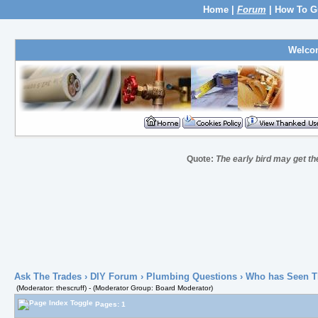
Home
|
Forum
|
How To G
Welco
Quote:
The early bird may get t
Ask The Trades
›
DIY Forum
›
Plumbing Questions
› Who has Seen T
(Moderator: thescruff) - (Moderator Group: Board Moderator)
Pages: 1