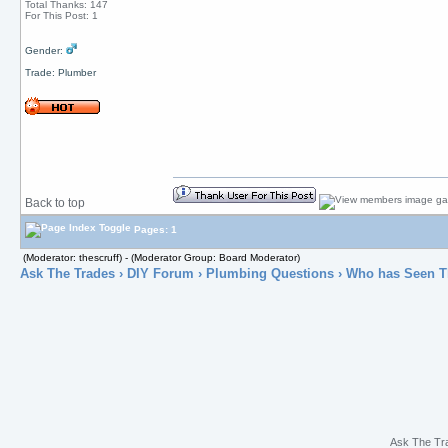
Total Thanks: 147
For This Post: 1
Gender:
Trade: Plumber
Back to top
Pages: 1
(Moderator: thescruff) - (Moderator Group: Board Moderator)
Ask The Trades
›
DIY Forum
›
Plumbing Questions
› Who has Seen T
Ask The Tr