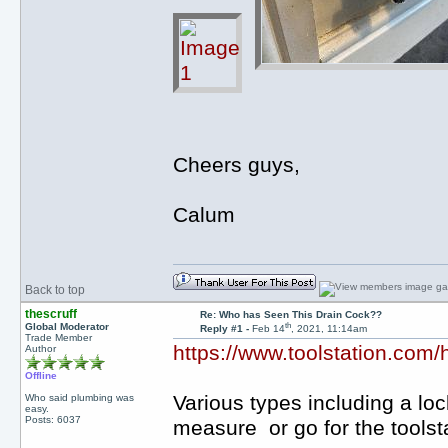
Cheers guys,
Calum
Back to top
thescruff
Re: Who has Seen This Drain Cock??
th
Global Moderator
Reply #1 -
Feb 14
, 2021, 11:14am
Trade Member
https://www.toolstation.com/
Author
Offline
Various types including a lock
Who said plumbing was
easy.
Posts: 6037
measure or go for the toolst