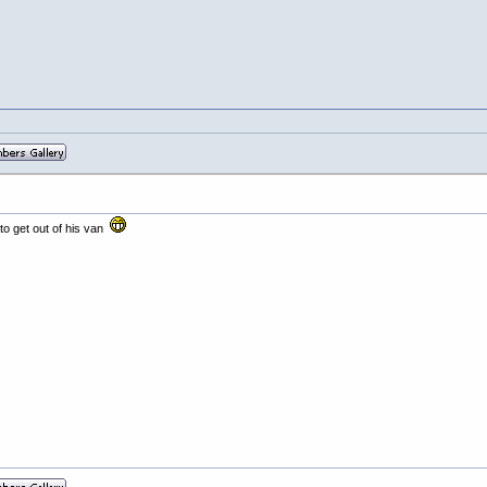
to get out of his van