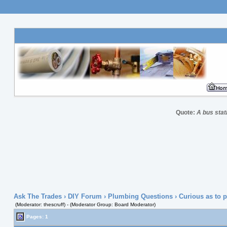
Quote:
A bus stat
Ask The Trades
›
DIY Forum
›
Plumbing Questions
› Curious as to 
(Moderator: thescruff) - (Moderator Group: Board Moderator)
Pages: 1