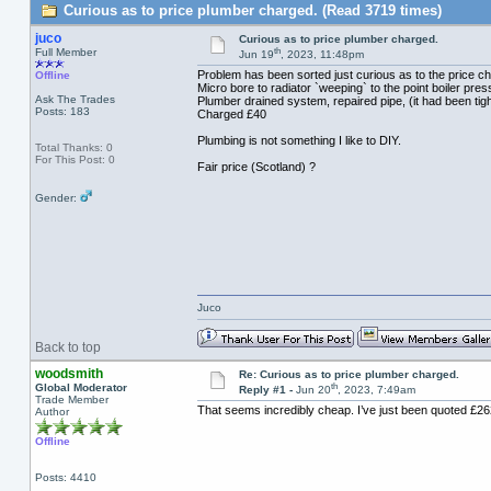
Curious as to price plumber charged. (Read 3719 times)
juco
Curious as to price plumber charged.
th
Full Member
Jun 19
, 2023, 11:48pm
Problem has been sorted just curious as to the price c
Offline
Micro bore to radiator `weeping` to the point boiler pr
Ask The Trades
Plumber drained system, repaired pipe, (it had been tig
Posts: 183
Charged £40
Plumbing is not something I like to DIY.
Total Thanks: 0
For This Post: 0
Fair price (Scotland) ?
Gender:
Juco
Back to top
woodsmith
Re: Curious as to price plumber charged.
th
Global Moderator
Reply #1 -
Jun 20
, 2023, 7:49am
Trade Member
That seems incredibly cheap. I’ve just been quoted £262 
Author
Offline
Posts: 4410