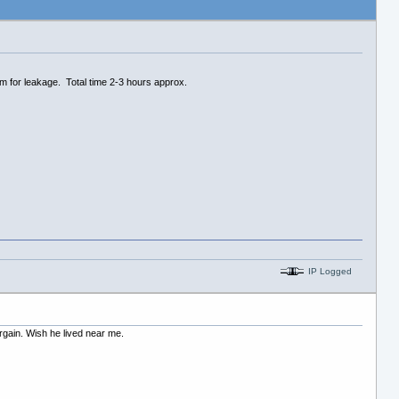
em for leakage. Total time 2-3 hours approx.
IP Logged
argain. Wish he lived near me.