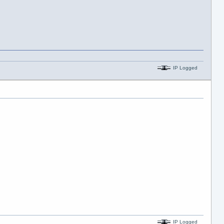
IP Logged
IP Logged