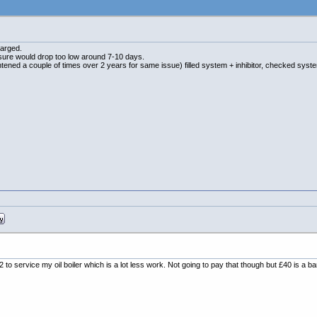
harged.
essure would drop too low around 7-10 days.
htened a couple of times over 2 years for same issue) filled system + inhibitor, checked syst
to service my oil boiler which is a lot less work. Not going to pay that though but £40 is a b