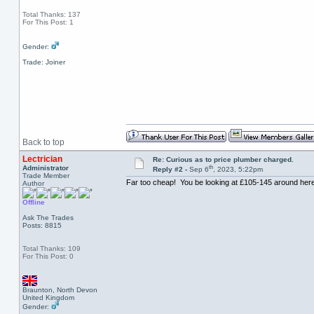
Total Thanks: 137
For This Post: 1
Gender:
Trade: Joiner
Back to top
Lectrician
Re: Curious as to price plumber charged.
th
Administrator
Reply #2 -
Sep 6
, 2023, 5:22pm
Trade Member
Far too cheap! You be looking at £105-145 around here 
Author
Offline
Ask The Trades
Posts: 8815
Total Thanks: 109
For This Post: 0
Braunton, North Devon
United Kingdom
Gender: