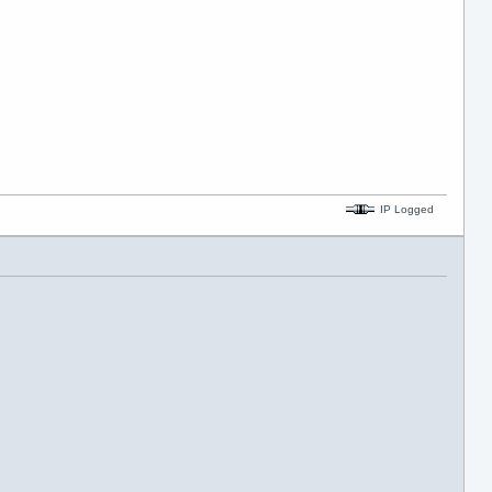
IP Logged