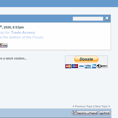
th
, 2026, 6:53pm
ly for
Trade Access
t the bottom of the Forum.
e a work station...
<
Previous Topic
|
Next Topic
>