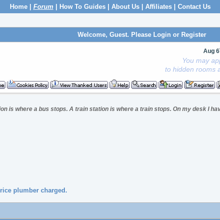
Home
|
Forum
|
How To Guides
|
About Us
|
Affiliates
|
Contact Us
Welcome, Guest. Please
Login
or
Register
Aug 6
You may app
to hidden rooms a
ion is where a bus stops. A train station is where a train stops. On my desk I hav
price plumber charged.