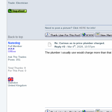
Trade: Electrician
Need to post a picture? Click
HERE
for info!
Back to top
Natedog
Re: Curious as to price plumber charged.
th
Full Member
Reply #3 -
Mar 4
, 2026, 10:57pm
Offline
The plumber i usually use would charge more than that 
Ask The Trades
Posts: 351
Total Thanks: 9
For This Post: 0
Swindon
United Kingdom