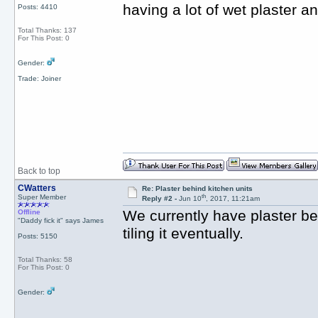
having a lot of wet plaster 
Posts: 4410
Total Thanks: 137
For This Post: 0
Gender:
Trade: Joiner
Back to top
CWatters
Re: Plaster behind kitchen units
th
Super Member
Reply #2 -
Jun 10
, 2017, 11:21am
We currently have plaster be
Offline
"Daddy fick it" says James
tiling it eventually.
Posts: 5150
Total Thanks: 58
For This Post: 0
Gender: