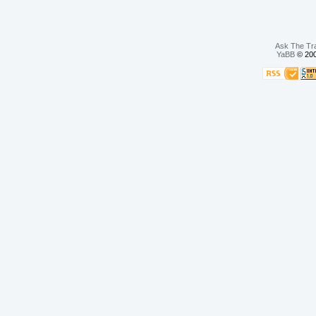
Ask The Tr
YaBB
© 200