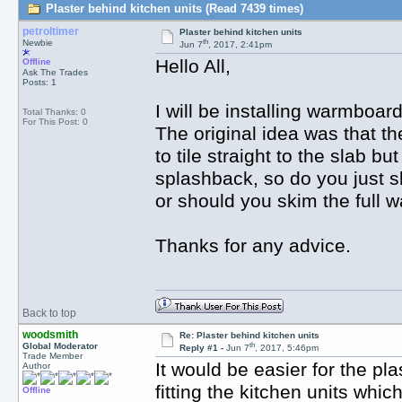
Plaster behind kitchen units (Read 7439 times)
petroltimer
Plaster behind kitchen units
th
Newbie
Jun 7
, 2017, 2:41pm
Hello All,
Offline
Ask The Trades
Posts: 1
I will be installing warmboard
Total Thanks: 0
For This Post: 0
The original idea was that th
to tile straight to the slab bu
splashback, so do you just sk
or should you skim the full wa
Thanks for any advice.
Back to top
woodsmith
Re: Plaster behind kitchen units
th
Global Moderator
Reply #1 -
Jun 7
, 2017, 5:46pm
Trade Member
It would be easier for the pla
Author
fitting the kitchen units whic
Offline