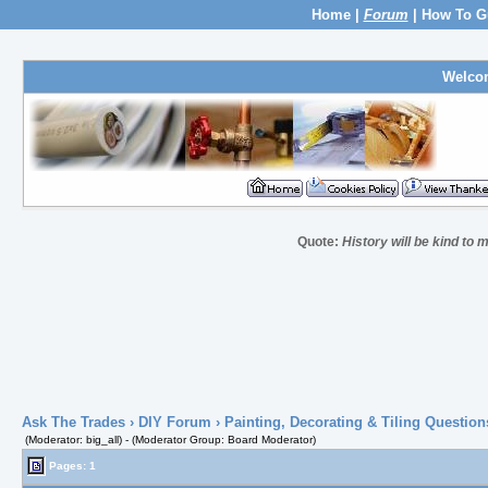
Home
|
Forum
|
How To G
Welco
Quote:
History will be kind to m
Ask The Trades
›
DIY Forum
›
Painting, Decorating & Tiling Question
(Moderator: big_all) - (Moderator Group: Board Moderator)
Pages: 1