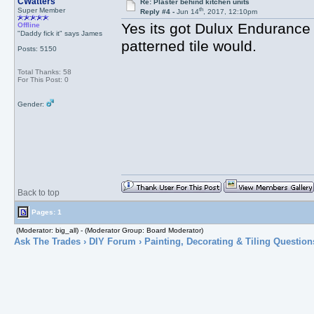
CWatters
Re: Plaster behind kitchen units
th
Super Member
Reply #4 -
Jun 14
, 2017, 12:10pm
Yes its got Dulux Endurance o
Offline
"Daddy fick it" says James
patterned tile would.
Posts: 5150
Total Thanks: 58
For This Post: 0
Gender:
Back to top
Pages: 1
(Moderator: big_all) - (Moderator Group: Board Moderator)
Ask The Trades
›
DIY Forum
›
Painting, Decorating & Tiling Question