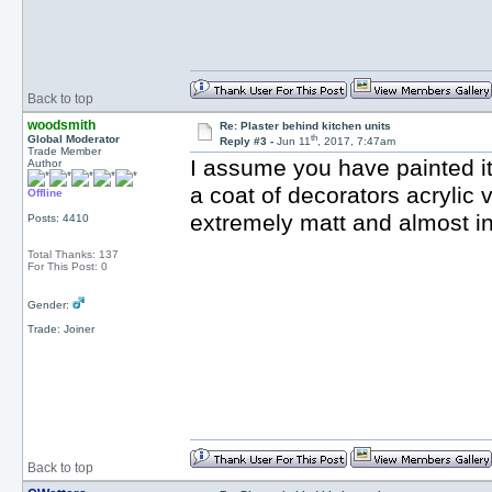
Back to top
woodsmith
Re: Plaster behind kitchen units
th
Global Moderator
Reply #3 -
Jun 11
, 2017, 7:47am
Trade Member
I assume you have painted it 
Author
a coat of decorators acrylic 
Offline
extremely matt and almost in
Posts: 4410
Total Thanks: 137
For This Post: 0
Gender:
Trade: Joiner
Back to top