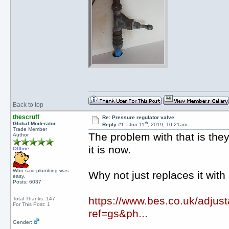
Back to top
thescruff
Re: Pressure regulator valve
th
Global Moderator
Reply #1 -
Jun 11
, 2019, 10:21am
Trade Member
The problem with that is the
Author
it is now.
Offline
Who said plumbing was
Why not just replaces it with 
easy.
Posts: 6037
https://www.bes.co.uk/adju
Total Thanks: 147
For This Post: 1
ref=gs&ph...
Gender: