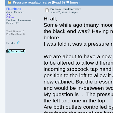
Pressure regulator valve (Read 6270 times)
Flashbang
Pressure regulator valve
th
Junior Member
Jun 10
, 2019, 5:51pm
Hi all,
Offline
I've been P'eeeeeeed
Posts: 117
Some while ago (many moons!
the black end was? Having m
Total Thanks: 0
For This Post: 0
before.
I was told it was a pressure 
Gender:
We are about to have a new k
to be altered to allow differ
incoming stopcock tap handle
position to the left to allow i
new cabinet. But the pressure
end would be in-between two 
My question is ... The pressu
the left and one in the top.
Are both outlets controlled b