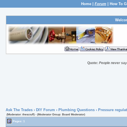
Home
|
Forum
|
How To G
Welco
Quote:
People never say 
Ask The Trades
›
DIY Forum
›
Plumbing Questions
› Pressure regulat
(Moderator: thescruff) - (Moderator Group: Board Moderator)
Pages: 1