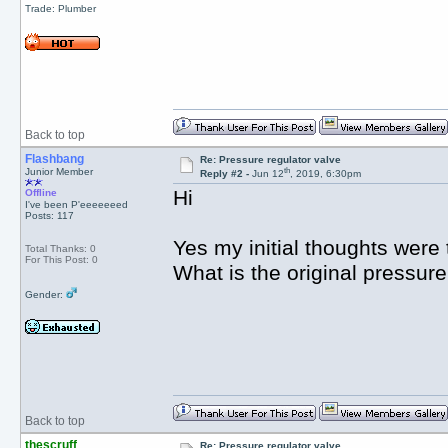
Trade: Plumber
Back to top
Flashbang
Re: Pressure regulator valve
th
Junior Member
Reply #2 -
Jun 12
, 2019, 6:30pm
Hi
Offline
I've been P'eeeeeeed
Posts: 117
Yes my initial thoughts were 
Total Thanks: 0
For This Post: 0
What is the original pressure
Gender:
Back to top
thescruff
Re: Pressure regulator valve