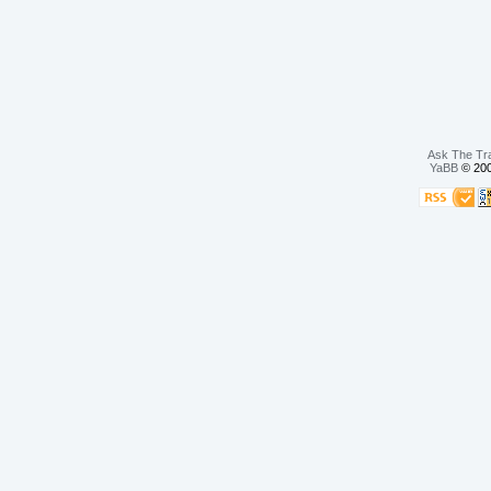
Ask The Tr
YaBB
© 200