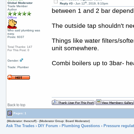
th
Global Moderator
Reply #3 -
Jun 12
, 2019, 9:10pm
Trade Member
between 1 and 2 bar dependin
Author
Offline
The outside tap shouldn't ne
Who said plumbing was
easy.
Posts: 6037
Things like water filters/soft
unit somewhere.
Total Thanks: 147
For This Post: 0
Gender:
Combi boilers up to 3bar- hea
Trade: Plumber
Back to top
Pages: 1
(Moderator: thescruff) - (Moderator Group: Board Moderator)
Ask The Trades
›
DIY Forum
›
Plumbing Questions
› Pressure regulat