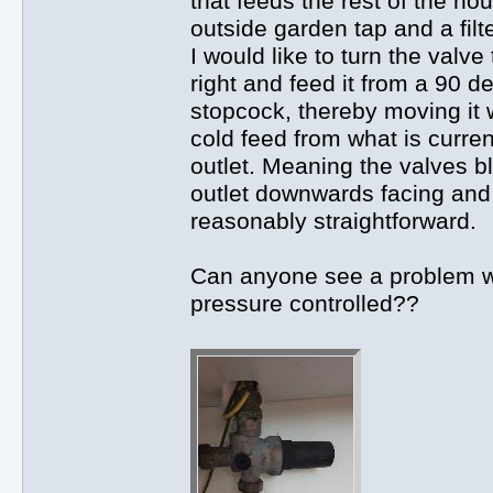
that feeds the rest of the ho
outside garden tap and a filt
I would like to turn the valv
right and feed it from a 90 d
stopcock, thereby moving it 
cold feed from what is curren
outlet. Meaning the valves 
outlet downwards facing and b
reasonably straightforward.
Can anyone see a problem wi
pressure controlled??