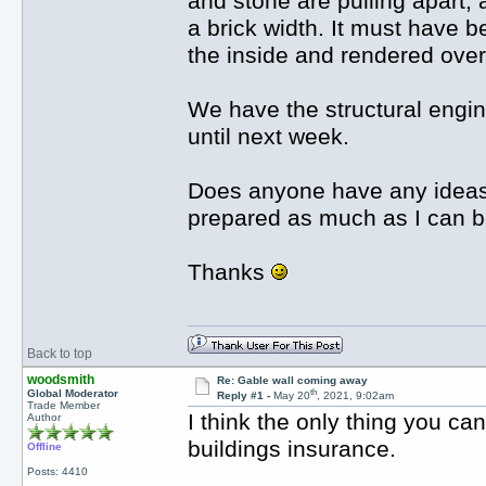
and stone are pulling apart, 
a brick width. It must have 
the inside and rendered over
We have the structural engin
until next week.
Does anyone have any ideas 
prepared as much as I can b
Thanks
Back to top
woodsmith
Re: Gable wall coming away
th
Global Moderator
Reply #1 -
May 20
, 2021, 9:02am
Trade Member
I think the only thing you ca
Author
buildings insurance.
Offline
Posts: 4410