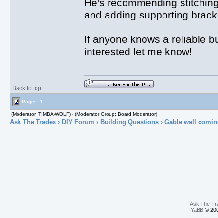
He's recommending stitching 
and adding supporting bracket
If anyone knows a reliable b
interested let me know!
Back to top
Pages: 1
(Moderator: TIMBA-WOLF) - (Moderator Group: Board Moderator)
Ask The Trades
›
DIY Forum
›
Building Questions
› Gable wall comin
Ask The Tr
YaBB
© 200