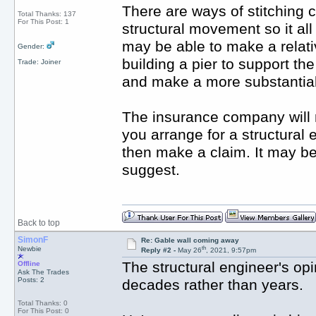
There are ways of stitching 
Total Thanks: 137
For This Post: 1
structural movement so it al
may be able to make a relativ
Gender:
building a pier to support th
Trade: Joiner
and make a more substantial
The insurance company will 
you arrange for a structural e
then make a claim. It may b
suggest.
Back to top
SimonF
Re: Gable wall coming away
th
Newbie
Reply #2 -
May 26
, 2021, 9:57pm
The structural engineer's opi
Offline
Ask The Trades
Posts: 2
decades rather than years.
Total Thanks: 0
For This Post: 0