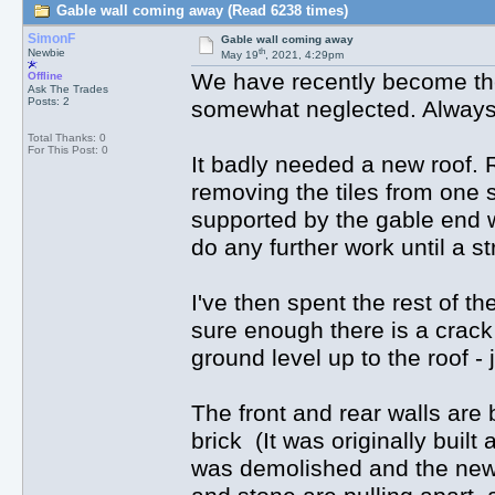
Gable wall coming away (Read 6238 times)
SimonF
Gable wall coming away
th
Newbie
May 19
, 2021, 4:29pm
We have recently become the
Offline
Ask The Trades
Posts: 2
somewhat neglected. Always ex
Total Thanks: 0
For This Post: 0
It badly needed a new roof. 
removing the tiles from one s
supported by the gable end wa
do any further work until a s
I've then spent the rest of th
sure enough there is a crack
ground level up to the roof -
The front and rear walls are 
brick (It was originally built
was demolished and the new g