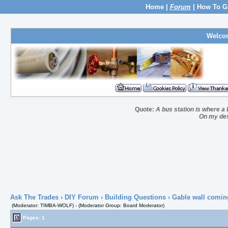
Home
|
Forum
|
How To G
Welco
Quote:
A bus station is where a b
On my desk
Ask The Trades
›
DIY Forum
›
Building Questions
› Gable wall comin
(Moderator: TIMBA-WOLF) - (Moderator Group: Board Moderator)
Pages: 1