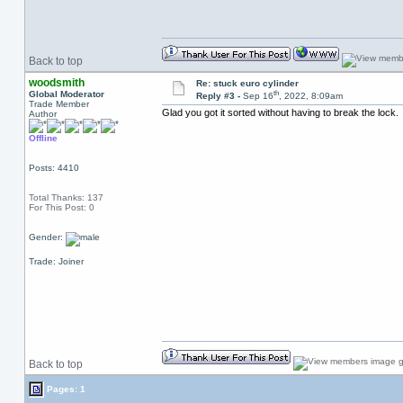
Back to top
woodsmith
Re: stuck euro cylinder
th
Global Moderator
Reply #3 -
Sep 16
, 2022, 8:09am
Trade Member
Glad you got it sorted without having to break the lock.
Author
Offline
Posts: 4410
Total Thanks: 137
For This Post: 0
Gender:
Trade: Joiner
Back to top
Pages: 1