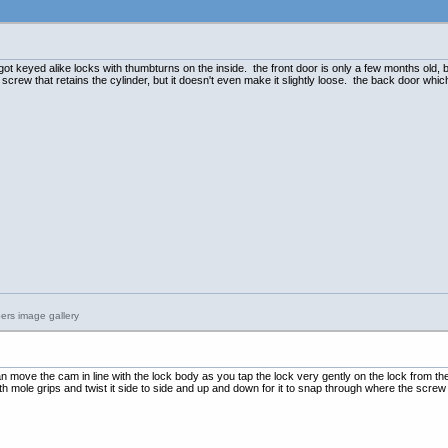
t keyed alike locks with thumbturns on the inside. the front door is only a few months old, bu
crew that retains the cylinder, but it doesn't even make it slightly loose. the back door whi
n move the cam in line with the lock body as you tap the lock very gently on the lock from th
ith mole grips and twist it side to side and up and down for it to snap through where the screw h