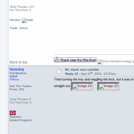
Total Thanks: 137
For This Post: 0
Gender:
Trade: Joiner
Back to top
Natedog
Re: stuck euro cylinder
th
Full Member
Reply #2 -
Sep 15
, 2022, 12:57pm
Tried turning the key and wiggling the lock, but it was i
Offline
straight out.
Ask The Trades
Posts: 351
Total Thanks: 9
For This Post: 0
Swindon
United Kingdom