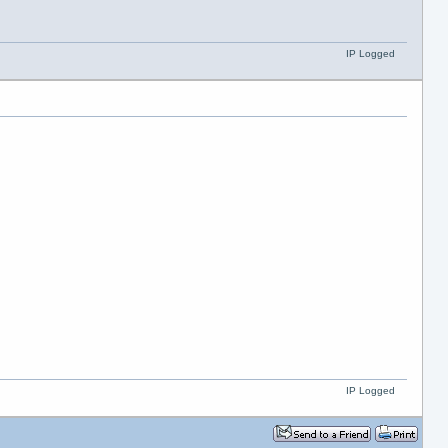
IP Logged
IP Logged