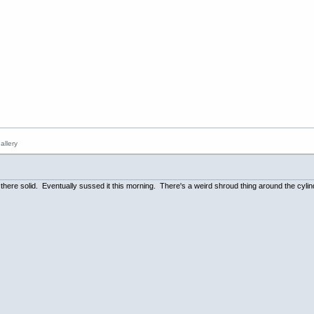
n there solid. Eventually sussed it this morning. There's a weird shroud thing around the cylin