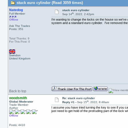
stuck euro cylinder (Read 3059 times)
Natedog
stuck euro cylinder
th
Full Member
Sep 14
, 2022, 2:42pm
i'm wanting to change the locks on the house so we've go
Offline
system and a standard euro cylinder. I've removed the s
Ask The Trades
Posts: 351
Total Thanks: 9
For This Post: 0
Swindon
United Kingdom
Back to top
woodsmith
Re: stuck euro cylinder
th
Global Moderator
Reply #1 -
Sep 15
, 2022, 8:48am
Trade Member
I assume you have tried turning the key to see if you ca
Author
just need to get hold of the protruding part of the lock w
Offline
Posts: 4410