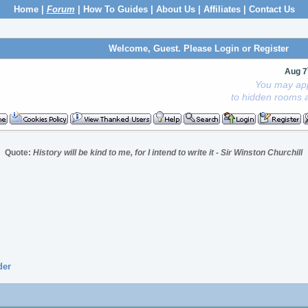
Home
|
Forum
|
How To Guides
|
About Us
|
Affiliates
|
Contact Us
Welcome, Guest. Please
Login
or
Register
Aug 7
You may app
to hidden rooms a
Quote:
History will be kind to me, for I intend to write it - Sir Winston Churchill
der