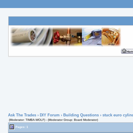
Ask The Trades
›
DIY Forum
›
Building Questions
› stuck euro cylin
(Moderator: TIMBA-WOLF) - (Moderator Group: Board Moderator)
Pages: 1