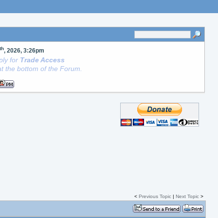
th
, 2026, 3:26pm
ly for
Trade Access
t the bottom of the Forum.
<
Previous Topic
|
Next Topic
>