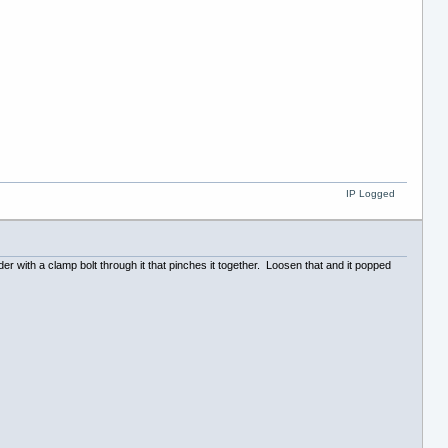
IP Logged
der with a clamp bolt through it that pinches it together. Loosen that and it popped