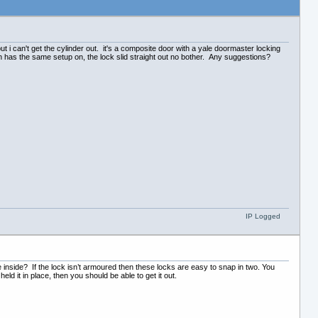
t i can't get the cylinder out. it's a composite door with a yale doormaster locking
ch has the same setup on, the lock slid straight out no bother. Any suggestions?
IP Logged
e inside? If the lock isn’t armoured then these locks are easy to snap in two. You
eld it in place, then you should be able to get it out.