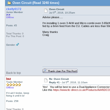
Oven Circuit (Read 3240 times)
ckelly0172
Oven Circuit
th
Junior Member
Jul 5
, 2016, 10:25am
Advise please.....
Offline
I'm installing 1 oven 3.4kW and Micro combi oven 3.65kW,
Posts: 45
fed by a 6mm feed from the CU. Cables are less than 5
Many thanks
Total Thanks: 0
Craig
For This Post: 0
Gender:
Back to top
baz
Re: Oven Circuit
th
Trade Member
Reply #1 -
Jul 5
, 2016, 11:10am
Yes! You will be best to use a Dual Appliance Connector
Offline
Like this
https://www.tlc-direct.co.uk/Products/AA45DCO
If it ain't broke, keep
fixing it until it is!
Posts: 258
Total Thanks: 0