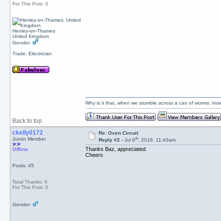
For This Post: 0
Henley-on-Thames
United Kingdom
Gender:
Trade: Electrician
Why is it that, when we stumble across a can of worms, inst
Back to top
ckelly0172
Re: Oven Circuit
th
Junior Member
Reply #2 -
Jul 6
, 2016, 11:43am
Thanks Baz, appreciated.
Offline
Cheers
Posts: 45
Total Thanks: 0
For This Post: 0
Gender: