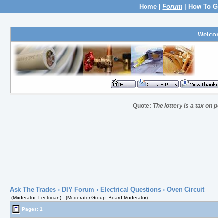
Home
|
Forum
|
How To G
Welco
Quote:
The lottery is a tax on
Ask The Trades
›
DIY Forum
›
Electrical Questions
› Oven Circuit
(Moderator: Lectrician) - (Moderator Group: Board Moderator)
Pages: 1