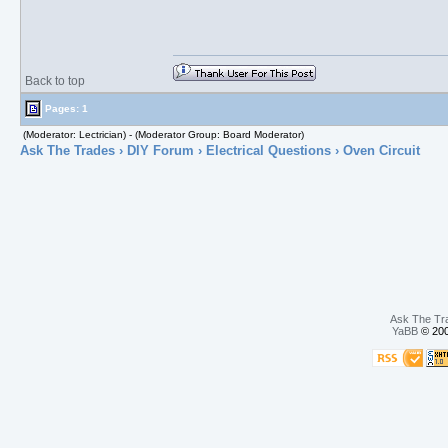
Back to top
Pages: 1
(Moderator: Lectrician) - (Moderator Group: Board Moderator)
Ask The Trades
›
DIY Forum
›
Electrical Questions
› Oven Circuit
Ask The Tr
YaBB
© 200