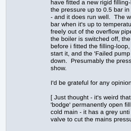
have fitted a new rigid filling
the pressure up to 0.5 bar in
- and it does run well. The w
bar when it's up to temperatu
freely out of the overflow pip
the boiler is switched off, t
before i fitted the filling-loo
start it, and the 'Failed pump
down. Presumably the pressu
show.
I'd be grateful for any opinio
[ Just thought - it's weird t
'bodge' permanently open fill
cold main - it has a grey unt
valve to cut the mains press