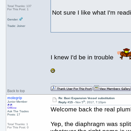
Total Thanks: 137
For This Post: 1
Not sure I like what I'm read
Gender:
Trade: Joiner
I knew I'd be in trouble
Back to top
molegrip
Re: Baxi Expansion Vessel substitution
th
Junior Member
Reply #15 -
Nov 5
, 2017, 7:10pm
Welcome back the real plum
Offline
Ask The Trades
Posts: 17
Yep, the diaphragm was split 
Total Thanks: 1
For This Post: 0