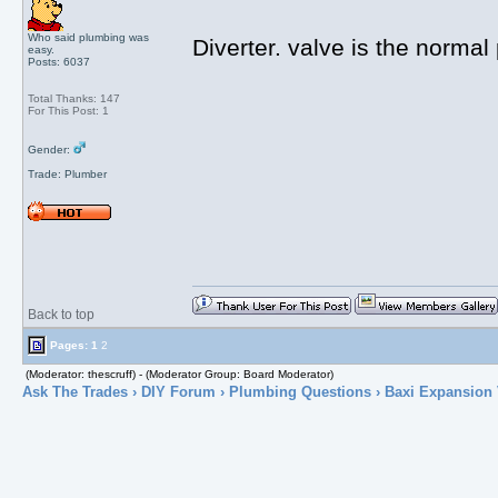
Who said plumbing was
Diverter. valve is the normal
easy.
Posts: 6037
Total Thanks: 147
For This Post: 1
Gender:
Trade: Plumber
Back to top
Pages:
1
2
(Moderator: thescruff) - (Moderator Group: Board Moderator)
Ask The Trades
›
DIY Forum
›
Plumbing Questions
› Baxi Expansion 