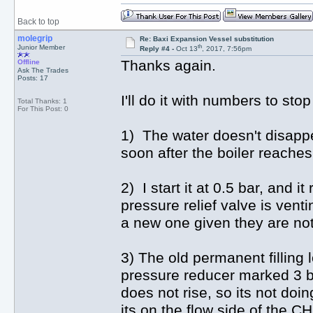
Back to top
molegrip
Re: Baxi Expansion Vessel substitution
th
Junior Member
Reply #4 -
Oct 13
, 2017, 7:56pm
Thanks again.
Offline
Ask The Trades
Posts: 17
I'll do it with numbers to st
Total Thanks: 1
For This Post: 0
1) The water doesn't disappea
soon after the boiler reache
2) I start it at 0.5 bar, and i
pressure relief valve is venti
a new one given they are not
3) The old permanent filling l
pressure reducer marked 3 bar
does not rise, so its not do
its on the flow side of the C