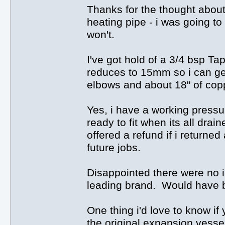
Thanks for the thought about
heating pipe - i was going to 
won't.
I've got hold of a 3/4 bsp Tap
reduces to 15mm so i can get
elbows and about 18" of cop
Yes, i have a working press
ready to fit when its all dra
offered a refund if i returned
future jobs.
Disappointed there were no i
leading brand. Would have b
One thing i'd love to know if 
the original expansion vessel 