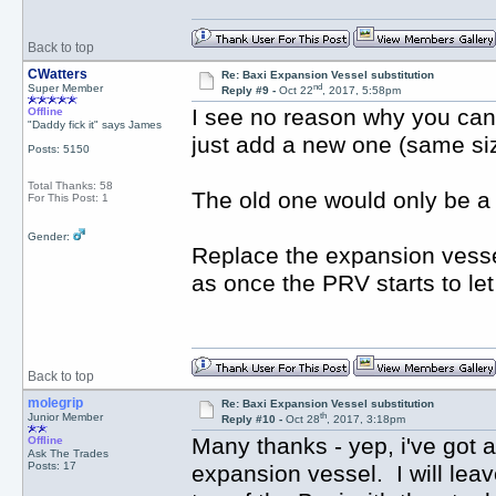
Back to top
CWatters
Re: Baxi Expansion Vessel substitution
nd
Super Member
Reply #9 -
Oct 22
, 2017, 5:58pm
I see no reason why you can'
Offline
"Daddy fick it" says James
just add a new one (same siz
Posts: 5150
Total Thanks: 58
The old one would only be a p
For This Post: 1
Gender:
Replace the expansion vesse
as once the PRV starts to let
Back to top
molegrip
Re: Baxi Expansion Vessel substitution
th
Junior Member
Reply #10 -
Oct 28
, 2017, 3:18pm
Many thanks - yep, i've got 
Offline
Ask The Trades
Posts: 17
expansion vessel. I will leav