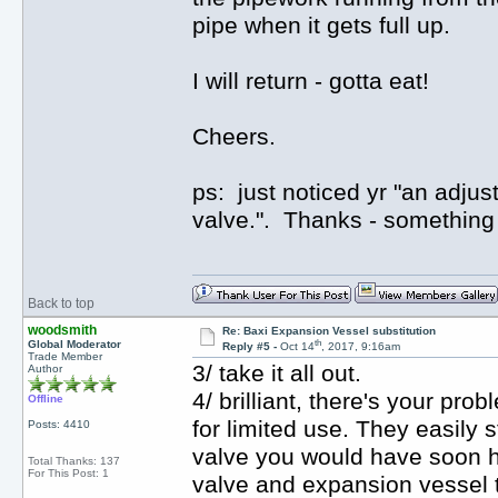
pipe when it gets full up.
I will return - gotta eat!
Cheers.
ps: just noticed yr "an adjus
valve.". Thanks - something e
Back to top
woodsmith
Re: Baxi Expansion Vessel substitution
th
Global Moderator
Reply #5 -
Oct 14
, 2017, 9:16am
Trade Member
3/ take it all out.
Author
4/ brilliant, there's your p
Offline
for limited use. They easily 
Posts: 4410
valve you would have soon h
Total Thanks: 137
For This Post: 1
valve and expansion vessel t