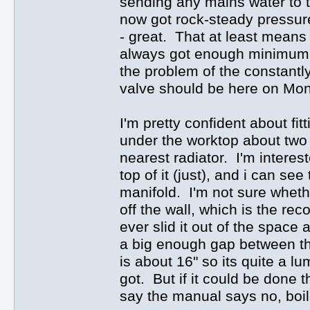
sending any mains water to th
now got rock-steady pressure 
- great. That at least means 
always got enough minimum pre
the problem of the constantly
valve should be here on Monda
I'm pretty confident about fi
under the worktop about two f
nearest radiator. I'm interest
top of it (just), and i can se
manifold. I'm not sure whethe
off the wall, which is the r
ever slid it out of the space 
a big enough gap between the
is about 16" so its quite a lu
got. But if it could be done 
say the manual says no, boile