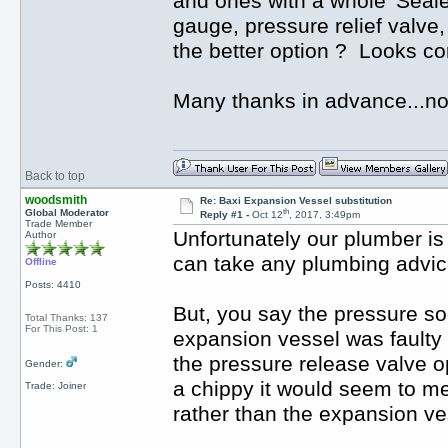
and ones with a whole 'Seale
gauge, pressure relief valve
the better option ? Looks co
Many thanks in advance...n
Back to top
woodsmith
Re: Baxi Expansion Vessel substitution
th
Global Moderator
Reply #1 -
Oct 12
, 2017, 3:49pm
Trade Member
Unfortunately our plumber i
Author
can take any plumbing advice
Offline
Posts: 4410
But, you say the pressure soo
Total Thanks: 137
For This Post: 1
expansion vessel was faulty 
the pressure release valve op
Gender:
a chippy it would seem to me t
Trade: Joiner
rather than the expansion ve