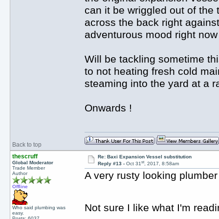
can it be wriggled out of th
across the back right against
adventurous mood right now s
Will be tackling sometime th
to not heating fresh cold main
steaming into the yard at a ra
Onwards !
Back to top
thescruff
Re: Baxi Expansion Vessel substitution
st
Global Moderator
Reply #13 -
Oct 31
, 2017, 8:58am
Trade Member
A very rusty looking plumbe
Author
Offline
Not sure I like what I'm read
Who said plumbing was
easy.
Posts: 6037