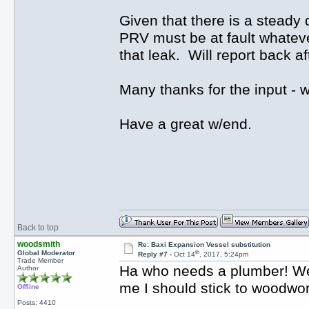
Given that there is a steady 
PRV must be at fault whatever
that leak. Will report back a
Many thanks for the input -
Have a great w/end.
Back to top
woodsmith
Re: Baxi Expansion Vessel substitution
th
Global Moderator
Reply #7 -
Oct 14
, 2017, 5:24pm
Trade Member
Ha who needs a plumber! Well 
Author
me I should stick to woodwo
Offline
Posts: 4410