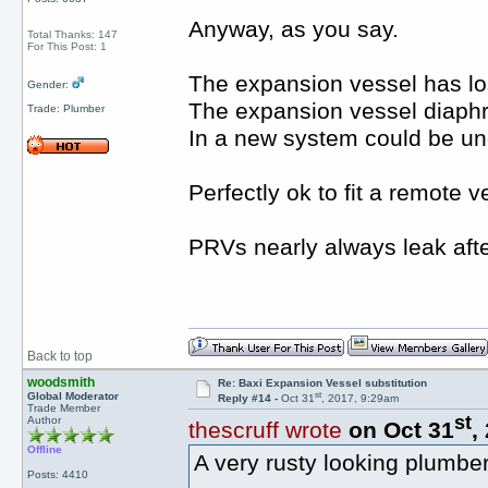
Anyway, as you say.
Total Thanks: 147
For This Post: 1
The expansion vessel has los
Gender:
The expansion vessel diaphra
Trade: Plumber
In a new system could be un
Perfectly ok to fit a remote v
PRVs nearly always leak afte
Back to top
woodsmith
Re: Baxi Expansion Vessel substitution
st
Global Moderator
Reply #14 -
Oct 31
, 2017, 9:29am
Trade Member
st
Author
thescruff wrote
on Oct 31
,
Offline
A very rusty looking plumbe
Posts: 4410