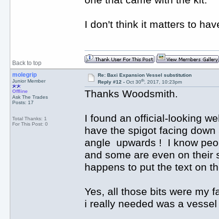
one that came with the kit.
I don't think it matters to ha
Back to top
molegrip
Re: Baxi Expansion Vessel substitution
th
Junior Member
Reply #12 -
Oct 30
, 2017, 10:23pm
Thanks Woodsmith.
Offline
Ask The Trades
Posts: 17
I found an official-looking w
Total Thanks: 1
For This Post: 0
have the spigot facing down a
angle upwards ! I know peop
and some are even on their 
happens to put the text on th
Yes, all those bits were my fa
i really needed was a vessel 