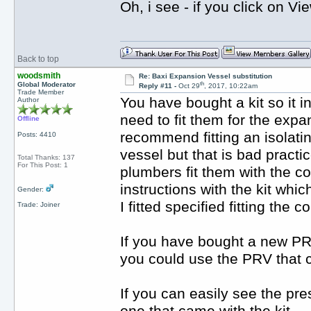
Oh, i see - if you click on Vi
Back to top
woodsmith
Re: Baxi Expansion Vessel substitution
th
Global Moderator
Reply #11 -
Oct 29
, 2017, 10:22am
Trade Member
You have bought a kit so it i
Author
need to fit them for the exp
Offline
recommend fitting an isolati
Posts: 4410
vessel but that is bad practi
Total Thanks: 137
For This Post: 1
plumbers fit them with the co
instructions with the kit whi
Gender:
I fitted specified fitting the 
Trade: Joiner
If you have bought a new PRV t
you could use the PRV that c
If you can easily see the pre