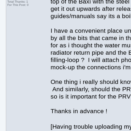
top of the Baxi with the steel
Total Thanks: 1
For This Post: 0
get it out upwards after relea
guides/manuals say its a boil
I have a convenient place und
by all the bits that came in t
for as i thought the water mu
radiator return pipe and the
filling-loop ? I will attach pho
mock-up the connections i'm
One thing i really should kn
And similarly, should the PRV
so is it important for the PR
Thanks in advance !
[Having trouble uploading my 