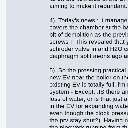
aiming to make it redundant.
4) Today's news : i managed t
covers the chamber at the b
bit of demolition as the pre
screws ! This revealed that 
schroder valve in and H2O c
diaphragm split aeons ago an
5) So the pressing practical 
new EV near the boiler on th
existing EV is totally full, i'
system - Except...IS there a
loss of water, or is that jus
in the EV for expanding water
even though the clock press
the prv stay shut?) Having n
the pipework running from th