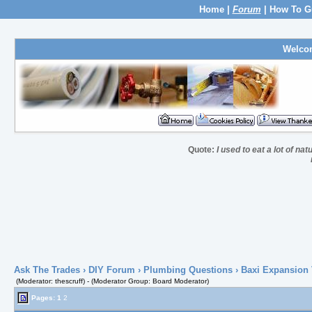
Home
|
Forum
|
How To G
Welco
Quote:
I used to eat a lot of nat
Ask The Trades
›
DIY Forum
›
Plumbing Questions
› Baxi Expansion 
(Moderator: thescruff) - (Moderator Group: Board Moderator)
Pages:
1
2