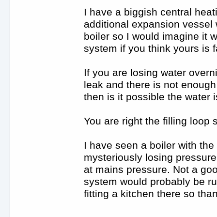
I have a biggish central hea
additional expansion vessel 
boiler so I would imagine it 
system if you think yours is f
If you are losing water overn
leak and there is not enough
then is it possible the water 
You are right the filling loop
I have seen a boiler with the 
mysteriously losing pressure a
at mains pressure. Not a goo
system would probably be run
fitting a kitchen there so th