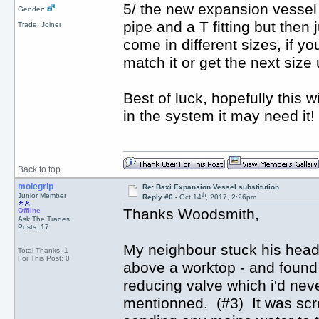
5/ the new expansion vessel 
Gender:
pipe and a T fitting but then 
Trade: Joiner
come in different sizes, if yo
match it or get the next size 
Best of luck, hopefully this 
in the system it may need it!
Back to top
molegrip
Re: Baxi Expansion Vessel substitution
th
Junior Member
Reply #6 -
Oct 14
, 2017, 2:26pm
Thanks Woodsmith,
Offline
Ask The Trades
Posts: 17
My neighbour stuck his head un
Total Thanks: 1
For This Post: 0
above a worktop - and found 
reducing valve which i'd neve
mentionned. (#3) It was scr