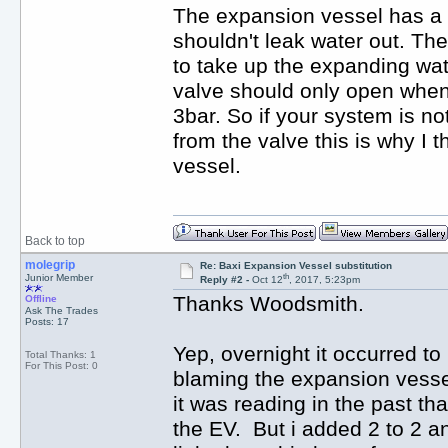
The expansion vessel has a ru
shouldn't leak water out. Th
to take up the expanding wat
valve should only open when
3bar. So if your system is no
from the valve this is why I t
vessel.
Back to top
molegrip
Re: Baxi Expansion Vessel substitution
th
Junior Member
Reply #2 -
Oct 12
, 2017, 5:23pm
Thanks Woodsmith.
Offline
Ask The Trades
Posts: 17
Yep, overnight it occurred to
Total Thanks: 1
For This Post: 0
blaming the expansion vessel 
it was reading in the past th
the EV. But i added 2 to 2 an