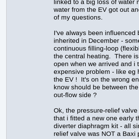
linked to a big loss of wate
water from the EV got out an
of my questions.
I've always been influenced 
inherited in December - some
continuous filling-loop (flex
the central heating. There is 
open when we arrived and i 
expensive problem - like eg h
the EV ! It's on the wrong end
know should be between the 
out-flow side ?
Ok, the pressure-relief valve
that i fitted a new one early 
diverter diaphragm kit - all 
relief valve was NOT a Baxi p