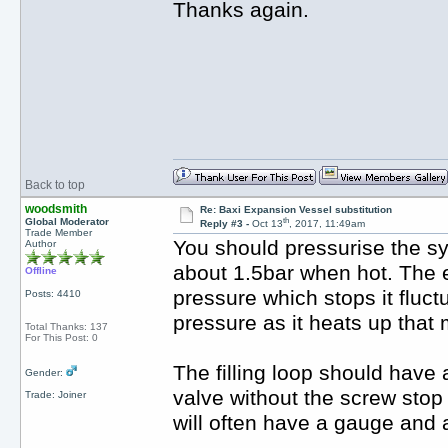
Thanks again.
Back to top
woodsmith
Re: Baxi Expansion Vessel substitution
th
Global Moderator
Reply #3 -
Oct 13
, 2017, 11:49am
Trade Member
You should pressurise the sy
Author
about 1.5bar when hot. The e
Offline
pressure which stops it fluctu
Posts: 4410
pressure as it heats up that
Total Thanks: 137
For This Post: 0
The filling loop should have a
Gender:
valve without the screw stop
Trade: Joiner
will often have a gauge and 