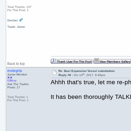
Total Thanks: 137
For This Post: 1
Gender:
Trade: Joiner
Back to top
molegrip
Re: Baxi Expansion Vessel substitution
th
Junior Member
Reply #8 -
Oct 14
, 2017, 8:46pm
Ahhh that's true, let me re-ph
Offline
Ask The Trades
Posts: 17
It has been thoroughly TALK
Total Thanks: 1
For This Post: 1