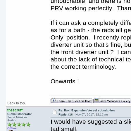
untouchable, and there is no
PRV working perfectly. Thank
If i can ask a completely diffe
as for a bath - the rads all 
Only' position. I recently re
diverter unit so that's fine, 
the front diverter unit ? I c
about the lack of technical te
the correct terminology.
Onwards !
Back to top
thescruff
Re: Baxi Expansion Vessel substitution
th
Global Moderator
Reply #16 -
Nov 6
, 2017, 12:16am
Trade Member
I would have suggested a sli
Author
tad small.
Offline