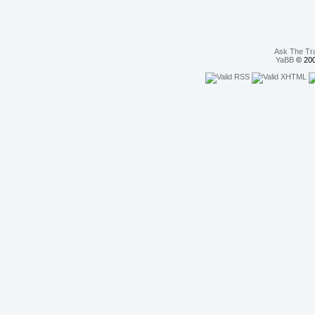
Ask The Tr
YaBB
© 200