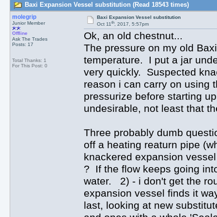
Baxi Expansion Vessel substitution (Read 18543 times)
molegrip
Baxi Expansion Vessel substitution
th
Junior Member
Oct 11
, 2017, 5:57pm
Ok, an old chestnut...
Offline
Ask The Trades
Posts: 17
The pressure on my old Baxi 
temperature. I put a jar unde
Total Thanks: 1
For This Post: 0
very quickly. Suspected kna
reason i can carry on using the
pressurize before starting u
undesirable, not least that th
Three probably dumb question
off a heating reaturn pipe (wh
knackered expansion vessel au
? If the flow keeps going into
water. 2) - i don't get the r
expansion vessel finds it wa
last, looking at new substitu