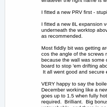
whatever the right name is w
I fitted a new PRV first - st
I fitted a new 8L expansion v
underneath the worktop above
as recommended.
Most fiddly bit was getting a
cos the angle of the screws m
because the wall was some old
board to stop 'em drifting a
It all went good and secure 
VERY happy to say the boiler 
December working like a new 
goes up to 1.5 when fully ho
required. Brilliant. Big bonu