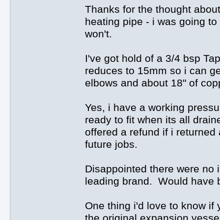
Thanks for the thought about
heating pipe - i was going to 
won't.
I've got hold of a 3/4 bsp Tap
reduces to 15mm so i can get
elbows and about 18" of cop
Yes, i have a working press
ready to fit when its all dra
offered a refund if i returned
future jobs.
Disappointed there were no i
leading brand. Would have b
One thing i'd love to know if 
the original expansion vessel 