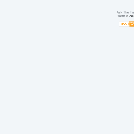
Ask The Tr
YaBB
© 200