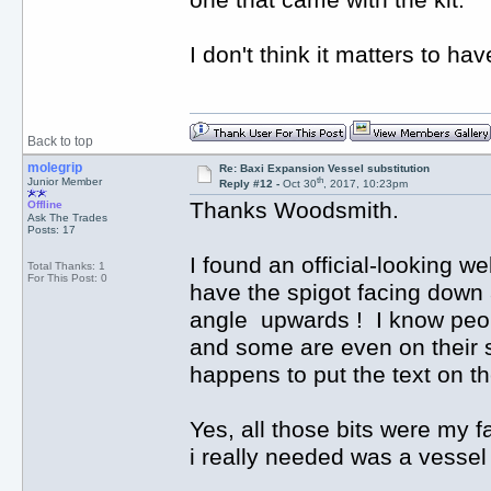
one that came with the kit.
I don't think it matters to ha
Back to top
molegrip
Re: Baxi Expansion Vessel substitution
th
Junior Member
Reply #12 -
Oct 30
, 2017, 10:23pm
Thanks Woodsmith.
Offline
Ask The Trades
Posts: 17
I found an official-looking w
Total Thanks: 1
For This Post: 0
have the spigot facing down a
angle upwards ! I know peop
and some are even on their 
happens to put the text on th
Yes, all those bits were my fa
i really needed was a vessel 