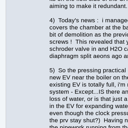
aiming to make it redundant.
4) Today's news : i managed t
covers the chamber at the b
bit of demolition as the pre
screws ! This revealed that 
schroder valve in and H2O c
diaphragm split aeons ago an
5) So the pressing practical 
new EV near the boiler on th
existing EV is totally full, i'
system - Except...IS there a
loss of water, or is that jus
in the EV for expanding water
even though the clock press
the prv stay shut?) Having n
the pipework running from th