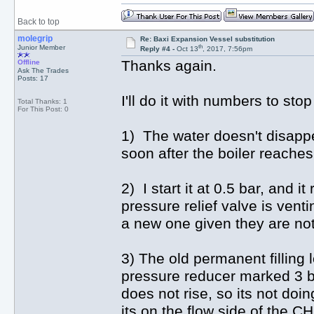
Back to top
molegrip
Re: Baxi Expansion Vessel substitution
th
Junior Member
Reply #4 -
Oct 13
, 2017, 7:56pm
Thanks again.
Offline
Ask The Trades
Posts: 17
I'll do it with numbers to st
Total Thanks: 1
For This Post: 0
1) The water doesn't disappea
soon after the boiler reache
2) I start it at 0.5 bar, and i
pressure relief valve is venti
a new one given they are not
3) The old permanent filling l
pressure reducer marked 3 bar
does not rise, so its not do
its on the flow side of the C