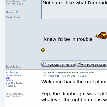
Total Thanks: 137
Not sure I like what I'm read
For This Post: 1
Gender:
Trade: Joiner
I knew I'd be in trouble
Back to top
molegrip
Re: Baxi Expansion Vessel substitution
th
Junior Member
Reply #15 -
Nov 5
, 2017, 7:10pm
Welcome back the real plum
Offline
Ask The Trades
Posts: 17
Yep, the diaphragm was split 
Total Thanks: 1
For This Post: 0
whatever the right name is w