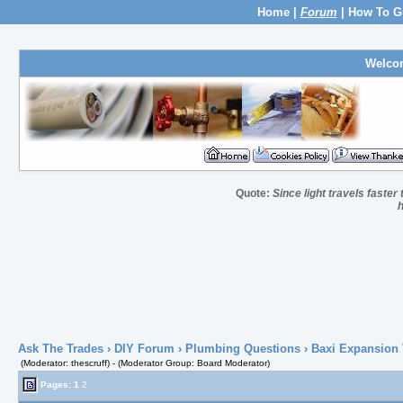
Home
|
Forum
|
How To G
Welco
Quote:
Since light travels faste
h
Ask The Trades
›
DIY Forum
›
Plumbing Questions
› Baxi Expansion 
(Moderator: thescruff) - (Moderator Group: Board Moderator)
Pages:
1
2