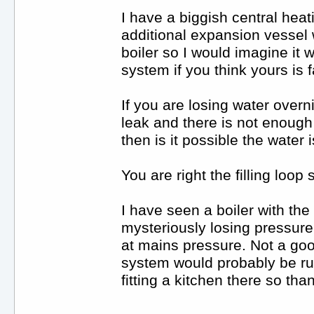
I have a biggish central hea
additional expansion vessel 
boiler so I would imagine it 
system if you think yours is f
If you are losing water overn
leak and there is not enough
then is it possible the water 
You are right the filling loop
I have seen a boiler with the 
mysteriously losing pressure a
at mains pressure. Not a goo
system would probably be run
fitting a kitchen there so th