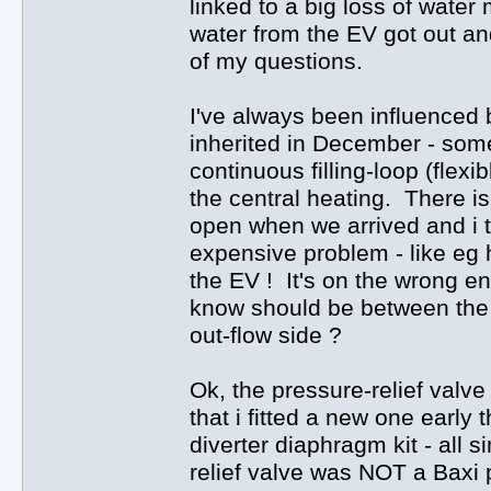
linked to a big loss of wate
water from the EV got out an
of my questions.
I've always been influenced 
inherited in December - some
continuous filling-loop (flex
the central heating. There is 
open when we arrived and i 
expensive problem - like eg h
the EV ! It's on the wrong end
know should be between the 
out-flow side ?
Ok, the pressure-relief valve
that i fitted a new one early 
diverter diaphragm kit - all 
relief valve was NOT a Baxi p