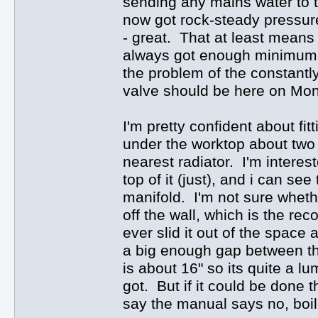
sending any mains water to th
now got rock-steady pressure 
- great. That at least means 
always got enough minimum pre
the problem of the constantly
valve should be here on Monda
I'm pretty confident about fi
under the worktop about two f
nearest radiator. I'm interest
top of it (just), and i can se
manifold. I'm not sure whethe
off the wall, which is the r
ever slid it out of the space 
a big enough gap between the
is about 16" so its quite a lu
got. But if it could be done 
say the manual says no, boile