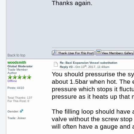
Thanks again.
Back to top
woodsmith
Re: Baxi Expansion Vessel substitution
th
Global Moderator
Reply #3 -
Oct 13
, 2017, 11:49am
Trade Member
You should pressurise the sy
Author
about 1.5bar when hot. The e
Offline
pressure which stops it fluctu
Posts: 4410
pressure as it heats up that
Total Thanks: 137
For This Post: 0
The filling loop should have a
Gender:
valve without the screw stop
Trade: Joiner
will often have a gauge and 