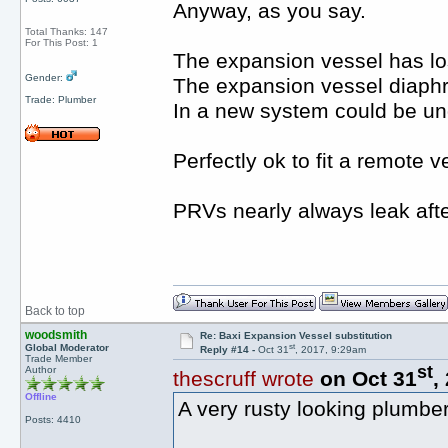
Anyway, as you say.
Total Thanks: 147
For This Post: 1
The expansion vessel has los
Gender:
The expansion vessel diaphra
Trade: Plumber
In a new system could be un
Perfectly ok to fit a remote v
PRVs nearly always leak afte
Back to top
woodsmith
Re: Baxi Expansion Vessel substitution
st
Global Moderator
Reply #14 -
Oct 31
, 2017, 9:29am
Trade Member
st
Author
thescruff wrote
on Oct 31
,
Offline
A very rusty looking plumbe
Posts: 4410