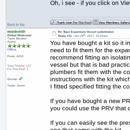
Oh, i see - if you click on Vi
Back to top
woodsmith
Re: Baxi Expansion Vessel substitution
th
Global Moderator
Reply #11 -
Oct 29
, 2017, 10:22am
Trade Member
You have bought a kit so it i
Author
need to fit them for the exp
Offline
recommend fitting an isolati
Posts: 4410
vessel but that is bad practi
Total Thanks: 137
For This Post: 1
plumbers fit them with the co
instructions with the kit whi
Gender:
I fitted specified fitting the 
Trade: Joiner
If you have bought a new PRV t
you could use the PRV that c
If you can easily see the pre