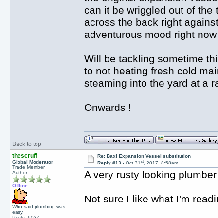
can it be wriggled out of th
across the back right against
adventurous mood right now s
Will be tackling sometime th
to not heating fresh cold main
steaming into the yard at a ra
Onwards !
Back to top
thescruff
Re: Baxi Expansion Vessel substitution
st
Global Moderator
Reply #13 -
Oct 31
, 2017, 8:58am
Trade Member
A very rusty looking plumbe
Author
Offline
Not sure I like what I'm read
Who said plumbing was
easy.
Posts: 6037