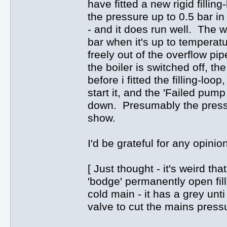
have fitted a new rigid filling
the pressure up to 0.5 bar in
- and it does run well. The w
bar when it's up to temperatu
freely out of the overflow pip
the boiler is switched off, t
before i fitted the filling-loo
start it, and the 'Failed pump
down. Presumably the pressu
show.
I'd be grateful for any opinio
[ Just thought - it's weird t
'bodge' permanently open fill
cold main - it has a grey unt
valve to cut the mains press