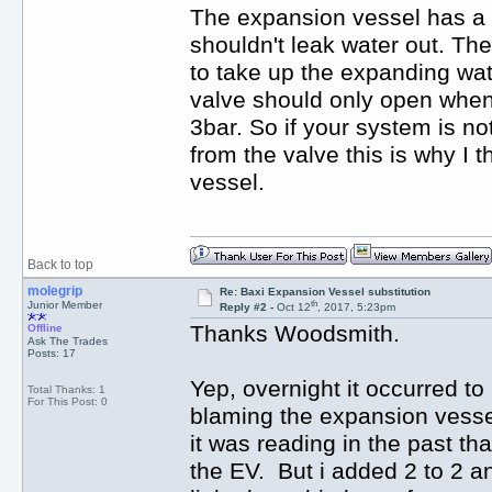
The expansion vessel has a ru
shouldn't leak water out. Th
to take up the expanding wat
valve should only open when
3bar. So if your system is no
from the valve this is why I t
vessel.
Back to top
molegrip
Re: Baxi Expansion Vessel substitution
th
Junior Member
Reply #2 -
Oct 12
, 2017, 5:23pm
Thanks Woodsmith.
Offline
Ask The Trades
Posts: 17
Yep, overnight it occurred to
Total Thanks: 1
For This Post: 0
blaming the expansion vessel 
it was reading in the past th
the EV. But i added 2 to 2 an