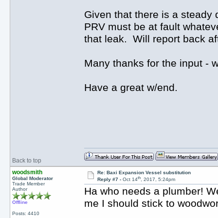
Given that there is a steady 
PRV must be at fault whatever
that leak. Will report back a
Many thanks for the input -
Have a great w/end.
Back to top
woodsmith
Re: Baxi Expansion Vessel substitution
th
Global Moderator
Reply #7 -
Oct 14
, 2017, 5:24pm
Trade Member
Ha who needs a plumber! Well 
Author
me I should stick to woodwo
Offline
Posts: 4410