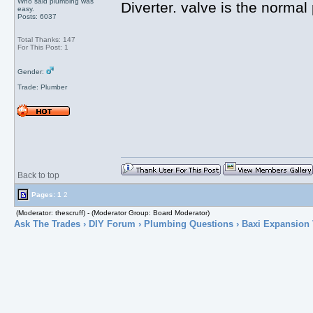
Who said plumbing was
Diverter. valve is the normal
easy.
Posts: 6037
Total Thanks: 147
For This Post: 1
Gender:
Trade: Plumber
Back to top
Pages:
1
2
(Moderator: thescruff) - (Moderator Group: Board Moderator)
Ask The Trades
›
DIY Forum
›
Plumbing Questions
› Baxi Expansion 