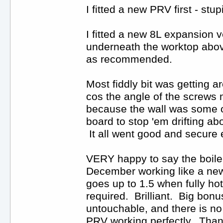
I fitted a new PRV first - st
I fitted a new 8L expansion v
underneath the worktop above
as recommended.
Most fiddly bit was getting a
cos the angle of the screws m
because the wall was some old
board to stop 'em drifting a
It all went good and secure 
VERY happy to say the boiler 
December working like a new 
goes up to 1.5 when fully ho
required. Brilliant. Big bonu
untouchable, and there is no
PRV working perfectly. Thank