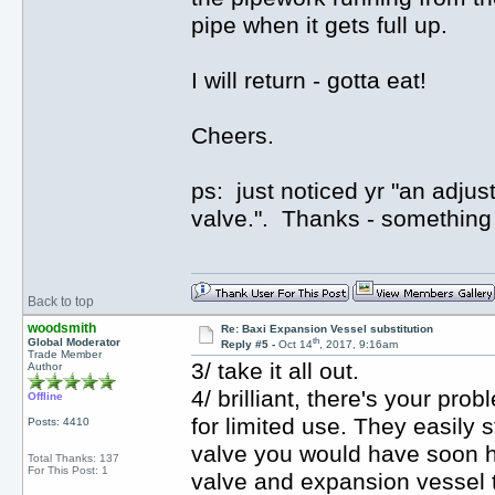
pipe when it gets full up.
I will return - gotta eat!
Cheers.
ps: just noticed yr "an adjus
valve.". Thanks - something e
Back to top
woodsmith
Re: Baxi Expansion Vessel substitution
th
Global Moderator
Reply #5 -
Oct 14
, 2017, 9:16am
Trade Member
3/ take it all out.
Author
4/ brilliant, there's your p
Offline
for limited use. They easily 
Posts: 4410
valve you would have soon h
Total Thanks: 137
For This Post: 1
valve and expansion vessel t