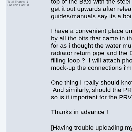
top of the Baxi with the steel
Total Thanks: 1
For This Post: 0
get it out upwards after relea
guides/manuals say its a boil
I have a convenient place und
by all the bits that came in t
for as i thought the water mu
radiator return pipe and the
filling-loop ? I will attach pho
mock-up the connections i'm
One thing i really should kn
And similarly, should the PRV
so is it important for the PR
Thanks in advance !
[Having trouble uploading my 