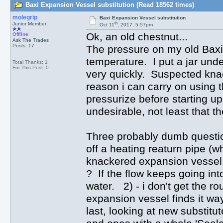
Baxi Expansion Vessel substitution (Read 18562 times)
molegrip
Baxi Expansion Vessel substitution
th
Junior Member
Oct 11
, 2017, 5:57pm
Ok, an old chestnut...
Offline
Ask The Trades
Posts: 17
The pressure on my old Baxi 
temperature. I put a jar unde
Total Thanks: 1
For This Post: 0
very quickly. Suspected kna
reason i can carry on using the
pressurize before starting u
undesirable, not least that th
Three probably dumb question
off a heating reaturn pipe (wh
knackered expansion vessel au
? If the flow keeps going into
water. 2) - i don't get the r
expansion vessel finds it wa
last, looking at new substitu