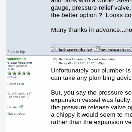
and ones with a whole 'Seale
gauge, pressure relief valve
the better option ? Looks co
Many thanks in advance...n
Back to top
woodsmith
Re: Baxi Expansion Vessel substitution
th
Global Moderator
Reply #1 -
Oct 12
, 2017, 3:49pm
Trade Member
Unfortunately our plumber i
Author
can take any plumbing advice
Offline
Posts: 4410
But, you say the pressure soo
Total Thanks: 137
For This Post: 1
expansion vessel was faulty 
the pressure release valve op
Gender:
a chippy it would seem to me t
Trade: Joiner
rather than the expansion ve