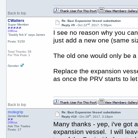
Back to top
CWatters
Re: Baxi Expansion Vessel substitution
nd
Super Member
Reply #9 -
Oct 22
, 2017, 5:58pm
I see no reason why you can'
Offline
"Daddy fick it" says James
just add a new one (same siz
Posts: 5150
Total Thanks: 58
The old one would only be a p
For This Post: 1
Gender:
Replace the expansion vesse
as once the PRV starts to let
Back to top
molegrip
Re: Baxi Expansion Vessel substitution
th
Junior Member
Reply #10 -
Oct 28
, 2017, 3:18pm
Many thanks - yep, i've got 
Offline
Ask The Trades
Posts: 17
expansion vessel. I will leav