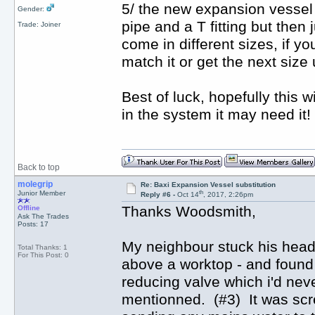
5/ the new expansion vessel 
Gender:
pipe and a T fitting but then 
Trade: Joiner
come in different sizes, if yo
match it or get the next size 
Best of luck, hopefully this 
in the system it may need it!
Back to top
molegrip
Re: Baxi Expansion Vessel substitution
th
Junior Member
Reply #6 -
Oct 14
, 2017, 2:26pm
Thanks Woodsmith,
Offline
Ask The Trades
Posts: 17
My neighbour stuck his head un
Total Thanks: 1
For This Post: 0
above a worktop - and found 
reducing valve which i'd neve
mentionned. (#3) It was scr