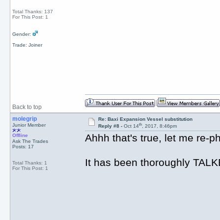
Total Thanks: 137
For This Post: 1
Gender:
Trade: Joiner
Back to top
molegrip
Re: Baxi Expansion Vessel substitution
th
Junior Member
Reply #8 -
Oct 14
, 2017, 8:46pm
Ahhh that's true, let me re-ph
Offline
Ask The Trades
Posts: 17
It has been thoroughly TALK
Total Thanks: 1
For This Post: 1