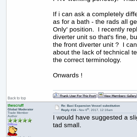
If i can ask a completely diffe
as for a bath - the rads all 
Only' position. I recently re
diverter unit so that's fine, 
the front diverter unit ? I c
about the lack of technical te
the correct terminology.
Onwards !
Back to top
thescruff
Re: Baxi Expansion Vessel substitution
th
Global Moderator
Reply #16 -
Nov 6
, 2017, 12:16am
Trade Member
I would have suggested a sli
Author
tad small.
Offline