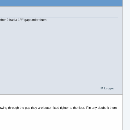
e other 2 had a 1/4" gap under them.
IP Logged
g through the gap they are better fitted tighter to the floor. If in any doubt fit them