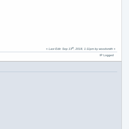
th
«
Last Edit: Sep 13
, 2018, 1:11pm by woodsmith
»
IP Logged