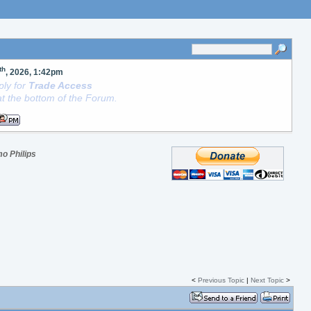
th
, 2026, 1:42pm
ly for
Trade Access
t the bottom of the Forum.
o Philips
<
Previous Topic
|
Next Topic
>