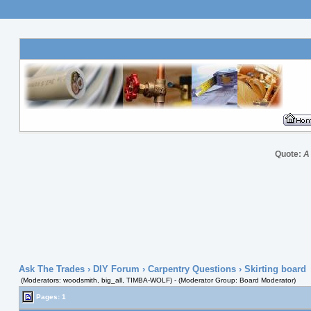
Quote:
A
Ask The Trades
›
DIY Forum
›
Carpentry Questions
› Skirting board
(Moderators: woodsmith, big_all, TIMBA-WOLF) - (Moderator Group: Board Moderator)
Pages: 1