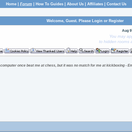
Home
|
Forum
|
How To Guides
|
About Us
|
Affiliates
|
Contact Us
Welcome, Guest. Please
Login
or
Register
Aug 9
You may app
to hidden rooms a
 computer once beat me at chess, but it was no match for me at kickboxing - Em