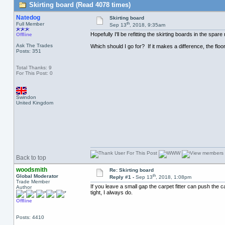
Skirting board (Read 4078 times)
Natedog
Skirting board
th
Full Member
Sep 13
, 2018, 9:35am
Hopefully I'll be refitting the skirting boards in the s
Offline
Ask The Trades
Which should I go for? If it makes a difference, the floo
Posts: 351
Total Thanks: 9
For This Post: 0
Swindon
United Kingdom
Back to top
woodsmith
Re: Skirting board
th
Global Moderator
Reply #1 -
Sep 13
, 2018, 1:08pm
Trade Member
If you leave a small gap the carpet fitter can push the c
Author
tight, I always do.
Offline
Posts: 4410