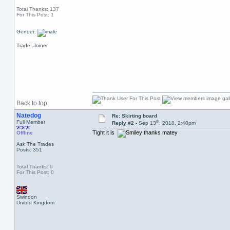
Total Thanks: 137
For This Post: 1
Gender:
Trade: Joiner
Back to top
Natedog
Re: Skirting board
th
Full Member
Reply #2 -
Sep 13
, 2018, 2:40pm
Tight it is
thanks matey
Offline
Ask The Trades
Posts: 351
Total Thanks: 9
For This Post: 0
Swindon
United Kingdom