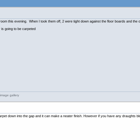
pare room this evening. When I took them off, 2 were tight down against the floor boards and th
r is going to be carpeted
arpet down into the gap and it can make a neater finish. However if you have any draughts blowin