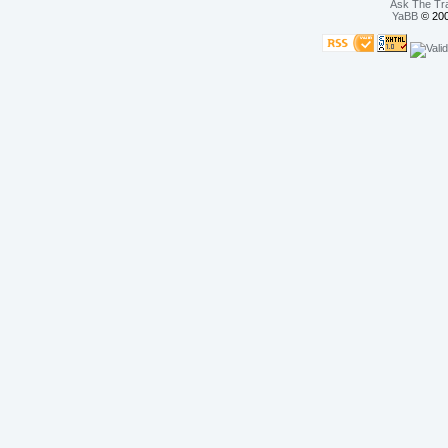
Ask The Tr
YaBB
© 200