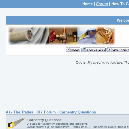
Home
|
Forum
|
How To G
Welco
Quote:
My mechanic told me, "I c
Ask The Trades
›
DIY Forum
› Carpentry Questions
Carpentry Questions
A place for carpentry questions and problems.
(Moderators: big_all, woodsmith, TIMBA-WOLF) - (Moderator Group: Board M