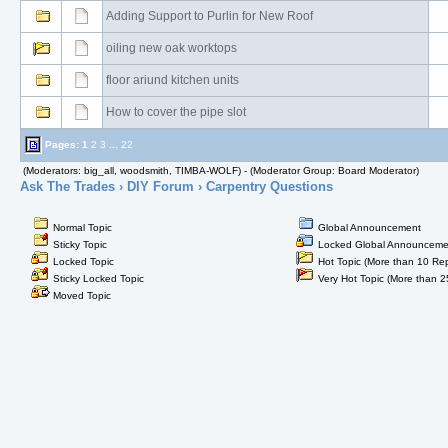
Adding Support to Purlin for New Roof
oiling new oak worktops
floor ariund kitchen units
How to cover the pipe slot
Pages:
1
2
3
...
22
(Moderators: big_all, woodsmith, TIMBA-WOLF) - (Moderator Group: Board Moderator)
Ask The Trades
›
DIY Forum
› Carpentry Questions
Normal Topic
Global Announcement
Sticky Topic
Locked Global Announceme
Locked Topic
Hot Topic (More than 10 Rep
Sticky Locked Topic
Very Hot Topic (More than 2
Moved Topic