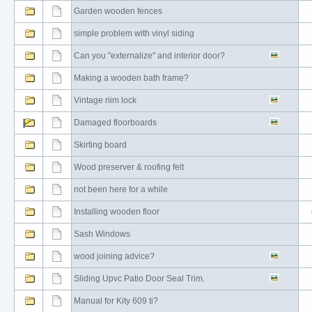
Garden wooden fences
simple problem with vinyl siding
Can you "externalize" and interior door?
Making a wooden bath frame?
Vintage riim lock
Damaged floorboards
Skirting board
Wood preserver & roofing felt
not been here for a while
Installing wooden floor
Sash Windows
wood joining advice?
Sliding Upvc Patio Door Seal Trim.
Manual for Kity 609 ti?