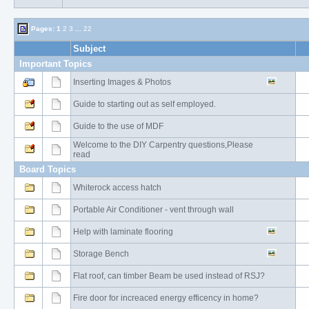
Pages:
1
2
3
...
22
Subject
Important Topics
Inserting Images & Photos
Guide to starting out as self employed.
Guide to the use of MDF
Welcome to the DIY Carpentry questions,Please
read
Board Topics
Whiterock access hatch
Portable Air Conditioner - vent through wall
Help with laminate flooring
Storage Bench
Flat roof, can timber Beam be used instead of RSJ?
Fire door for increaced energy efficency in home?