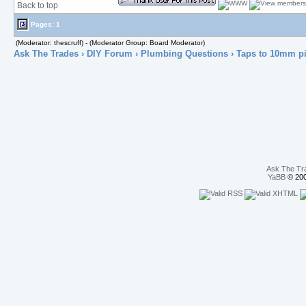
Back to top
Pages: 1
(Moderator: thescruff) - (Moderator Group: Board Moderator)
Ask The Trades
›
DIY Forum
›
Plumbing Questions
› Taps to 10mm p
Ask The Tr
YaBB
© 200