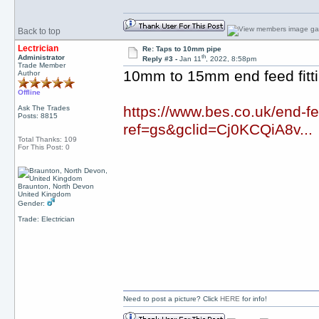
Back to top
Lectrician
Re: Taps to 10mm pipe
th
Administrator
Reply #3 -
Jan 11
, 2022, 8:58pm
Trade Member
10mm to 15mm end feed fitt
Author
Offline
https://www.bes.co.uk/end
Ask The Trades
Posts: 8815
ref=gs&gclid=Cj0KCQiA8v...
Total Thanks: 109
For This Post: 0
Braunton, North Devon
United Kingdom
Gender:
Trade: Electrician
Need to post a picture? Click
HERE
for info!