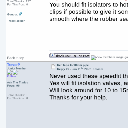
Total Thanks: 137
You should fit isolators to h
For This Post: 0
clips if possible to give it 
Gender:
smooth where the rubber seal f
Trade: Joiner
Back to top
TrevorP
Re: Taps to 10mm pipe
th
Junior Member
Reply #2 -
Jan 11
, 2022, 8:54am
Never used these speedfit thi
Offline
Yes will fit isolation valves
Ask The Trades
Posts: 96
Will look around for 10 to 15
Total Thanks: 0
Thanks for your help.
For This Post: 0