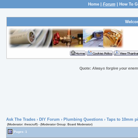
Home
|
Forum
|
How To G
Welco
Quote:
Always forgive your enem
Ask The Trades
›
DIY Forum
›
Plumbing Questions
› Taps to 10mm p
(Moderator: thescruff) - (Moderator Group: Board Moderator)
Pages: 1