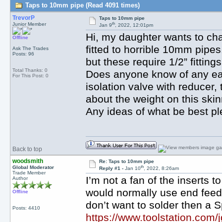
Taps to 10mm pipe (Read 4091 times)
TrevorP
Taps to 10mm pipe
th
Junior Member
Jan 9
, 2022, 12:01pm
Hi, my daughter wants to cha
Offline
fitted to horrible 10mm pipes
Ask The Trades
Posts: 96
but these require 1/2” fitting
Total Thanks: 0
Does anyone know of any eas
For This Post: 0
isolation valve with reducer,
about the weight on this ski
Any ideas of what be best p
Back to top
woodsmith
Re: Taps to 10mm pipe
th
Global Moderator
Reply #1 -
Jan 10
, 2022, 8:26am
Trade Member
I’m not a fan of the inserts
Author
would normally use end feed 
Offline
don’t want to solder then a S
Posts: 4410
https://www.toolstation.com/