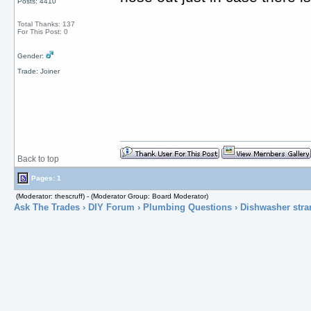
Posts: 4410
Total Thanks: 137
For This Post: 0
Gender:
Trade: Joiner
Back to top
Pages: 1
(Moderator: thescruff) - (Moderator Group: Board Moderator)
Ask The Trades
›
DIY Forum
›
Plumbing Questions
› Dishwasher stra