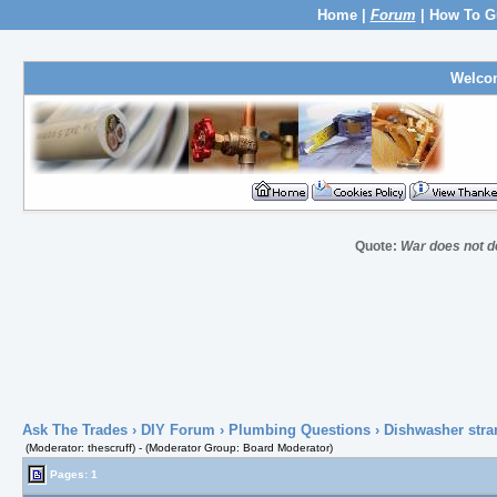
Home
|
Forum
|
How To G
Welco
Quote:
War does not de
Ask The Trades
›
DIY Forum
›
Plumbing Questions
› Dishwasher stra
(Moderator: thescruff) - (Moderator Group: Board Moderator)
Pages: 1