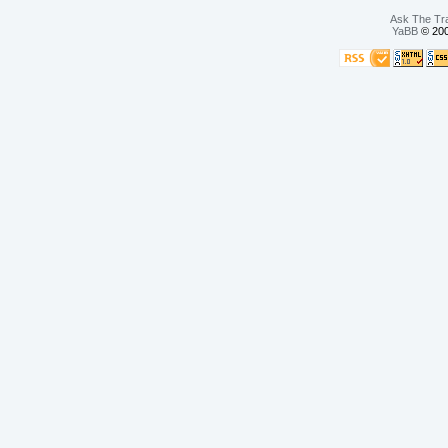
Ask The Tr
YaBB
© 200