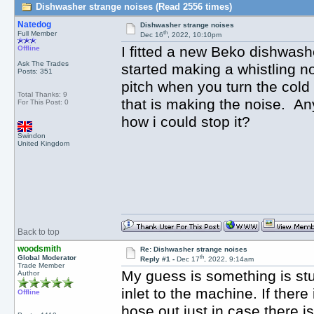
Dishwasher strange noises (Read 2556 times)
Natedog
Dishwasher strange noises
th
Full Member
Dec 16
, 2022, 10:10pm
I fitted a new Beko dishwas
Offline
Ask The Trades
started making a whistling no
Posts: 351
pitch when you turn the cold t
Total Thanks: 9
that is making the noise. An
For This Post: 0
how i could stop it?
Swindon
United Kingdom
Back to top
woodsmith
Re: Dishwasher strange noises
th
Global Moderator
Reply #1 -
Dec 17
, 2022, 9:14am
Trade Member
My guess is something is stuck
Author
inlet to the machine. If there
Offline
hose out just in case there i