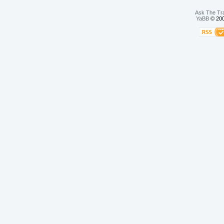
Ask The Tr
YaBB
© 200