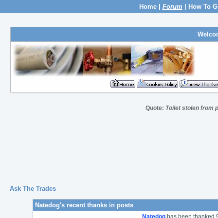
Home
|
Forum
|
How To G
Welco
Quote:
Toilet stolen from 
Ask The Trades
Natedog's recent thanks in posts
Natedog
has been thanked 9 t