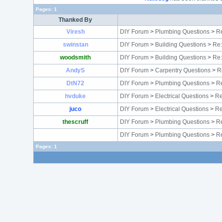
Pages:
1
Thanked By
Viresh
DIY Forum
>
Plumbing Questions
>
Re
swinstan
DIY Forum
>
Building Questions
>
Re:
woodsmith
DIY Forum
>
Building Questions
>
Re:
AndyS
DIY Forum
>
Carpentry Questions
>
R
DtN72
DIY Forum
>
Plumbing Questions
>
Re
hvduke
DIY Forum
>
Electrical Questions
>
Re
juco
DIY Forum
>
Electrical Questions
>
Re
thescruff
DIY Forum
>
Plumbing Questions
>
Re
DIY Forum
>
Plumbing Questions
>
R
Pages:
1